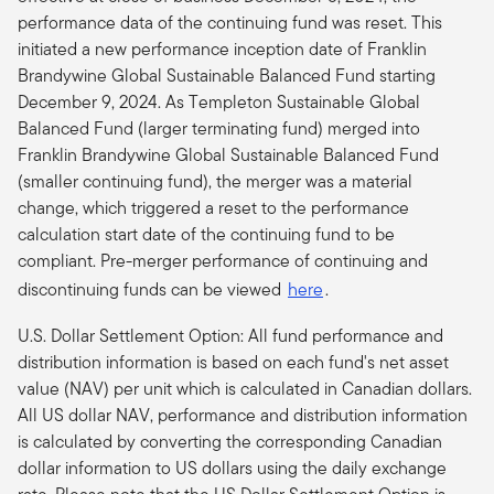
performance data of the continuing fund was reset. This
initiated a new performance inception date of Franklin
Brandywine Global Sustainable Balanced Fund starting
December 9, 2024. As Templeton Sustainable Global
Balanced Fund (larger terminating fund) merged into
Franklin Brandywine Global Sustainable Balanced Fund
(smaller continuing fund), the merger was a material
change, which triggered a reset to the performance
calculation start date of the continuing fund to be
compliant.
Pre-merger performance of continuing and
discontinuing funds can be viewed
here
.
U.S. Dollar Settlement Option: All fund performance and
distribution information is based on each fund's net asset
value (NAV) per unit which is calculated in Canadian dollars.
All US dollar NAV, performance and distribution information
is calculated by converting the corresponding Canadian
dollar information to US dollars using the daily exchange