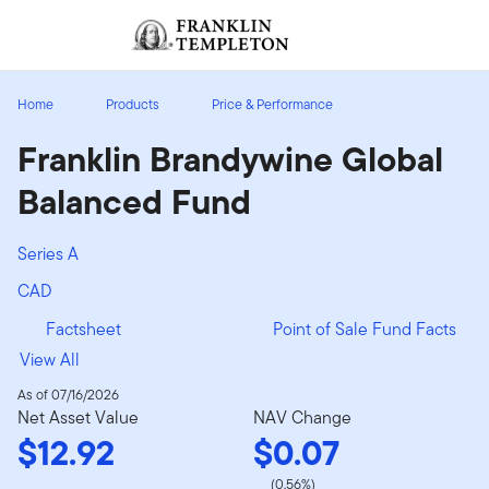
Skip to content
Sign In
Header menu toggle
search
Sign I
Home
Products
Price & Performance
Franklin Brandywine Global
Balanced Fund
Series A
CAD
Factsheet
Point of Sale Fund Facts
View All
As of 07/16/2026
Net Asset Value
NAV Change
$12.92
$0.07
(0.56%)