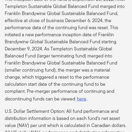
Templeton Sustainable Global Balanced Fund merged into
Franklin Brandywine Global Sustainable Balanced Fund,
effective at close of business December 6, 2024, the
performance data of the continuing fund was reset. This
initiated a new performance inception date of Franklin
Brandywine Global Sustainable Balanced Fund starting
December 9, 2024. As Templeton Sustainable Global
Balanced Fund (larger terminating fund) merged into
Franklin Brandywine Global Sustainable Balanced Fund
(smaller continuing fund), the merger was a material
change, which triggered a reset to the performance
calculation start date of the continuing fund to be
compliant.
Pre-merger performance of continuing and
discontinuing funds can be viewed
here
.
U.S. Dollar Settlement Option: All fund performance and
distribution information is based on each fund's net asset
value (NAV) per unit which is calculated in Canadian dollars.