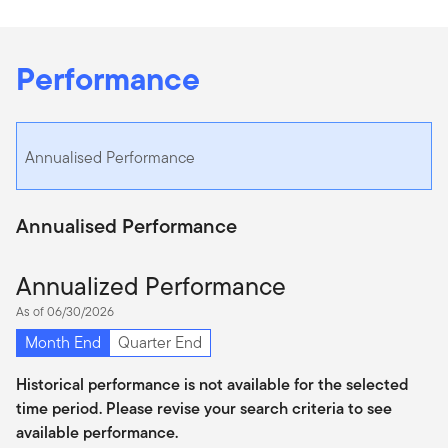
Performance
Annualised Performance
Annualised Performance
Annualized Performance
As of 06/30/2026
Month End
Quarter End
Historical performance is not available for the selected
time period. Please revise your search criteria to see
available performance.