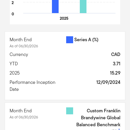
2
0
2025
End of interactive chart.
Month End
Series A
(%)
As of 06/30/2026
Currency
CAD
YTD
3.71
2025
15.29
Performance Inception
12/09/2024
Date
Month End
Custom Franklin
As of 06/30/2026
Brandywine Global
Balanced Benchmark