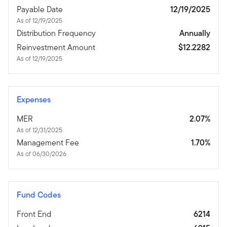
Payable Date
12/19/2025
As of 12/19/2025
Distribution Frequency
Annually
Reinvestment Amount
$12.2282
As of 12/19/2025
Expenses
MER
2.07%
As of 12/31/2025
Management Fee
1.70%
As of 06/30/2026
Fund Codes
Front End
6214