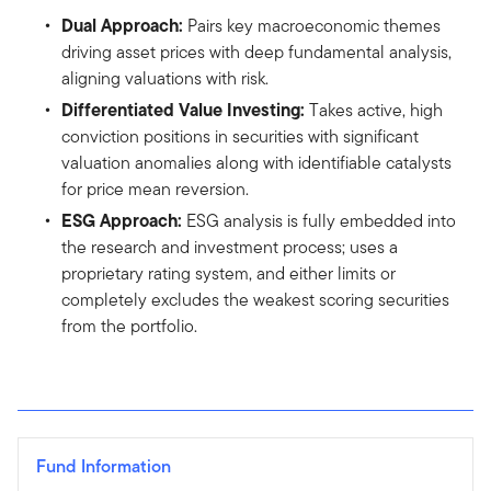
Dual Approach:
Pairs key macroeconomic themes
driving asset prices with deep fundamental analysis,
aligning valuations with risk.
Differentiated Value Investing:
Takes active, high
conviction positions in securities with significant
valuation anomalies along with identifiable catalysts
for price mean reversion.
ESG Approach:
ESG analysis is fully embedded into
the research and investment process; uses a
proprietary rating system, and either limits or
completely excludes the weakest scoring securities
from the portfolio.
Fund Information