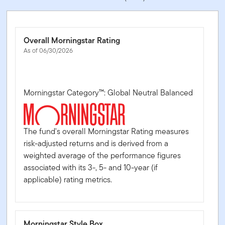
Overall Morningstar Rating
As of 06/30/2026
Morningstar Category™: Global Neutral Balanced
The fund's overall Morningstar Rating measures
risk-adjusted returns and is derived from a
weighted average of the performance figures
associated with its 3-, 5- and 10-year (if
applicable) rating metrics.
Morningstar Style Box