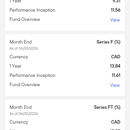
1 Year
9.31
Performance Inception
11.56
Fund Overview
View
Month End
Series F (%)
As of 06/30/2026
Currency
CAD
1 Year
13.84
Performance Inception
11.61
Fund Overview
View
Month End
Series FT (%)
As of 06/30/2026
Currency
CAD