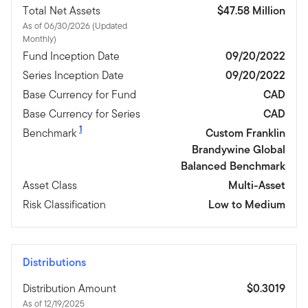
Total Net Assets
$47.58 Million
As of 06/30/2026 (Updated
Monthly)
Fund Inception Date
09/20/2022
Series Inception Date
09/20/2022
Base Currency for Fund
CAD
Base Currency for Series
CAD
1
Benchmark
Custom Franklin
Brandywine Global
Balanced Benchmark
Asset Class
Multi-Asset
Risk Classification
Low to Medium
Distributions
Distribution Amount
$0.3019
As of 12/19/2025