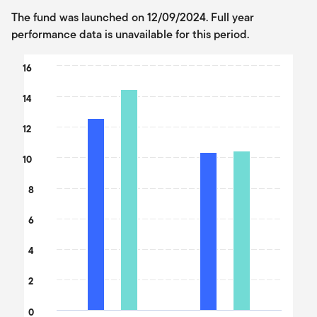
The fund was launched on 12/09/2024. Full year
performance data is unavailable for this period.
Chart
16
Bar chart with 2 data series.
14
The chart has 1 X axis displaying categories.
The chart has 1 Y axis displaying values. Data ranges from 10.36
12
10
8
6
4
2
0