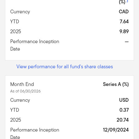
1
(%)
Currency
CAD
YTD
7.64
2025
9.89
Performance Inception
—
Date
View performance for all fund's share classes
Month End
Series A (%)
As of 06/30/2026
Currency
USD
YTD
0.37
2025
20.74
Performance Inception
12/09/2024
Date