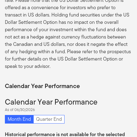
rate. Please note that the US Dollar Settlement Option is
offered as a convenience for investors who prefer to
transact in US dollars. Holding fund securities under the US
Dollar Settlement Option has no impact on the overall
performance of your investment within the fund and does
not act as a hedge against currency fluctuations between
the Canadian and US dollars, nor does it negate the effect
of any hedging within a fund. Please refer to the prospectus
for further details on the US Dollar Settlement Option or
speak to your advisor.
Calendar Year Performance
Calendar Year Performance
As of 06/30/2026
Month End
Quarter End
Historical performance is not available for the selected