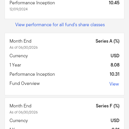
Performance Inception
10.45
12/09/2024
View performance for all fund's share classes
Month End
Series A (%)
As of 06/30/2026
Currency
USD
1 Year
8.08
Performance Inception
10.31
Fund Overview
View
Month End
Series F (%)
As of 06/30/2026
Currency
USD