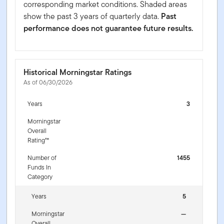
corresponding market conditions. Shaded areas
show the past 3 years of quarterly data.
Past
performance does not guarantee future results.
Historical Morningstar Ratings
As of 06/30/2026
Years
3
Morningstar
Overall
Rating™
Number of
1455
Funds In
Category
Years
5
Morningstar
—
Overall