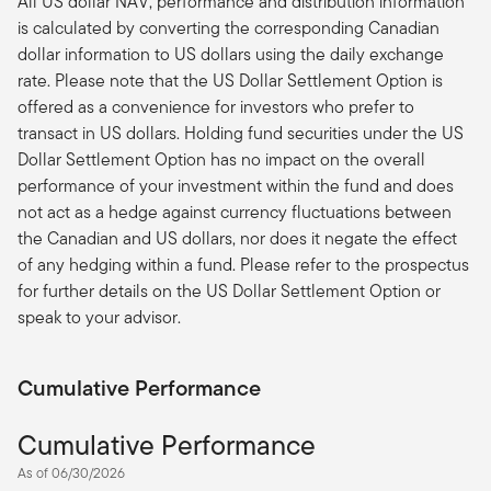
All US dollar NAV, performance and distribution information
is calculated by converting the corresponding Canadian
dollar information to US dollars using the daily exchange
rate. Please note that the US Dollar Settlement Option is
offered as a convenience for investors who prefer to
transact in US dollars. Holding fund securities under the US
Dollar Settlement Option has no impact on the overall
performance of your investment within the fund and does
not act as a hedge against currency fluctuations between
the Canadian and US dollars, nor does it negate the effect
of any hedging within a fund. Please refer to the prospectus
for further details on the US Dollar Settlement Option or
speak to your advisor.
Cumulative Performance
Cumulative Performance
As of 06/30/2026