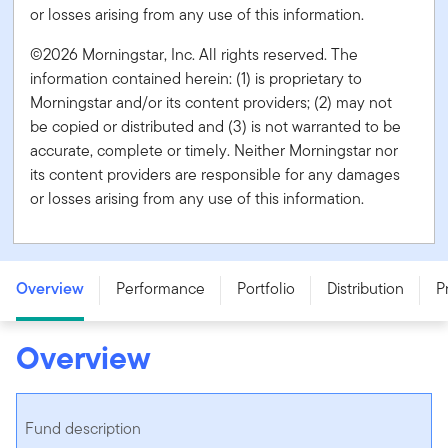
or losses arising from any use of this information.
©2026 Morningstar, Inc. All rights reserved. The
information contained herein: (1) is proprietary to
Morningstar and/or its content providers; (2) may not
be copied or distributed and (3) is not warranted to be
accurate, complete or timely. Neither Morningstar nor
its content providers are responsible for any damages
or losses arising from any use of this information.
Franklin Brandywine Global Balanced Fund - Series A -
CAD
Overview
Performance
Portfolio
Distribution
P
Overview
Fund description