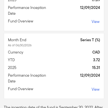
Performance Inception
12/09/2024
Date
Fund Overview
View
Month End
Series T (%)
As of 06/30/2026
Currency
CAD
YTD
3.72
2025
15.31
Performance Inception
12/09/2024
Date
Fund Overview
View
The inception date of the fund is September 20, 2022. After