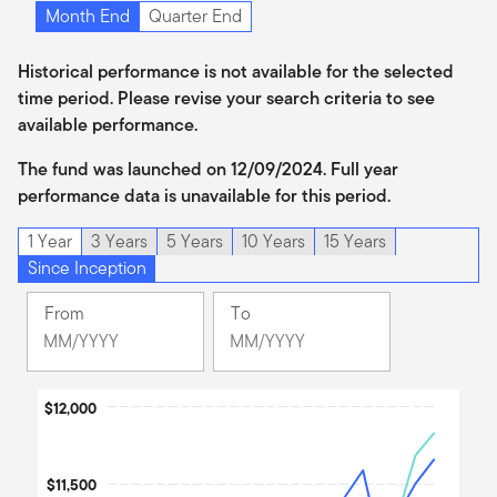
Month End
Quarter End
Historical performance is not available for the selected
time period. Please revise your search criteria to see
available performance.
The fund was launched on 12/09/2024. Full year
performance data is unavailable for this period.
1 Year
3 Years
5 Years
10 Years
15 Years
Since Inception
From
To
Change
Change
Month
Month
Selected
Selected
Chart
Month
$12,000
Month
December
June
Line chart with 3 lines.
2024
2026
The chart has 1 X axis displaying Time. Data ranges from 2024
$11,500
The chart has 1 Y axis displaying values. Data ranges from 9750