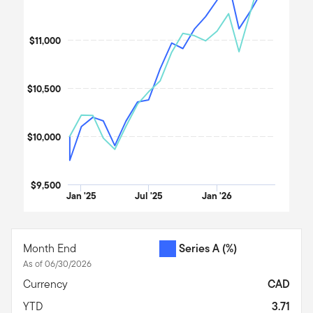
$11,000
$10,500
$10,000
$9,500
Jan '25
Jul '25
Jan '26
End of interactive chart.
Month End
Series A
(%)
As of 06/30/2026
Currency
CAD
YTD
3.71