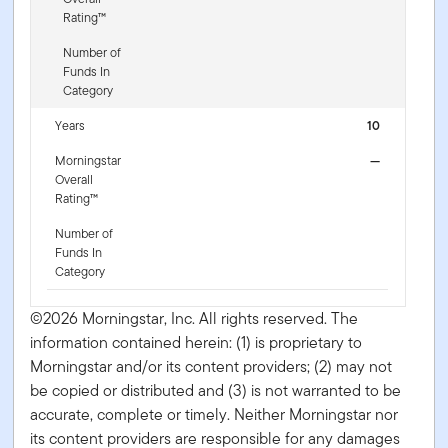
Rating™
Number of
Funds In
Category
Years
10
Morningstar
—
Overall
Rating™
Number of
Funds In
Category
©2026 Morningstar, Inc. All rights reserved. The
information contained herein: (1) is proprietary to
Morningstar and/or its content providers; (2) may not
be copied or distributed and (3) is not warranted to be
accurate, complete or timely. Neither Morningstar nor
its content providers are responsible for any damages