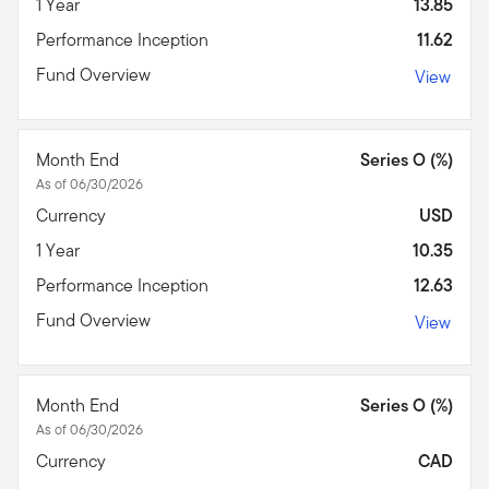
1 Year
13.85
Performance Inception
11.62
Fund Overview
View
Month End
Series O (%)
As of 06/30/2026
Currency
USD
1 Year
10.35
Performance Inception
12.63
Fund Overview
View
Month End
Series O (%)
As of 06/30/2026
Currency
CAD