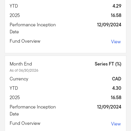
YTD
4.29
2025
16.58
Performance Inception
12/09/2024
Date
Fund Overview
View
Month End
Series FT (%)
As of 06/30/2026
Currency
CAD
YTD
4.30
2025
16.58
Performance Inception
12/09/2024
Date
Fund Overview
View