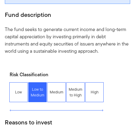
Fund description
The fund seeks to generate current income and long-term
capital appreciation by investing primarily in debt
instruments and equity securities of issuers anywhere in the
world using a sustainable investing approach.
Risk Classification
Low to
Medium
Low
Medium
High
Medium
to High
Reasons to invest