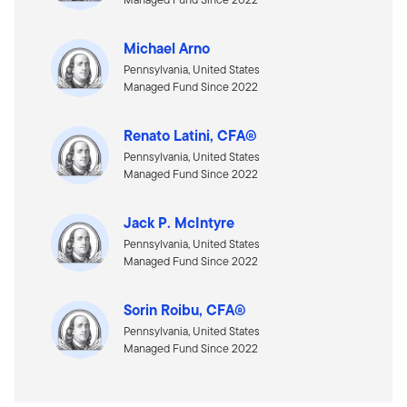
Michael Arno
Pennsylvania, United States
Managed Fund Since 2022
Renato Latini, CFA®
Pennsylvania, United States
Managed Fund Since 2022
Jack P. McIntyre
Pennsylvania, United States
Managed Fund Since 2022
Sorin Roibu, CFA®
Pennsylvania, United States
Managed Fund Since 2022