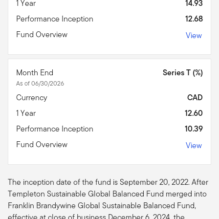
1 Year
14.93
Performance Inception
12.68
Fund Overview
View
Month End
Series T (%)
As of 06/30/2026
Currency
CAD
1 Year
12.60
Performance Inception
10.39
Fund Overview
View
The inception date of the fund is September 20, 2022. After
Templeton Sustainable Global Balanced Fund merged into
Franklin Brandywine Global Sustainable Balanced Fund,
effective at close of business December 6, 2024, the