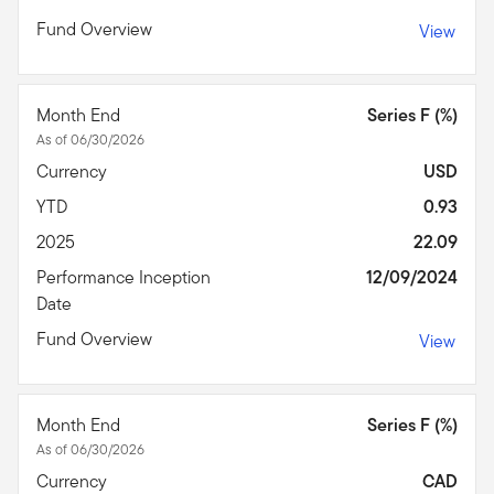
Fund Overview
View
Month End
Series F (%)
As of 06/30/2026
Currency
USD
YTD
0.93
2025
22.09
Performance Inception
12/09/2024
Date
Fund Overview
View
Month End
Series F (%)
As of 06/30/2026
Currency
CAD