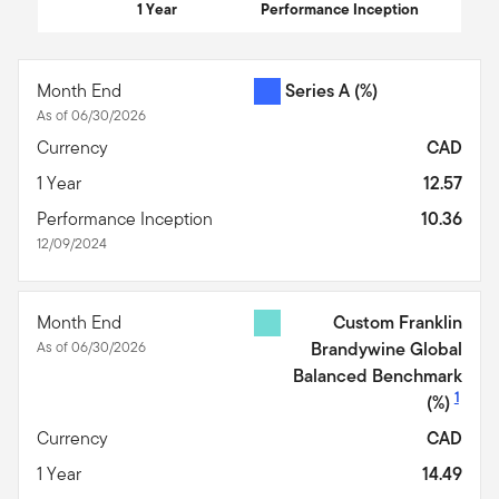
1 Year
Performance Inception
End of interactive chart.
Month End
Series A
(%)
As of 06/30/2026
Currency
CAD
1 Year
12.57
Performance Inception
10.36
12/09/2024
Month End
Custom Franklin
As of 06/30/2026
Brandywine Global
Balanced Benchmark
1
(%)
Currency
CAD
1 Year
14.49