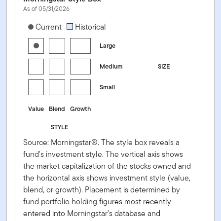
As of 05/31/2026
[products.morningstar-stylebox-title-sr-equity]
Current
Historical
Large
Medium
SIZE
Small
Value
Blend
Growth
STYLE
Source: Morningstar®. The style box reveals a
fund's investment style. The vertical axis shows
the market capitalization of the stocks owned and
the horizontal axis shows investment style (value,
blend, or growth). Placement is determined by
fund portfolio holding figures most recently
entered into Morningstar's database and