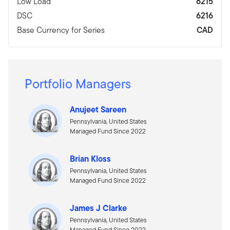
Low Load
6215
DSC
6216
Base Currency for Series
CAD
Portfolio Managers
Anujeet Sareen
Pennsylvania, United States
Managed Fund Since 2022
Brian Kloss
Pennsylvania, United States
Managed Fund Since 2022
James J Clarke
Pennsylvania, United States
Managed Fund Since 2022