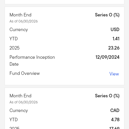
Month End
Series O (%)
As of 06/30/2026
Currency
USD
YTD
1.41
2025
23.26
Performance Inception
12/09/2024
Date
Fund Overview
View
Month End
Series O (%)
As of 06/30/2026
Currency
CAD
YTD
4.78
2025
17.69