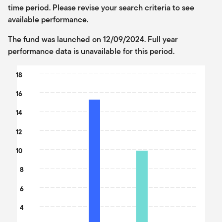
time period. Please revise your search criteria to see
available performance.
The fund was launched on 12/09/2024. Full year
performance data is unavailable for this period.
Chart
18
Bar chart with 2 data series.
16
The chart has 1 X axis displaying categories.
The chart has 1 Y axis displaying values. Data ranges from 9.89 t
14
12
10
8
6
4