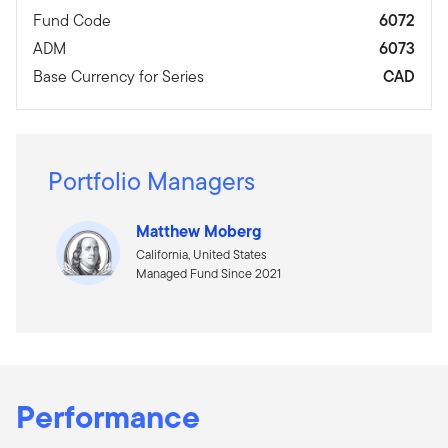
Fund Code
6072
ADM
6073
Base Currency for Series
CAD
Portfolio Managers
Matthew Moberg
California, United States
Managed Fund Since 2021
Performance