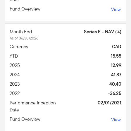
Fund Overview
View
Month End
Series F - NAV (%)
As of 06/30/2026
Currency
CAD
YTD
15.55
2025
12.99
2024
41.87
2023
40.40
2022
-36.25
Performance Inception
02/01/2021
Date
Fund Overview
View