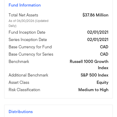
Fund Information
Total Net Assets
$37.86 Million
As of 06/30/2026 (Updated
Daily)
Fund Inception Date
02/01/2021
Series Inception Date
02/01/2021
Base Currency for Fund
CAD
Base Currency for Series
CAD
Benchmark
Russell 1000 Growth
Index
Additional Benchmark
S&P 500 Index
Asset Class
Equity
Risk Classification
Medium to High
Distributions