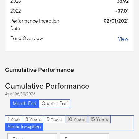
2023
38.92
2022
-37.01
Performance Inception
02/01/2021
Date
Fund Overview
View
Cumulative Performance
Cumulative Performance
As of 06/30/2026
Month End
Quarter End
1 Year
3 Years
5 Years
10 Years
15 Years
Since Inception