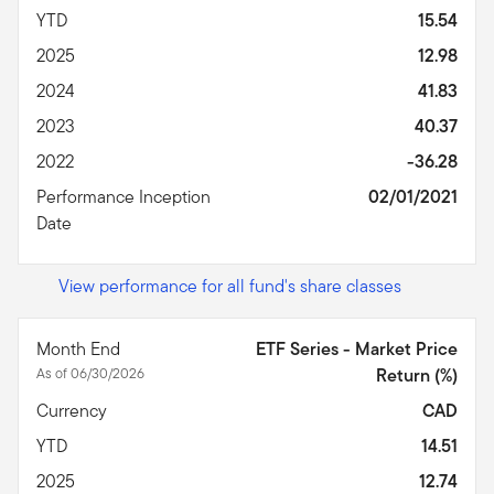
YTD
15.54
2025
12.98
2024
41.83
2023
40.37
2022
-36.28
Performance Inception
02/01/2021
Date
View performance for all fund's share classes
Month End
ETF Series - Market Price
As of 06/30/2026
Return (%)
Currency
CAD
YTD
14.51
2025
12.74