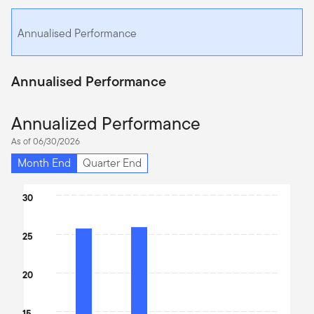
Annualised Performance
Annualised Performance
Annualized Performance
As of 06/30/2026
Month End
Quarter End
Chart
30
Bar chart with 4 bars.
The chart has 1 X axis displaying categories.
25
The chart has 1 Y axis displaying values. Data ranges from 10.75 
20
15