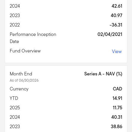
2024
42.61
2023
40.97
2022
-36.31
Performance Inception
02/04/2021
Date
Fund Overview
View
Month End
Series A - NAV (%)
As of 06/30/2026
Currency
CAD
YTD
14.91
2025
11.75
2024
40.31
2023
38.86