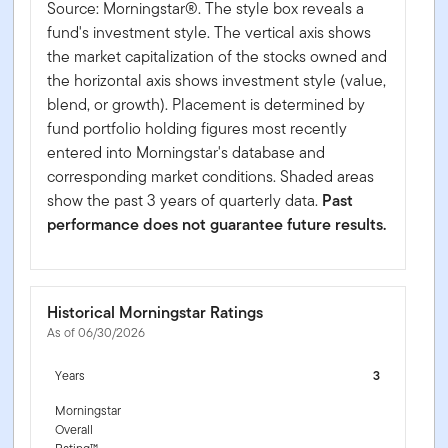
Source: Morningstar®. The style box reveals a
fund's investment style. The vertical axis shows
the market capitalization of the stocks owned and
the horizontal axis shows investment style (value,
blend, or growth). Placement is determined by
fund portfolio holding figures most recently
entered into Morningstar's database and
corresponding market conditions. Shaded areas
show the past 3 years of quarterly data.
Past
performance does not guarantee future results.
Historical Morningstar Ratings
As of 06/30/2026
Years
3
Morningstar
Overall