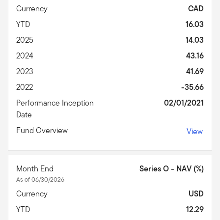
Currency
CAD
YTD
16.03
2025
14.03
2024
43.16
2023
41.69
2022
-35.66
Performance Inception
02/01/2021
Date
Fund Overview
View
Month End
Series O - NAV (%)
As of 06/30/2026
Currency
USD
YTD
12.29