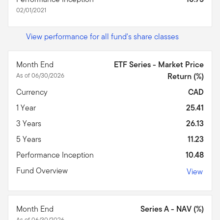
02/01/2021
View performance for all fund's share classes
Month End
ETF Series - Market Price
As of 06/30/2026
Return (%)
Currency
CAD
1 Year
25.41
3 Years
26.13
5 Years
11.23
Performance Inception
10.48
Fund Overview
View
Month End
Series A - NAV (%)
As of 06/30/2026