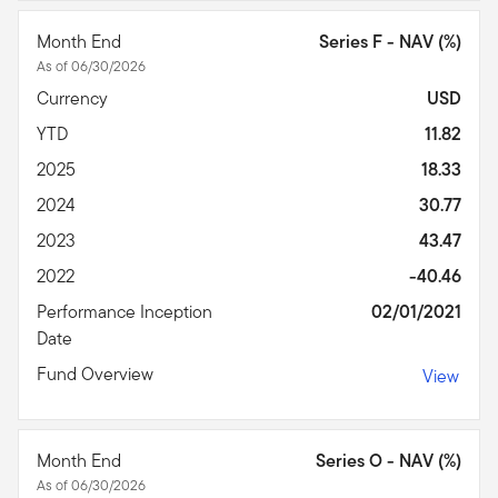
Month End
Series F - NAV (%)
As of 06/30/2026
Currency
USD
YTD
11.82
2025
18.33
2024
30.77
2023
43.47
2022
-40.46
Performance Inception
02/01/2021
Date
Fund Overview
View
Month End
Series O - NAV (%)
As of 06/30/2026