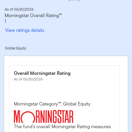
As of 06/30/2026
Morningstar Overall Rating™
1
View ratings details
Global Equity
Overall Morningstar Rating
As of 06/30/2026
Morningstar Category™: Global Equity
The fund's overall Morningstar Rating measures