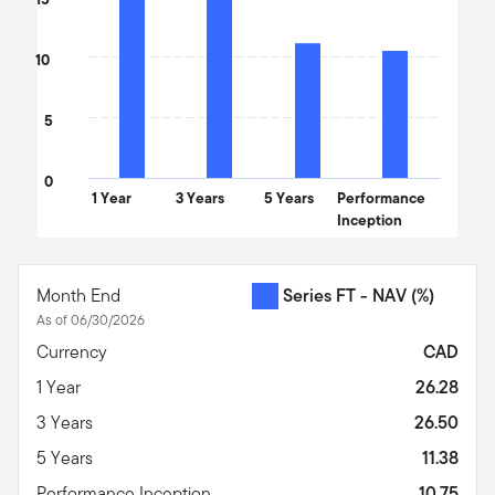
10
5
0
1 Year
3 Years
5 Years
Performance
Inception
End of interactive chart.
Month End
Series FT - NAV
(%)
As of 06/30/2026
Currency
CAD
1 Year
26.28
3 Years
26.50
5 Years
11.38
Performance Inception
10.75