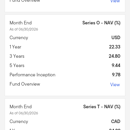
Fund Overview
View
Month End
Series O - NAV (%)
As of 06/30/2026
Currency
USD
1 Year
22.33
3 Years
24.80
5 Years
9.44
Performance Inception
9.78
Fund Overview
View
Month End
Series T - NAV (%)
As of 06/30/2026
Currency
CAD