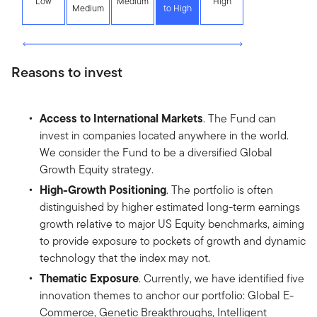
Low
Medium
High
Medium
to High
Reasons to invest
Access to International Markets
. The Fund can
invest in companies located anywhere in the world.
We consider the Fund to be a diversified Global
Growth Equity strategy.
High-Growth Positioning
. The portfolio is often
distinguished by higher estimated long-term earnings
growth relative to major US Equity benchmarks, aiming
to provide exposure to pockets of growth and dynamic
technology that the index may not.
Thematic Exposure
. Currently, we have identified five
innovation themes to anchor our portfolio: Global E-
Commerce, Genetic Breakthroughs, Intelligent