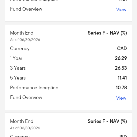
Fund Overview
View
Month End
Series F - NAV (%)
As of 06/30/2026
Currency
CAD
1 Year
26.29
3 Years
26.53
5 Years
11.41
Performance Inception
10.78
Fund Overview
View
Month End
Series F - NAV (%)
As of 06/30/2026
Currency
USD