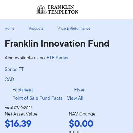
Skip to content
Sign In
Header menu toggle
search
Sign I
Home
Products
Price & Performance
Franklin Innovation Fund
Also available as an
ETF Series
Series FT
CAD
Factsheet
Flyer
Point of Sale Fund Facts
View All
As of 07/10/2026
Net Asset Value
NAV Change
$16.39
$0.00
(0.01%)