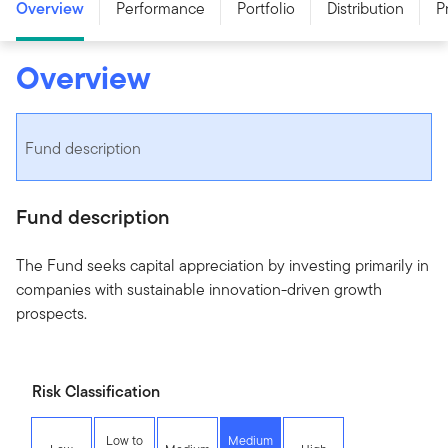
Overview
Performance
Portfolio
Distribution
P
Overview
Fund description
Fund description
The Fund seeks capital appreciation by investing primarily in
companies with sustainable innovation-driven growth
prospects.
Risk Classification
Low to
Medium