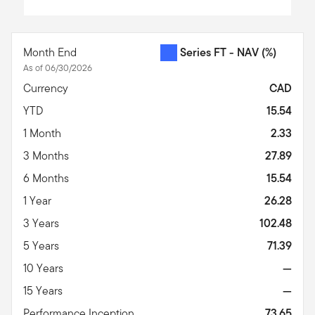
End of interactive chart.
Month End
Series FT - NAV
(%)
As of 06/30/2026
Currency
CAD
YTD
15.54
1 Month
2.33
3 Months
27.89
6 Months
15.54
1 Year
26.28
3 Years
102.48
5 Years
71.39
10 Years
—
15 Years
—
Performance Inception
73.65