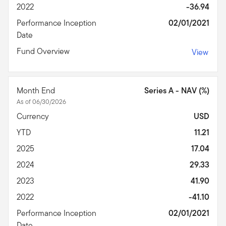
2022
-36.94
Performance Inception
02/01/2021
Date
Fund Overview
View
Month End
Series A - NAV (%)
As of 06/30/2026
Currency
USD
YTD
11.21
2025
17.04
2024
29.33
2023
41.90
2022
-41.10
Performance Inception
02/01/2021
Date