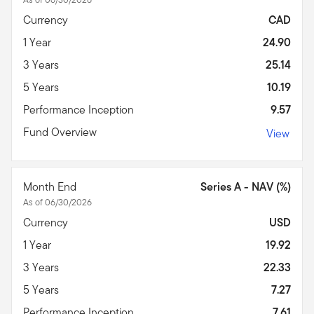
Currency
CAD
1 Year
24.90
3 Years
25.14
5 Years
10.19
Performance Inception
9.57
Fund Overview
View
Month End
Series A - NAV (%)
As of 06/30/2026
Currency
USD
1 Year
19.92
3 Years
22.33
5 Years
7.27
Performance Inception
7.61