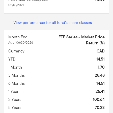
02/01/2021
View performance for all fund's share classes
Month End
ETF Series - Market Price
As of 06/30/2026
Return (%)
Currency
CAD
YTD
14.51
1 Month
1.70
3 Months
28.48
6 Months
14.51
1 Year
25.41
3 Years
100.64
5 Years
70.23