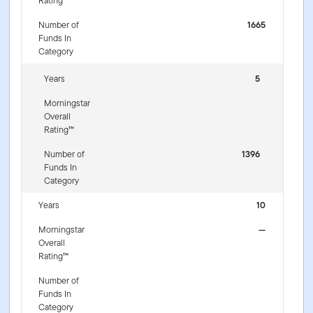
Rating™
Number of
1665
Funds In
Category
Years
5
Morningstar
Overall
Rating™
Number of
1396
Funds In
Category
Years
10
Morningstar
—
Overall
Rating™
Number of
Funds In
Category