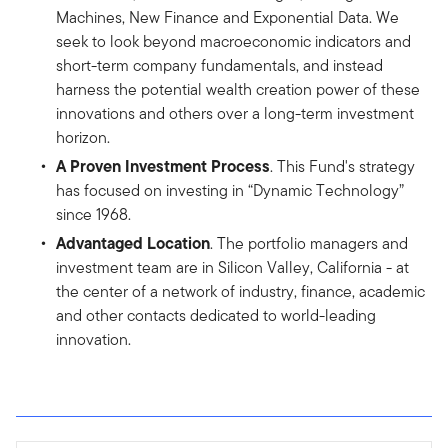
Machines, New Finance and Exponential Data. We
seek to look beyond macroeconomic indicators and
short-term company fundamentals, and instead
harness the potential wealth creation power of these
innovations and others over a long-term investment
horizon.
A Proven Investment Process
. This Fund's strategy
has focused on investing in “Dynamic Technology”
since 1968.
Advantaged Location
. The portfolio managers and
investment team are in Silicon Valley, California - at
the center of a network of industry, finance, academic
and other contacts dedicated to world-leading
innovation.