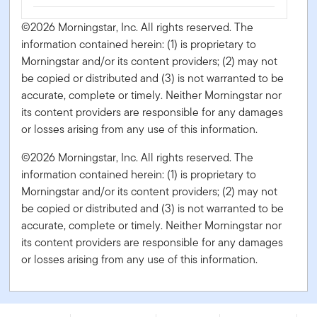
©2026 Morningstar, Inc. All rights reserved. The
information contained herein: (1) is proprietary to
Morningstar and/or its content providers; (2) may not
be copied or distributed and (3) is not warranted to be
accurate, complete or timely. Neither Morningstar nor
its content providers are responsible for any damages
or losses arising from any use of this information.
©2026 Morningstar, Inc. All rights reserved. The
information contained herein: (1) is proprietary to
Morningstar and/or its content providers; (2) may not
be copied or distributed and (3) is not warranted to be
accurate, complete or timely. Neither Morningstar nor
its content providers are responsible for any damages
or losses arising from any use of this information.
Franklin Innovation Fund - Series FT