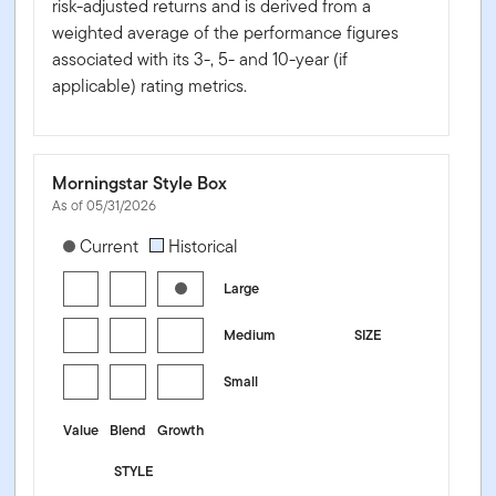
risk-adjusted returns and is derived from a
weighted average of the performance figures
associated with its 3-, 5- and 10-year (if
applicable) rating metrics.
Morningstar Style Box
As of 05/31/2026
[products.morningstar-stylebox-title-sr-equity]
Current
Historical
Large
Medium
SIZE
Small
Value
Blend
Growth
STYLE