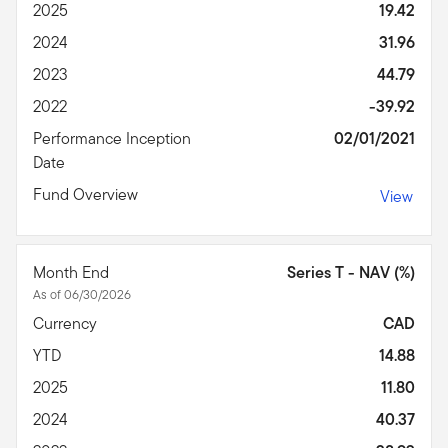
2025
19.42
2024
31.96
2023
44.79
2022
-39.92
Performance Inception
02/01/2021
Date
Fund Overview
View
Month End
Series T - NAV (%)
As of 06/30/2026
Currency
CAD
YTD
14.88
2025
11.80
2024
40.37