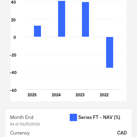
The chart has 1 X axis displaying categories.
40
The chart has 1 Y axis displaying values. Data ranges from -36.2
20
0
-20
-40
-60
2025
2024
2023
2022
End of interactive chart.
Month End
Series FT - NAV
(%)
As of 06/30/2026
Currency
CAD