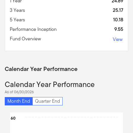
1 Year
24.89
3 Years
25.17
5 Years
10.18
Performance Inception
9.55
Fund Overview
View
Calendar Year Performance
Calendar Year Performance
As of 06/30/2026
Month End
Quarter End
Chart
60
Bar chart with 4 bars.