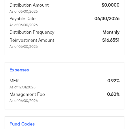
Distribution Amount
$0.0000
As of 06/30/2026
Payable Date
06/30/2026
As of 06/30/2026
Distribution Frequency
Monthly
Reinvestment Amount
$16.6551
As of 06/30/2026
Expenses
MER
0.92%
As of 12/31/2025
Management Fee
0.60%
As of 06/30/2026
Fund Codes