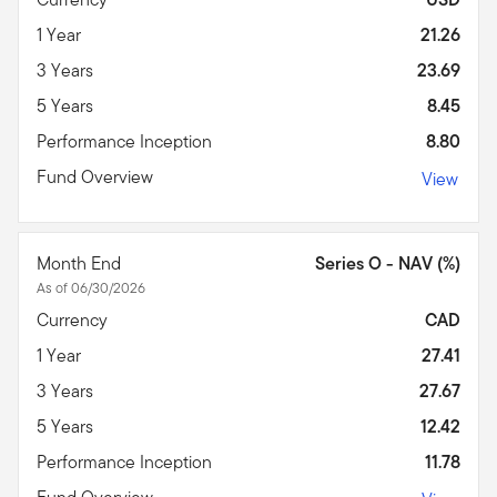
1 Year
21.26
3 Years
23.69
5 Years
8.45
Performance Inception
8.80
Fund Overview
View
Month End
Series O - NAV (%)
As of 06/30/2026
Currency
CAD
1 Year
27.41
3 Years
27.67
5 Years
12.42
Performance Inception
11.78