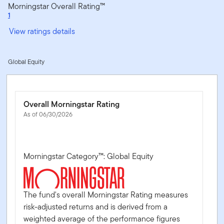
Morningstar Overall Rating™
1
View ratings details
Global Equity
Overall Morningstar Rating
As of 06/30/2026
Morningstar Category™: Global Equity
The fund's overall Morningstar Rating measures
risk-adjusted returns and is derived from a
weighted average of the performance figures