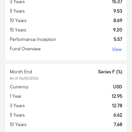
3 Years
15.37
5 Years
9.53
10 Years
8.69
15 Years
9.20
Performance Inception
5.57
Fund Overview
View
Month End
Series F (%)
As of 06/30/2026
Currency
USD
1 Year
12.95
3 Years
12.78
5 Years
6.62
10 Years
7.68