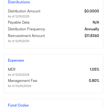
Distributions
Distribution Amount
$0.0000
As of 12/19/2025
Payable Date
N/A
Distribution Frequency
Annually
Reinvestment Amount
$11.8360
As of 12/19/2025
Expenses
MER
1.05%
As of 12/31/2025
Management Fee
0.80%
As of 06/30/2026
Fund Codes