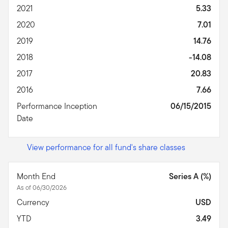
2021
5.33
2020
7.01
2019
14.76
2018
-14.08
2017
20.83
2016
7.66
Performance Inception
06/15/2015
Date
View performance for all fund's share classes
Month End
Series A (%)
As of 06/30/2026
Currency
USD
YTD
3.49