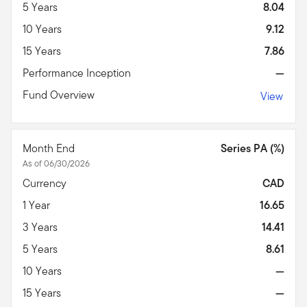
5 Years
8.04
10 Years
9.12
15 Years
7.86
Performance Inception
—
Fund Overview
View
Month End
Series PA (%)
As of 06/30/2026
Currency
CAD
1 Year
16.65
3 Years
14.41
5 Years
8.61
10 Years
—
15 Years
—