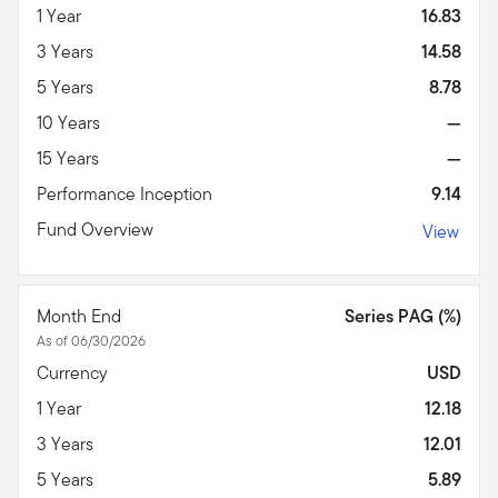
1 Year
16.83
3 Years
14.58
5 Years
8.78
10 Years
—
15 Years
—
Performance Inception
9.14
Fund Overview
View
Month End
Series PAG (%)
As of 06/30/2026
Currency
USD
1 Year
12.18
3 Years
12.01
5 Years
5.89