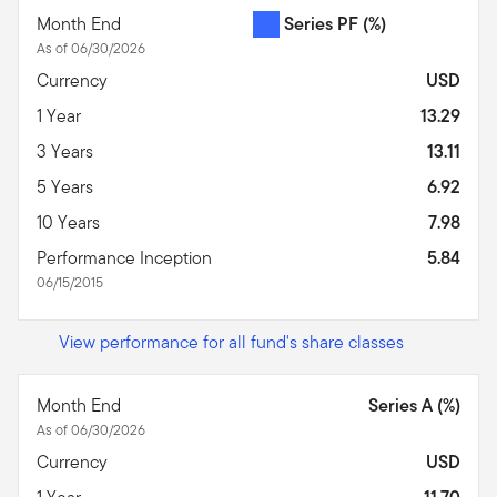
Month End
Series PF
(%)
As of 06/30/2026
Currency
USD
1 Year
13.29
3 Years
13.11
5 Years
6.92
10 Years
7.98
Performance Inception
5.84
06/15/2015
View performance for all fund's share classes
Month End
Series A (%)
As of 06/30/2026
Currency
USD