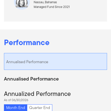
Nassau, Bahamas
Managed Fund Since 2021
Performance
Annualised Performance
Annualised Performance
Annualized Performance
As of 06/30/2026
Month End
Quarter End