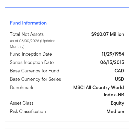
Fund Information
Total Net Assets
$960.07 Million
As of 06/30/2026 (Updated
Monthly)
Fund Inception Date
11/29/1954
Series Inception Date
06/15/2015
Base Currency for Fund
CAD
Base Currency for Series
USD
Benchmark
MSCI All Country World
Index-NR
Asset Class
Equity
Risk Classification
Medium