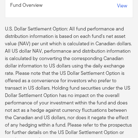
Fund Overview
View
U.S. Dollar Settlement Option: All fund performance and
distribution information is based on each fund's net asset
value (NAV) per unit which is calculated in Canadian dollars.
All US dollar NAV, performance and distribution information
is calculated by converting the corresponding Canadian
dollar information to US dollars using the daily exchange
rate. Please note that the US Dollar Settlement Option is
offered as a convenience for investors who prefer to
transact in US dollars. Holding fund securities under the US
Dollar Settlement Option has no impact on the overall
performance of your investment within the fund and does
not act as a hedge against currency fluctuations between
the Canadian and US dollars, nor does it negate the effect
of any hedging within a fund. Please refer to the prospectus
for further details on the US Dollar Settlement Option or