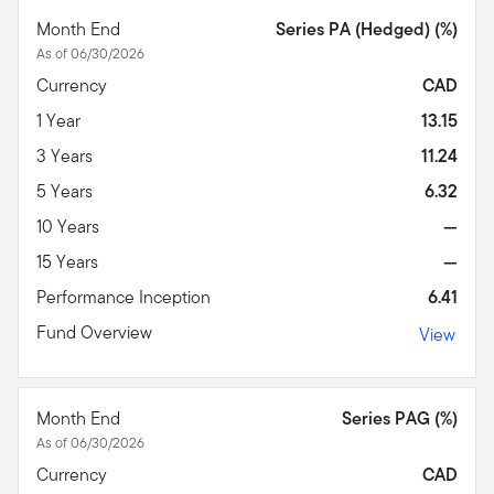
Month End
Series PA (Hedged) (%)
As of 06/30/2026
Currency
CAD
1 Year
13.15
3 Years
11.24
5 Years
6.32
10 Years
—
15 Years
—
Performance Inception
6.41
Fund Overview
View
Month End
Series PAG (%)
As of 06/30/2026
Currency
CAD