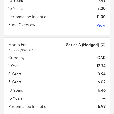
10 Years
7.49
15 Years
8.00
Performance Inception
11.00
Fund Overview
View
Month End
Series A (Hedged) (%)
As of 06/30/2026
Currency
CAD
1 Year
12.74
3 Years
10.94
5 Years
6.02
10 Years
6.46
15 Years
—
Performance Inception
5.99