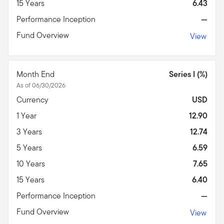
15 Years
6.43
Performance Inception
—
Fund Overview
View
Month End
Series I (%)
As of 06/30/2026
Currency
USD
1 Year
12.90
3 Years
12.74
5 Years
6.59
10 Years
7.65
15 Years
6.40
Performance Inception
—
Fund Overview
View