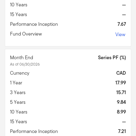
10 Years
—
15 Years
—
Performance Inception
7.67
Fund Overview
View
Month End
Series PF (%)
As of 06/30/2026
Currency
CAD
1 Year
17.99
3 Years
15.71
5 Years
9.84
10 Years
8.99
15 Years
—
Performance Inception
7.21