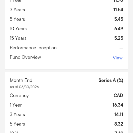
1 Year
11.70
3 Years
11.54
5 Years
5.45
10 Years
6.49
15 Years
5.25
Performance Inception
—
Fund Overview
View
Month End
Series A (%)
As of 06/30/2026
Currency
CAD
1 Year
16.34
3 Years
14.11
5 Years
8.32