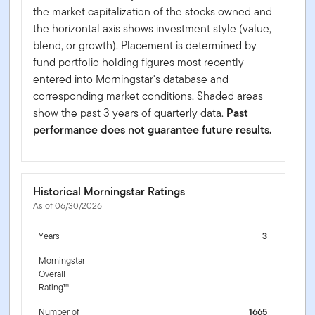
the market capitalization of the stocks owned and
the horizontal axis shows investment style (value,
blend, or growth). Placement is determined by
fund portfolio holding figures most recently
entered into Morningstar's database and
corresponding market conditions. Shaded areas
show the past 3 years of quarterly data.
Past
performance does not guarantee future results.
Historical Morningstar Ratings
As of 06/30/2026
Years
3
Morningstar
Overall
Rating™
Number of
1665