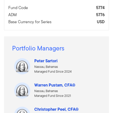
Fund Code
5774
ADM
5776
Base Currency for Series
USD
Portfolio Managers
Peter Sartori
Nassau, Bahamas
Managed Fund Since 2024
Warren Pustam, CFA®
Nassau, Bahamas
Managed Fund Since 2021
Christopher Peel, CFA®