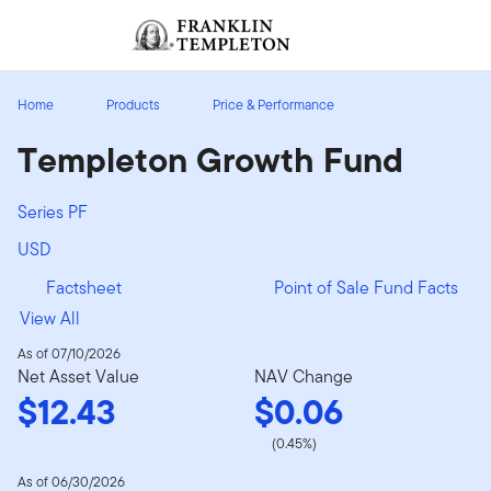
Skip to content
Sign In
Header menu toggle
search
Sign I
Home
Products
Price & Performance
Templeton Growth Fund
Series PF
USD
Factsheet
Point of Sale Fund Facts
View All
As of 07/10/2026
Net Asset Value
NAV Change
$12.43
$0.06
(0.45%)
As of 06/30/2026