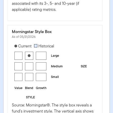
associated with its 3-, 5- and 10-year (if
applicable) rating metrics.
Morningstar Style Box
As of 05/31/2026
[products.morningstar-stylebox-title-sr-equity]
Current
Historical
Large
Medium
SIZE
Small
Value
Blend
Growth
STYLE
Source: Morningstar®. The style box reveals a
fund's investment style. The vertical axis shows