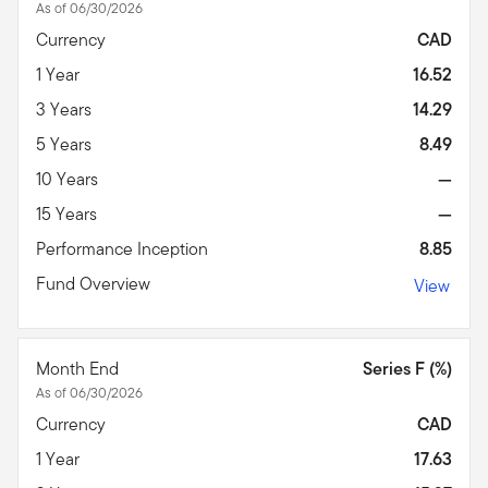
As of 06/30/2026
Currency
CAD
1 Year
16.52
3 Years
14.29
5 Years
8.49
10 Years
—
15 Years
—
Performance Inception
8.85
Fund Overview
View
Month End
Series F (%)
As of 06/30/2026
Currency
CAD
1 Year
17.63