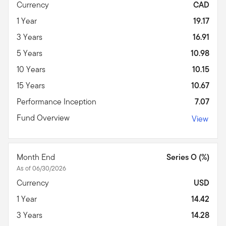
Currency
CAD
1 Year
19.17
3 Years
16.91
5 Years
10.98
10 Years
10.15
15 Years
10.67
Performance Inception
7.07
Fund Overview
View
Month End
Series O (%)
As of 06/30/2026
Currency
USD
1 Year
14.42
3 Years
14.28