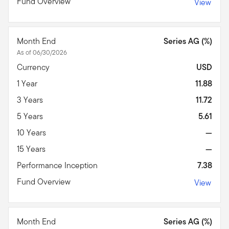
Fund Overview
View
Month End
Series AG (%)
As of 06/30/2026
Currency
USD
1 Year
11.88
3 Years
11.72
5 Years
5.61
10 Years
—
15 Years
—
Performance Inception
7.38
Fund Overview
View
Month End
Series AG (%)