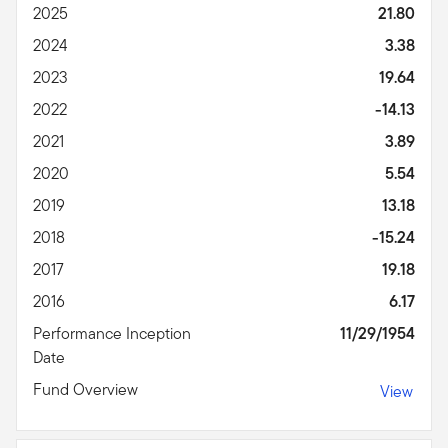
2025
21.80
2024
3.38
2023
19.64
2022
-14.13
2021
3.89
2020
5.54
2019
13.18
2018
-15.24
2017
19.18
2016
6.17
Performance Inception
11/29/1954
Date
Fund Overview
View