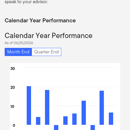
speak to your advisor.
Calendar Year Performance
Calendar Year Performance
As of 06/30/2026
Month End
Quarter End
Chart
30
Bar chart with 10 bars.
The chart has 1 X axis displaying categories.
20
The chart has 1 Y axis displaying values. Data ranges from -14.0
10
0