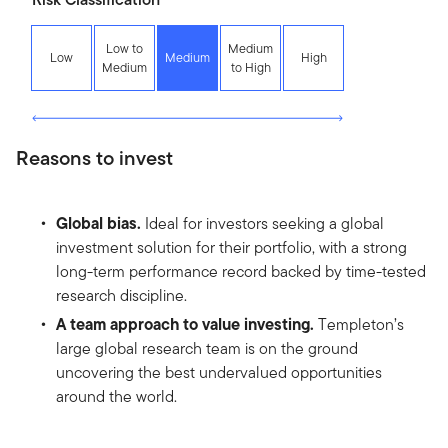
Low to
Medium
Low
Medium
High
Medium
to High
Reasons to invest
Global bias.
Ideal for investors seeking a global
investment solution for their portfolio, with a strong
long-term performance record backed by time-tested
research discipline.
A team approach to value investing.
Templeton’s
large global research team is on the ground
uncovering the best undervalued opportunities
around the world.