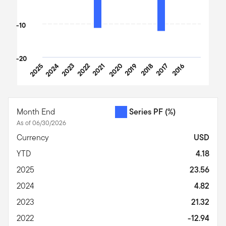
-10
-20
2025
2024
2023
2022
2021
2020
2019
2018
2017
2016
End of interactive chart.
Month End
Series PF
(%)
As of 06/30/2026
Currency
USD
YTD
4.18
2025
23.56
2024
4.82
2023
21.32
2022
-12.94