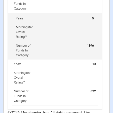
Funds In
Category
Years
5
Morningstar
Overall
Rating™
Number of
1396
Funds In
Category
Years
10
Morningstar
Overall
Rating™
Number of
822
Funds In
Category
©2026 Morningstar, Inc. All rights reserved. The