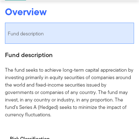
Overview
Fund description
Fund description
The fund seeks to achieve long-term capital appreciation by
investing primarily in equity securities of companies around
the world and fixed-income securities issued by
governments or companies of any country. The fund may
invest, in any country or industry, in any proportion. The
fund’s Series A (Hedged) seeks to minimize the impact of
currency fluctuations.
Risk Classification