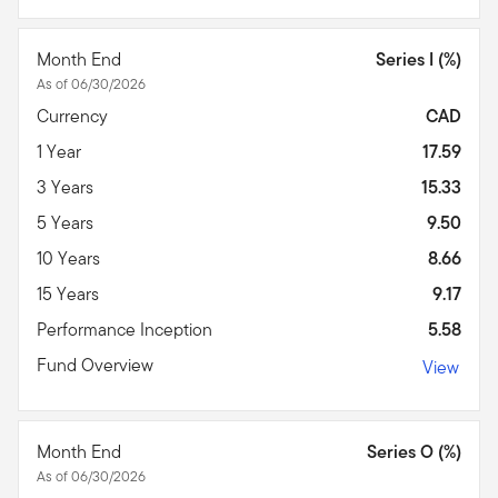
Month End
Series I (%)
As of 06/30/2026
Currency
CAD
1 Year
17.59
3 Years
15.33
5 Years
9.50
10 Years
8.66
15 Years
9.17
Performance Inception
5.58
Fund Overview
View
Month End
Series O (%)
As of 06/30/2026