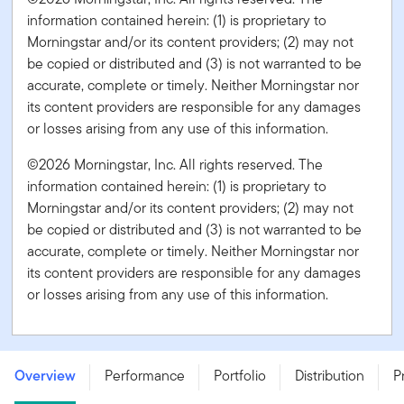
information contained herein: (1) is proprietary to
Morningstar and/or its content providers; (2) may not
be copied or distributed and (3) is not warranted to be
accurate, complete or timely. Neither Morningstar nor
its content providers are responsible for any damages
or losses arising from any use of this information.
©2026 Morningstar, Inc. All rights reserved. The
information contained herein: (1) is proprietary to
Morningstar and/or its content providers; (2) may not
be copied or distributed and (3) is not warranted to be
accurate, complete or timely. Neither Morningstar nor
its content providers are responsible for any damages
or losses arising from any use of this information.
Templeton Growth Fund - Series PF - USD
Overview
Performance
Portfolio
Distribution
P