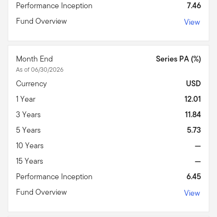
Performance Inception
7.46
Fund Overview
View
Month End
Series PA (%)
As of 06/30/2026
Currency
USD
1 Year
12.01
3 Years
11.84
5 Years
5.73
10 Years
—
15 Years
—
Performance Inception
6.45
Fund Overview
View