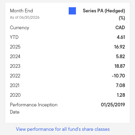
Month End
Series PA (Hedged)
As of 06/30/2026
(%)
Currency
CAD
YTD
4.61
2025
16.92
2024
5.82
2023
18.87
2022
-10.70
2021
7.08
2020
1.28
Performance Inception
01/25/2019
Date
View performance for all fund's share classes