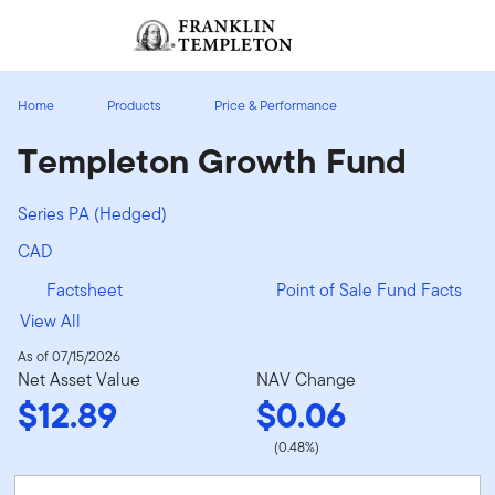
Skip to content
Sign In
Header menu toggle
search
Sign I
Home
Products
Price & Performance
Templeton Growth Fund
Series PA (Hedged)
CAD
Factsheet
Point of Sale Fund Facts
View All
As of 07/15/2026
Net Asset Value
NAV Change
$12.89
$0.06
(0.48%)