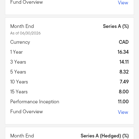
Fund Overview
View
Month End
Series A (%)
As of 06/30/2026
Currency
CAD
1 Year
16.34
3 Years
14.11
5 Years
8.32
10 Years
7.49
15 Years
8.00
Performance Inception
11.00
Fund Overview
View
Month End
Series A (Hedged) (%)