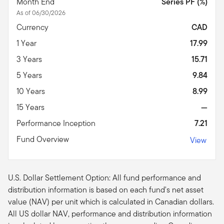
Month End
Series PF (%)
As of 06/30/2026
Currency
CAD
1 Year
17.99
3 Years
15.71
5 Years
9.84
10 Years
8.99
15 Years
—
Performance Inception
7.21
Fund Overview
View
U.S. Dollar Settlement Option: All fund performance and
distribution information is based on each fund's net asset
value (NAV) per unit which is calculated in Canadian dollars.
All US dollar NAV, performance and distribution information