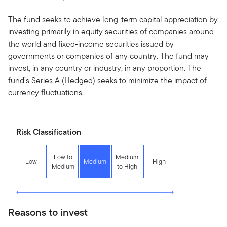
The fund seeks to achieve long-term capital appreciation by
investing primarily in equity securities of companies around
the world and fixed-income securities issued by
governments or companies of any country. The fund may
invest, in any country or industry, in any proportion. The
fund’s Series A (Hedged) seeks to minimize the impact of
currency fluctuations.
Risk Classification
Low to
Medium
Low
Medium
High
Medium
to High
Reasons to invest