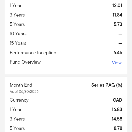
1 Year
12.01
3 Years
11.84
5 Years
5.73
10 Years
—
15 Years
—
Performance Inception
6.45
Fund Overview
View
Month End
Series PAG (%)
As of 06/30/2026
Currency
CAD
1 Year
16.83
3 Years
14.58
5 Years
8.78