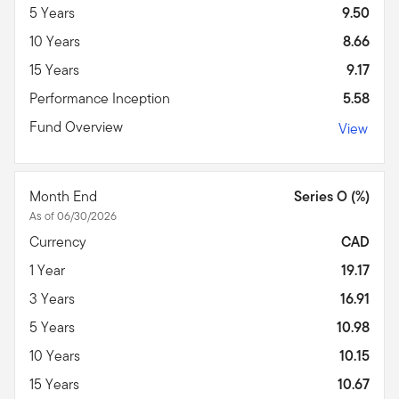
5 Years
9.50
10 Years
8.66
15 Years
9.17
Performance Inception
5.58
Fund Overview
View
Month End
Series O (%)
As of 06/30/2026
Currency
CAD
1 Year
19.17
3 Years
16.91
5 Years
10.98
10 Years
10.15
15 Years
10.67