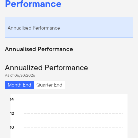
Performance
Annualised Performance
Annualised Performance
Annualized Performance
As of 06/30/2026
Month End
Quarter End
Chart
14
Bar chart with 4 bars.
12
The chart has 1 X axis displaying categories.
The chart has 1 Y axis displaying values. Data ranges from 6.32 t
10