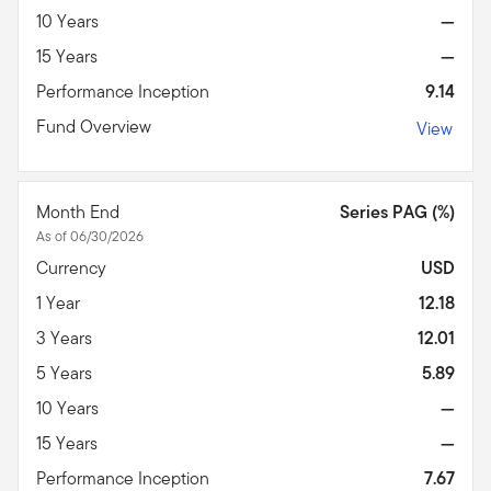
10 Years
—
15 Years
—
Performance Inception
9.14
Fund Overview
View
Month End
Series PAG (%)
As of 06/30/2026
Currency
USD
1 Year
12.18
3 Years
12.01
5 Years
5.89
10 Years
—
15 Years
—
Performance Inception
7.67