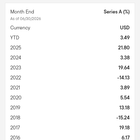
Month End
Series A (%)
As of 06/30/2026
Currency
USD
YTD
3.49
2025
21.80
2024
3.38
2023
19.64
2022
-14.13
2021
3.89
2020
5.54
2019
13.18
2018
-15.24
2017
19.18
2016
6.17