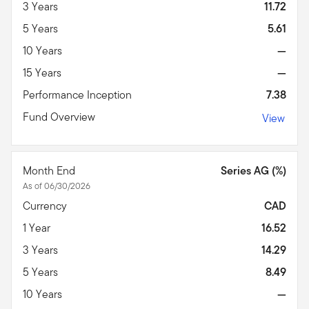
3 Years
11.72
5 Years
5.61
10 Years
—
15 Years
—
Performance Inception
7.38
Fund Overview
View
Month End
Series AG (%)
As of 06/30/2026
Currency
CAD
1 Year
16.52
3 Years
14.29
5 Years
8.49
10 Years
—