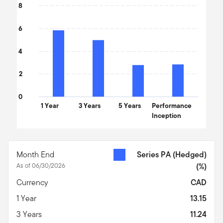
8
6
4
2
0
1 Year
3 Years
5 Years
Performance
Inception
End of interactive chart.
Month End
Series PA (Hedged)
As of 06/30/2026
(%)
Currency
CAD
1 Year
13.15
3 Years
11.24