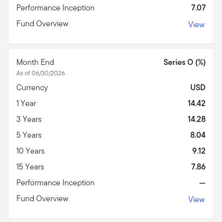
Performance Inception
7.07
Fund Overview
View
Month End
Series O (%)
As of 06/30/2026
Currency
USD
1 Year
14.42
3 Years
14.28
5 Years
8.04
10 Years
9.12
15 Years
7.86
Performance Inception
—
Fund Overview
View