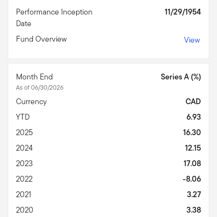
Performance Inception
11/29/1954
Date
Fund Overview
View
Month End
Series A (%)
As of 06/30/2026
Currency
CAD
YTD
6.93
2025
16.30
2024
12.15
2023
17.08
2022
-8.06
2021
3.27
2020
3.38