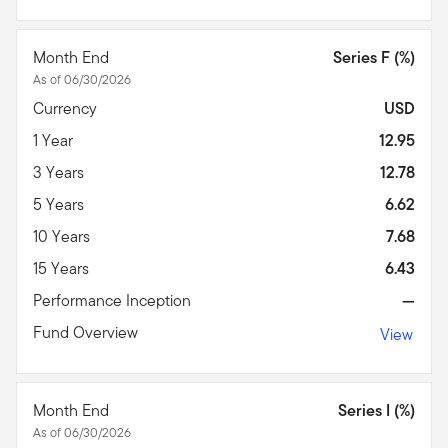
Month End
Series F (%)
As of 06/30/2026
Currency
USD
1 Year
12.95
3 Years
12.78
5 Years
6.62
10 Years
7.68
15 Years
6.43
Performance Inception
—
Fund Overview
View
Month End
Series I (%)
As of 06/30/2026