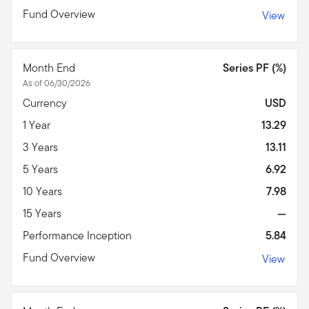
Fund Overview
View
Month End
Series PF (%)
As of 06/30/2026
Currency
USD
1 Year
13.29
3 Years
13.11
5 Years
6.92
10 Years
7.98
15 Years
—
Performance Inception
5.84
Fund Overview
View