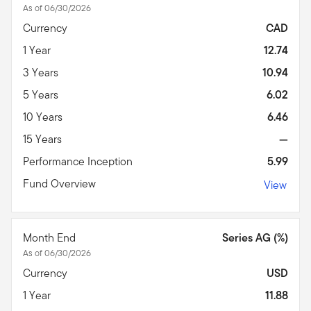
As of 06/30/2026
Currency
CAD
1 Year
12.74
3 Years
10.94
5 Years
6.02
10 Years
6.46
15 Years
—
Performance Inception
5.99
Fund Overview
View
Month End
Series AG (%)
As of 06/30/2026
Currency
USD
1 Year
11.88