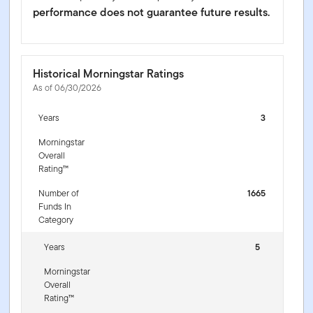
performance does not guarantee future results.
Historical Morningstar Ratings
As of 06/30/2026
Years
3
Morningstar
Overall
Rating™
Number of
1665
Funds In
Category
Years
5
Morningstar
Overall
Rating™