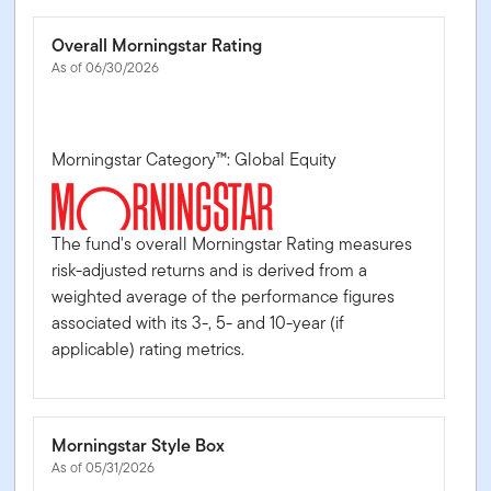
Overall Morningstar Rating
As of 06/30/2026
Morningstar Category™: Global Equity
The fund's overall Morningstar Rating measures
risk-adjusted returns and is derived from a
weighted average of the performance figures
associated with its 3-, 5- and 10-year (if
applicable) rating metrics.
Morningstar Style Box
As of 05/31/2026