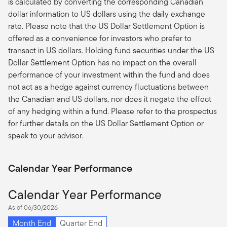
is calculated by converting the corresponding Canadian
dollar information to US dollars using the daily exchange
rate. Please note that the US Dollar Settlement Option is
offered as a convenience for investors who prefer to
transact in US dollars. Holding fund securities under the US
Dollar Settlement Option has no impact on the overall
performance of your investment within the fund and does
not act as a hedge against currency fluctuations between
the Canadian and US dollars, nor does it negate the effect
of any hedging within a fund. Please refer to the prospectus
for further details on the US Dollar Settlement Option or
speak to your advisor.
Calendar Year Performance
Calendar Year Performance
As of 06/30/2026
Month End
Quarter End