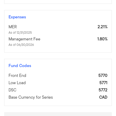
Expenses
MER
2.21%
As of 12/31/2025
Management Fee
1.80%
As of 06/30/2026
Fund Codes
Front End
5770
Low Load
5771
DSC
5772
Base Currency for Series
CAD