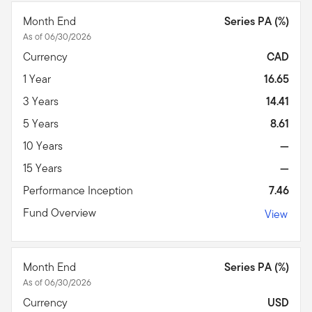
Month End
Series PA (%)
As of 06/30/2026
Currency
CAD
1 Year
16.65
3 Years
14.41
5 Years
8.61
10 Years
—
15 Years
—
Performance Inception
7.46
Fund Overview
View
Month End
Series PA (%)
As of 06/30/2026
Currency
USD