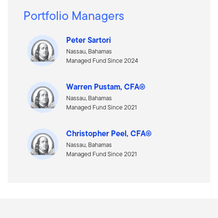
Portfolio Managers
Peter Sartori
Nassau, Bahamas
Managed Fund Since 2024
Warren Pustam, CFA®
Nassau, Bahamas
Managed Fund Since 2021
Christopher Peel, CFA®
Nassau, Bahamas
Managed Fund Since 2021