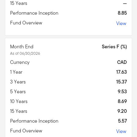
15 Years
—
Performance Inception
8.85
Fund Overview
View
Month End
Series F (%)
As of 06/30/2026
Currency
CAD
1 Year
17.63
3 Years
15.37
5 Years
9.53
10 Years
8.69
15 Years
9.20
Performance Inception
5.57
Fund Overview
View