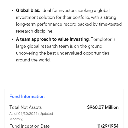
Global bias.
Ideal for investors seeking a global
investment solution for their portfolio, with a strong
long-term performance record backed by time-tested
research discipline.
A team approach to value investing.
Templeton’s
large global research team is on the ground
uncovering the best undervalued opportunities
around the world.
Fund Information
Total Net Assets
$960.07 Million
As of 06/30/2026 (Updated
Monthly)
Fund Inception Date
11/29/1954