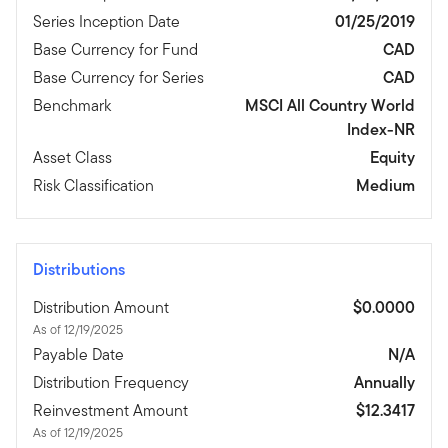
Series Inception Date
01/25/2019
Base Currency for Fund
CAD
Base Currency for Series
CAD
Benchmark
MSCI All Country World
Index-NR
Asset Class
Equity
Risk Classification
Medium
Distributions
Distribution Amount
$0.0000
As of 12/19/2025
Payable Date
N/A
Distribution Frequency
Annually
Reinvestment Amount
$12.3417
As of 12/19/2025