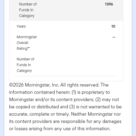
Number of
1396
Funds In
Category
Years
10
Morningstar
—
Overall
Rating™
Number of
Funds In
Category
©2026 Morningstar, Inc. All rights reserved. The
information contained herein: (1) is proprietary to
Morningstar and/or its content providers; (2) may not
be copied or distributed and (3) is not warranted to be
accurate, complete or timely. Neither Morningstar nor
its content providers are responsible for any damages
or losses arising from any use of this information.