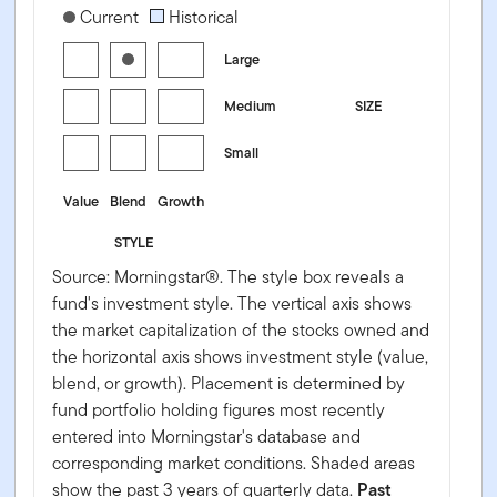
[products.morningstar-stylebox-title-sr-equity]
Current
Historical
Large
Medium
SIZE
Small
Value
Blend
Growth
STYLE
Source: Morningstar®. The style box reveals a
fund's investment style. The vertical axis shows
the market capitalization of the stocks owned and
the horizontal axis shows investment style (value,
blend, or growth). Placement is determined by
fund portfolio holding figures most recently
entered into Morningstar's database and
corresponding market conditions. Shaded areas
show the past 3 years of quarterly data.
Past