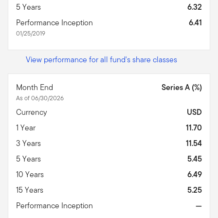
5 Years
6.32
Performance Inception
6.41
01/25/2019
View performance for all fund's share classes
Month End
Series A (%)
As of 06/30/2026
Currency
USD
1 Year
11.70
3 Years
11.54
5 Years
5.45
10 Years
6.49
15 Years
5.25
Performance Inception
—