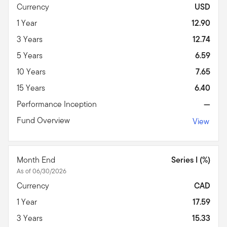
Currency
USD
1 Year
12.90
3 Years
12.74
5 Years
6.59
10 Years
7.65
15 Years
6.40
Performance Inception
—
Fund Overview
View
Month End
Series I (%)
As of 06/30/2026
Currency
CAD
1 Year
17.59
3 Years
15.33