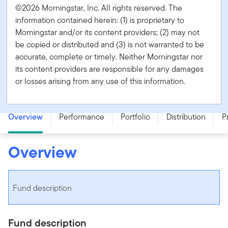
©2026 Morningstar, Inc. All rights reserved. The
information contained herein: (1) is proprietary to
Morningstar and/or its content providers; (2) may not
be copied or distributed and (3) is not warranted to be
accurate, complete or timely. Neither Morningstar nor
its content providers are responsible for any damages
or losses arising from any use of this information.
Templeton Growth Fund - Series PA (Hedged) - CAD
Overview
Performance
Portfolio
Distribution
P
Overview
Fund description
Fund description