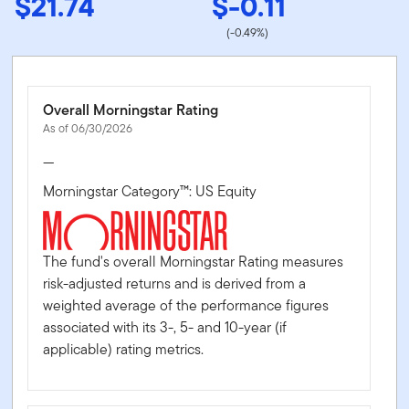
$21.74
$-0.11
(-0.49%)
Overall Morningstar Rating
As of 06/30/2026
—
Morningstar Category™: US Equity
The fund's overall Morningstar Rating measures
risk-adjusted returns and is derived from a
weighted average of the performance figures
associated with its 3-, 5- and 10-year (if
applicable) rating metrics.