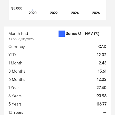
$5,000
2020
2022
2024
2026
End of interactive chart.
Month End
Series O - NAV
(%)
As of 06/30/2026
Currency
CAD
YTD
12.02
1 Month
2.43
3 Months
15.61
6 Months
12.02
1 Year
27.40
3 Years
93.98
5 Years
116.77
10 Years
—