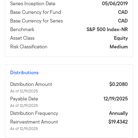
Series Inception Date
05/06/2019
Base Currency for Fund
CAD
Base Currency for Series
CAD
Benchmark
S&P 500 Index-NR
Asset Class
Equity
Risk Classification
Medium
Distributions
Distribution Amount
$0.2080
As of 12/19/2025
Payable Date
12/19/2025
As of 12/19/2025
Distribution Frequency
Annually
Reinvestment Amount
$19.4342
As of 12/19/2025