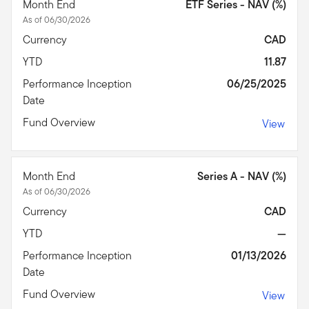
Month End
ETF Series - NAV (%)
As of 06/30/2026
Currency
CAD
YTD
11.87
Performance Inception
06/25/2025
Date
Fund Overview
View
Month End
Series A - NAV (%)
As of 06/30/2026
Currency
CAD
YTD
—
Performance Inception
01/13/2026
Date
Fund Overview
View