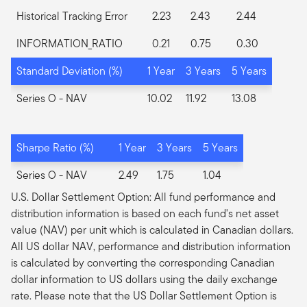
Historical Tracking Error
2.23
2.43
2.44
INFORMATION_RATIO
0.21
0.75
0.30
Standard Deviation (%)
1 Year
3 Years
5 Years
Series O
- NAV
10.02
11.92
13.08
Sharpe Ratio (%)
1 Year
3 Years
5 Years
Series O
- NAV
2.49
1.75
1.04
U.S. Dollar Settlement Option: All fund performance and
distribution information is based on each fund's net asset
value (NAV) per unit which is calculated in Canadian dollars.
All US dollar NAV, performance and distribution information
is calculated by converting the corresponding Canadian
dollar information to US dollars using the daily exchange
rate. Please note that the US Dollar Settlement Option is