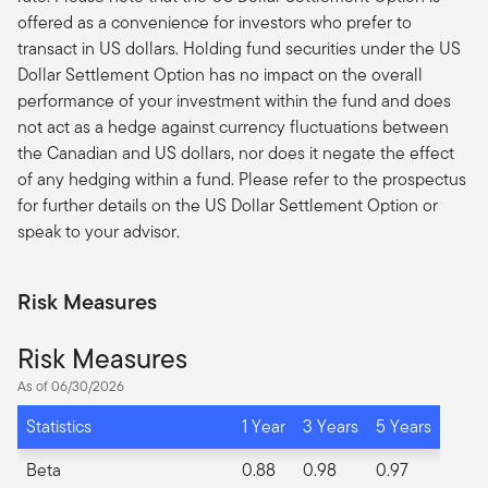
offered as a convenience for investors who prefer to
transact in US dollars. Holding fund securities under the US
Dollar Settlement Option has no impact on the overall
performance of your investment within the fund and does
not act as a hedge against currency fluctuations between
the Canadian and US dollars, nor does it negate the effect
of any hedging within a fund. Please refer to the prospectus
for further details on the US Dollar Settlement Option or
speak to your advisor.
Risk Measures
Risk Measures
As of 06/30/2026
Statistics
1 Year
3 Years
5 Years
Beta
0.88
0.98
0.97