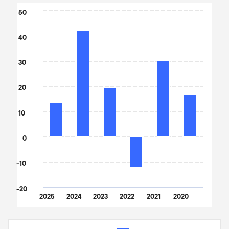
Chart
50
Bar chart with 6 bars.
40
The chart has 1 X axis displaying categories.
The chart has 1 Y axis displaying values. Data ranges from -11.8 t
30
20
10
0
-10
-20
2025
2024
2023
2022
2021
2020
End of interactive chart.