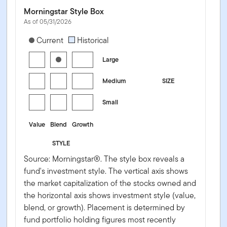
Morningstar Style Box
As of 05/31/2026
[products.morningstar-stylebox-title-sr-equity]
Current
Historical
Large
Medium
SIZE
Small
Value
Blend
Growth
STYLE
Source: Morningstar®. The style box reveals a
fund's investment style. The vertical axis shows
the market capitalization of the stocks owned and
the horizontal axis shows investment style (value,
blend, or growth). Placement is determined by
fund portfolio holding figures most recently