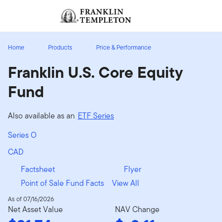
Skip to content
Sign In
Header menu toggle
search
Sign I
Home
Products
Price & Performance
Franklin U.S. Core Equity
Fund
Also available as an
ETF Series
Series O
CAD
Factsheet
Flyer
Point of Sale Fund Facts
View All
As of 07/16/2026
Net Asset Value
NAV Change