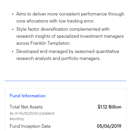
Aims to deliver more consistent performance through
core allocations with low tracking error.
Style factor diversification complemented with
research insights of specialized investment managers
across Franklin Templeton.
Developed and managed by seasoned quantitative
research analysts and portfolio managers.
Fund Information
Total Net Assets
$1.12 Billion
As of 06/30/2026 (Updated
Monthly)
Fund Inception Date
05/06/2019