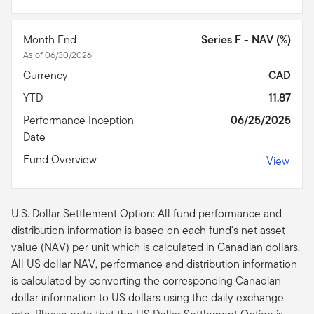
Month End
Series F - NAV (%)
As of 06/30/2026
Currency
CAD
YTD
11.87
Performance Inception
06/25/2025
Date
Fund Overview
View
U.S. Dollar Settlement Option: All fund performance and
distribution information is based on each fund's net asset
value (NAV) per unit which is calculated in Canadian dollars.
All US dollar NAV, performance and distribution information
is calculated by converting the corresponding Canadian
dollar information to US dollars using the daily exchange