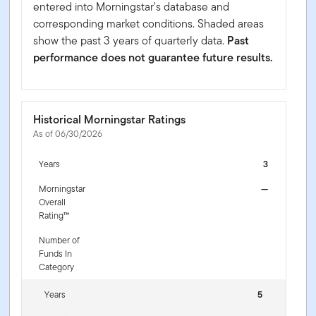
entered into Morningstar's database and
corresponding market conditions. Shaded areas
show the past 3 years of quarterly data.
Past
performance does not guarantee future results.
Historical Morningstar Ratings
As of 06/30/2026
Years
3
Morningstar
—
Overall
Rating™
Number of
Funds In
Category
Years
5