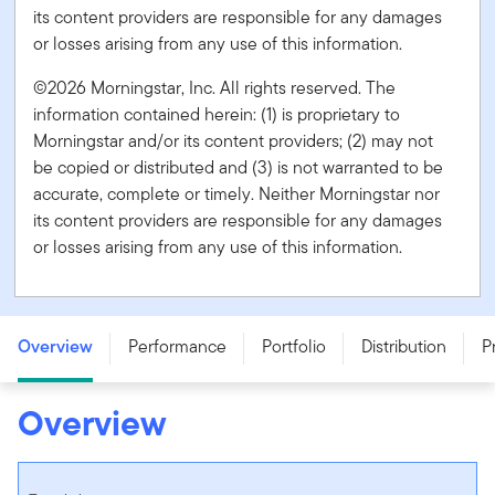
its content providers are responsible for any damages
or losses arising from any use of this information.
©2026 Morningstar, Inc. All rights reserved. The
information contained herein: (1) is proprietary to
Morningstar and/or its content providers; (2) may not
be copied or distributed and (3) is not warranted to be
accurate, complete or timely. Neither Morningstar nor
its content providers are responsible for any damages
or losses arising from any use of this information.
Franklin U.S. Core Equity Fund - Series O
Overview
Performance
Portfolio
Distribution
P
Overview