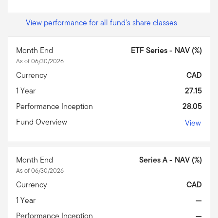
View performance for all fund's share classes
Month End
ETF Series - NAV (%)
As of 06/30/2026
Currency
CAD
1 Year
27.15
Performance Inception
28.05
Fund Overview
View
Month End
Series A - NAV (%)
As of 06/30/2026
Currency
CAD
1 Year
—
Performance Inception
—