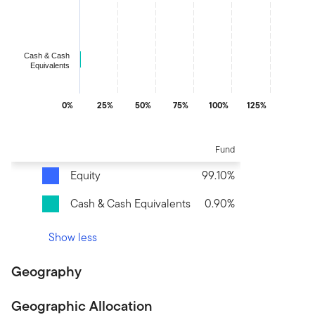
The chart has 1 Y axis displaying values. Data ranges from 0.89
Cash & Cash
Equivalents
0%
25%
50%
75%
100%
125%
End of interactive chart.
Fund
Equity
99.10%
Cash & Cash Equivalents
0.90%
Show less
Geography
Geographic Allocation