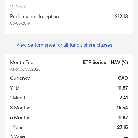
15 Years
—
Performance Inception
212.13
05/06/2019
View performance for all fund's share classes
Month End
ETF Series - NAV (%)
As of 06/30/2026
Currency
CAD
YTD
11.87
1 Month
2.41
3 Months
15.54
6 Months
11.87
1 Year
27.15
3 Years
—