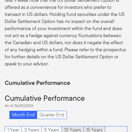
rate. Please note that the US Dollar Settlement Option is
offered as a convenience for investors who prefer to
transact in US dollars. Holding fund securities under the US
Dollar Settlement Option has no impact on the overall
performance of your investment within the fund and does
not act as a hedge against currency fluctuations between
the Canadian and US dollars, nor does it negate the effect
of any hedging within a fund. Please refer to the prospectus
for further details on the US Dollar Settlement Option or
speak to your advisor.
Cumulative Performance
Cumulative Performance
As of 06/30/2026
Month End
Quarter End
1 Year
3 Years
5 Years
10 Years
15 Years