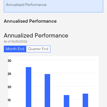
Annualised Performance
Annualised Performance
Annualized Performance
As of 06/30/2026
Month End
Quarter End
Chart
30
Bar chart with 4 bars.
The chart has 1 X axis displaying categories.
25
The chart has 1 Y axis displaying values. Data ranges from 16.74 
20
15