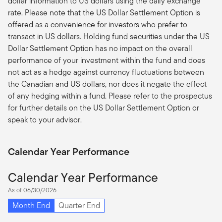
dollar information to US dollars using the daily exchange
rate. Please note that the US Dollar Settlement Option is
offered as a convenience for investors who prefer to
transact in US dollars. Holding fund securities under the US
Dollar Settlement Option has no impact on the overall
performance of your investment within the fund and does
not act as a hedge against currency fluctuations between
the Canadian and US dollars, nor does it negate the effect
of any hedging within a fund. Please refer to the prospectus
for further details on the US Dollar Settlement Option or
speak to your advisor.
Calendar Year Performance
Calendar Year Performance
As of 06/30/2026
Month End
Quarter End