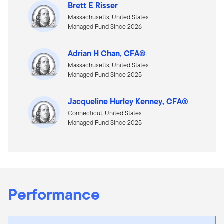
Brett E Risser
Massachusetts, United States
Managed Fund Since 2026
Adrian H Chan, CFA®
Massachusetts, United States
Managed Fund Since 2025
Jacqueline Hurley Kenney, CFA®
Connecticut, United States
Managed Fund Since 2025
Performance