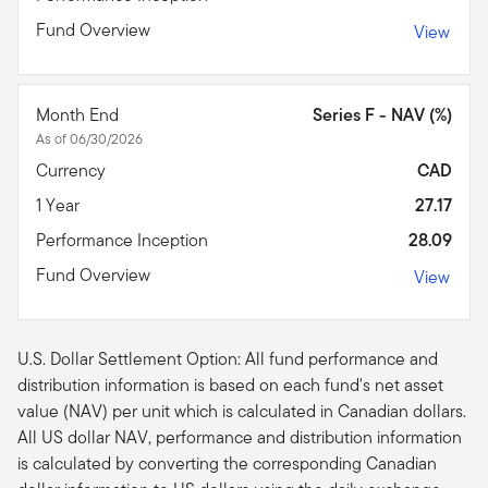
Fund Overview
View
Month End
Series F - NAV (%)
As of 06/30/2026
Currency
CAD
1 Year
27.17
Performance Inception
28.09
Fund Overview
View
U.S. Dollar Settlement Option: All fund performance and
distribution information is based on each fund's net asset
value (NAV) per unit which is calculated in Canadian dollars.
All US dollar NAV, performance and distribution information
is calculated by converting the corresponding Canadian