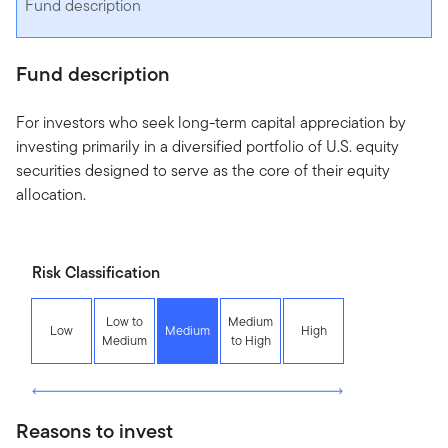
Fund description
Fund description
For investors who seek long-term capital appreciation by
investing primarily in a diversified portfolio of U.S. equity
securities designed to serve as the core of their equity
allocation.
Risk Classification
Low to
Medium
Low
Medium
High
Medium
to High
Reasons to invest