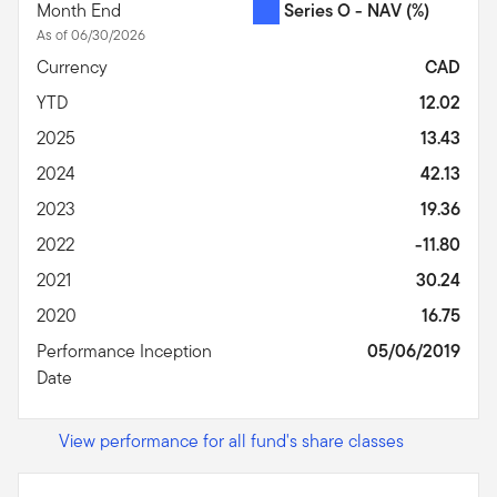
Month End
Series O - NAV
(%)
As of 06/30/2026
Currency
CAD
YTD
12.02
2025
13.43
2024
42.13
2023
19.36
2022
-11.80
2021
30.24
2020
16.75
Performance Inception
05/06/2019
Date
View performance for all fund's share classes