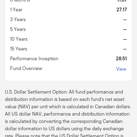
1 Year
27.17
3 Years
—
5 Years
—
10 Years
—
15 Years
—
Performance Inception
28.51
Fund Overview
View
U.S. Dollar Settlement Option: All fund performance and
distribution information is based on each fund's net asset
value (NAV) per unit which is calculated in Canadian dollars.
All US dollar NAV, performance and distribution information
is calculated by converting the corresponding Canadian
dollar information to US dollars using the daily exchange
rate. Please note that the US Dollar Settlement Option is