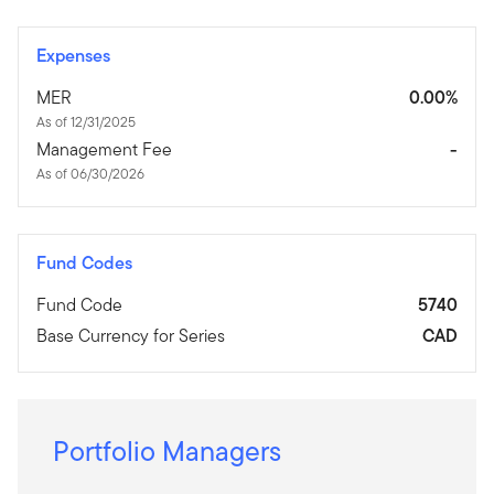
Expenses
MER
0.00%
As of 12/31/2025
Management Fee
-
As of 06/30/2026
Fund Codes
Fund Code
5740
Base Currency for Series
CAD
Portfolio Managers