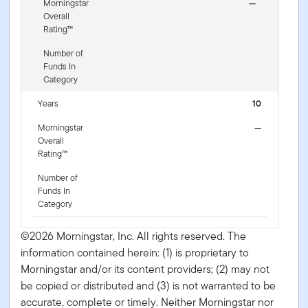
Morningstar
—
Overall
Rating™
Number of
Funds In
Category
Years
10
Morningstar
—
Overall
Rating™
Number of
Funds In
Category
©2026 Morningstar, Inc. All rights reserved. The
information contained herein: (1) is proprietary to
Morningstar and/or its content providers; (2) may not
be copied or distributed and (3) is not warranted to be
accurate, complete or timely. Neither Morningstar nor