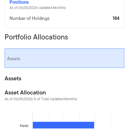
Positions
As of 06/30/2026 Updated Monthly
Number of Holdings
184
Portfolio Allocations
Assets
Assets
Asset Allocation
As of 06/30/2026 % of Total Updated Monthly
Chart
Bar chart with 2 bars.
The chart has 1 X axis displaying categories.
Equity