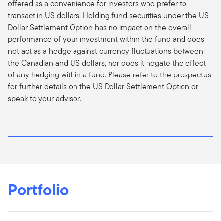
offered as a convenience for investors who prefer to
transact in US dollars. Holding fund securities under the US
Dollar Settlement Option has no impact on the overall
performance of your investment within the fund and does
not act as a hedge against currency fluctuations between
the Canadian and US dollars, nor does it negate the effect
of any hedging within a fund. Please refer to the prospectus
for further details on the US Dollar Settlement Option or
speak to your advisor.
Portfolio