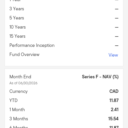
3 Years
—
5 Years
—
10 Years
—
15 Years
—
Performance Inception
—
Fund Overview
View
Month End
Series F - NAV (%)
As of 06/30/2026
Currency
CAD
YTD
11.87
1 Month
2.41
3 Months
15.54
6 Months
11.87