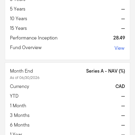
5 Years
—
10 Years
—
15 Years
—
Performance Inception
28.49
Fund Overview
View
Month End
Series A - NAV (%)
As of 06/30/2026
Currency
CAD
YTD
—
1 Month
—
3 Months
—
6 Months
—
1 Year
—