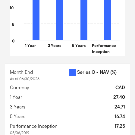
10
5
0
1 Year
3 Years
5 Years
Performance
Inception
End of interactive chart.
Month End
Series O - NAV
(%)
As of 06/30/2026
Currency
CAD
1 Year
27.40
3 Years
24.71
5 Years
16.74
Performance Inception
17.25
05/06/2019