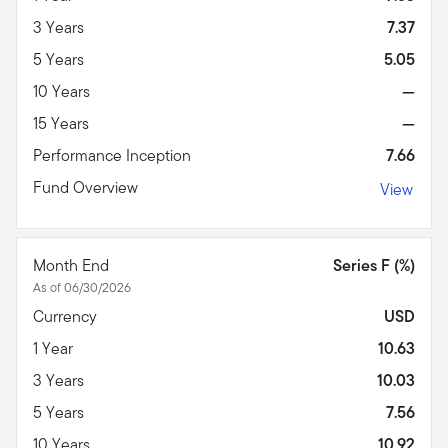
3 Years
7.37
5 Years
5.05
10 Years
—
15 Years
—
Performance Inception
7.66
Fund Overview
View
Month End
Series F (%)
As of 06/30/2026
Currency
USD
1 Year
10.63
3 Years
10.03
5 Years
7.56
10 Years
10.92