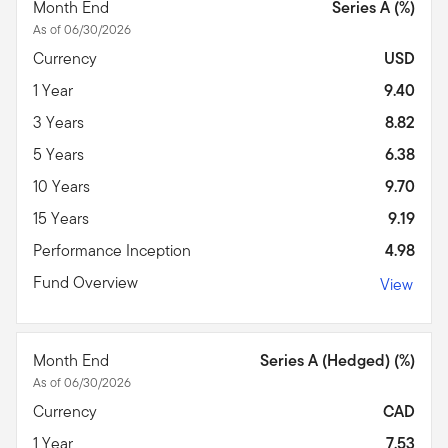
Month End
Series A (%)
As of 06/30/2026
Currency
USD
1 Year
9.40
3 Years
8.82
5 Years
6.38
10 Years
9.70
15 Years
9.19
Performance Inception
4.98
Fund Overview
View
Month End
Series A (Hedged) (%)
As of 06/30/2026
Currency
CAD
1 Year
7.53