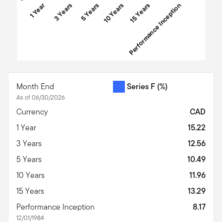
1 Year
3 Years
5 Years
10 Years
Performance Inception
15 Years
End of interactive chart.
Month End
Series F
(%)
As of 06/30/2026
Currency
CAD
1 Year
15.22
3 Years
12.56
5 Years
10.49
10 Years
11.96
15 Years
13.29
Performance Inception
8.17
12/01/1984