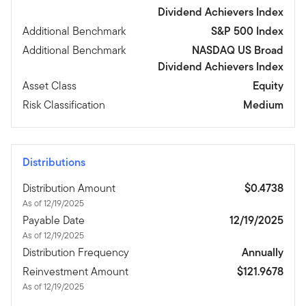
Dividend Achievers Index
Additional Benchmark
S&P 500 Index
Additional Benchmark
NASDAQ US Broad
Dividend Achievers Index
Asset Class
Equity
Risk Classification
Medium
Distributions
Distribution Amount
$0.4738
As of 12/19/2025
Payable Date
12/19/2025
As of 12/19/2025
Distribution Frequency
Annually
Reinvestment Amount
$121.9678
As of 12/19/2025