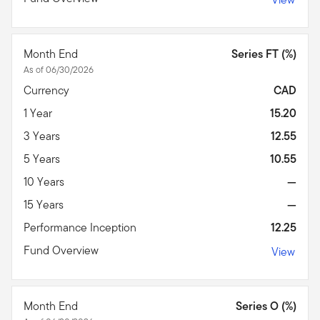
Month End
Series FT (%)
As of 06/30/2026
Currency
CAD
1 Year
15.20
3 Years
12.55
5 Years
10.55
10 Years
—
15 Years
—
Performance Inception
12.25
Fund Overview
View
Month End
Series O (%)