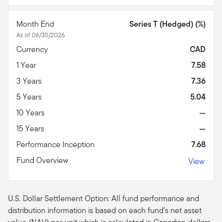
Month End
Series T (Hedged) (%)
As of 06/30/2026
Currency
CAD
1 Year
7.58
3 Years
7.36
5 Years
5.04
10 Years
—
15 Years
—
Performance Inception
7.68
Fund Overview
View
U.S. Dollar Settlement Option: All fund performance and
distribution information is based on each fund's net asset