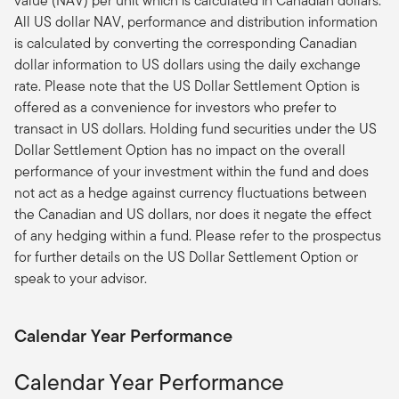
value (NAV) per unit which is calculated in Canadian dollars.
All US dollar NAV, performance and distribution information
is calculated by converting the corresponding Canadian
dollar information to US dollars using the daily exchange
rate. Please note that the US Dollar Settlement Option is
offered as a convenience for investors who prefer to
transact in US dollars. Holding fund securities under the US
Dollar Settlement Option has no impact on the overall
performance of your investment within the fund and does
not act as a hedge against currency fluctuations between
the Canadian and US dollars, nor does it negate the effect
of any hedging within a fund. Please refer to the prospectus
for further details on the US Dollar Settlement Option or
speak to your advisor.
Calendar Year Performance
Calendar Year Performance