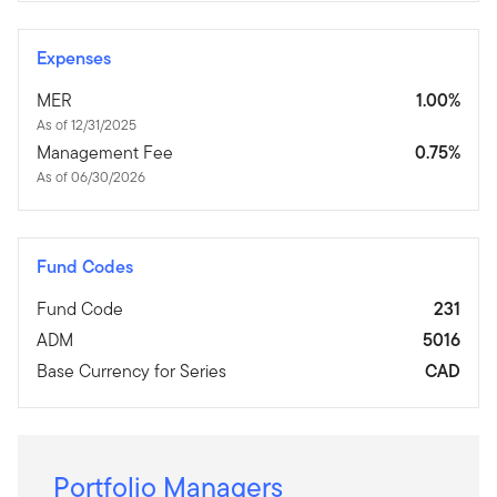
Expenses
MER
1.00%
As of 12/31/2025
Management Fee
0.75%
As of 06/30/2026
Fund Codes
Fund Code
231
ADM
5016
Base Currency for Series
CAD
Portfolio Managers