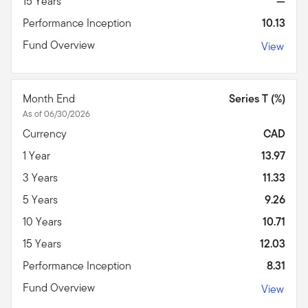
15 Years
—
Performance Inception
10.13
Fund Overview
View
Month End
Series T (%)
As of 06/30/2026
Currency
CAD
1 Year
13.97
3 Years
11.33
5 Years
9.26
10 Years
10.71
15 Years
12.03
Performance Inception
8.31
Fund Overview
View