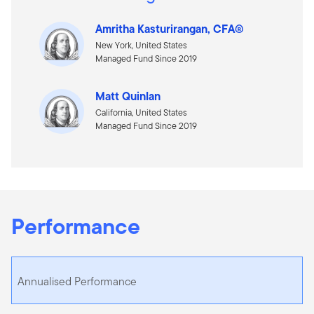
Amritha Kasturirangan, CFA®
New York, United States
Managed Fund Since 2019
Matt Quinlan
California, United States
Managed Fund Since 2019
Performance
Annualised Performance