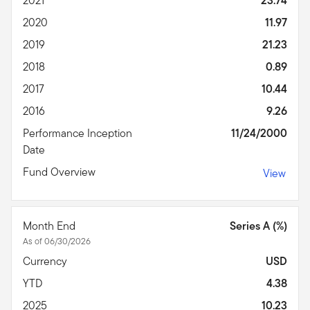
2021
23.74
2020
11.97
2019
21.23
2018
0.89
2017
10.44
2016
9.26
Performance Inception
11/24/2000
Date
Fund Overview
View
Month End
Series A (%)
As of 06/30/2026
Currency
USD
YTD
4.38
2025
10.23