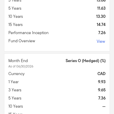
3 Years
13.68
5 Years
11.63
10 Years
13.30
15 Years
14.74
Performance Inception
7.26
Fund Overview
View
Month End
Series O (Hedged) (%)
As of 06/30/2026
Currency
CAD
1 Year
9.93
3 Years
9.65
5 Years
7.36
10 Years
—