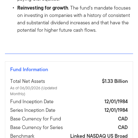
Reinvesting for growth
. The fund’s mandate focuses
on investing in companies with a history of consistent
and substantial dividend increases and that have the
potential for higher future cash flows.
Fund Information
Total Net Assets
$1.33 Billion
As of 06/30/2026 (Updated
Monthly)
Fund Inception Date
12/01/1984
Series Inception Date
12/01/1984
Base Currency for Fund
CAD
Base Currency for Series
CAD
Benchmark
Linked NASDAQ US Broad