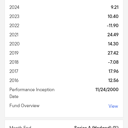
2024
9.21
2023
10.40
2022
-11.90
2021
24.49
2020
14.30
2019
27.42
2018
-7.08
2017
17.96
2016
12.56
Performance Inception
11/24/2000
Date
Fund Overview
View
Month End
Series A (Hedged) (%)