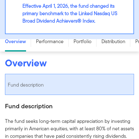
Effective April 1, 2026, the fund changed its
primary benchmark to the Linked Nasdaq US
Broad Dividend Achievers® Index.
Franklin U.S. Rising Dividends Fund - Series F - CAD
Overview
Performance
Portfolio
Distribution
P
Overview
Fund description
Fund description
The fund seeks long-term capital appreciation by investing
primarily in American equities, with at least 80% of net assets
in companies that have paid consistently rising dividends.