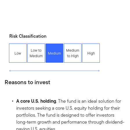
Risk Classification
Low to
Medium
Low
Medium
High
Medium
to High
Reasons to invest
A core U.S. holding
. The fund is an ideal solution for
investors seeking a core U.S. equity holding for their
portfolios. The fund is designed to offer investors
long-term growth and performance through dividend-
paying U.S. equities.