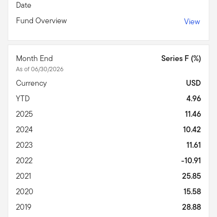
Date
Fund Overview
View
Month End
Series F (%)
As of 06/30/2026
Currency
USD
YTD
4.96
2025
11.46
2024
10.42
2023
11.61
2022
-10.91
2021
25.85
2020
15.58
2019
28.88