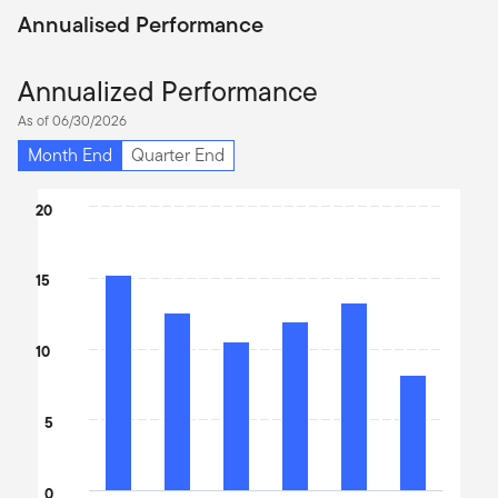
Annualised Performance
Annualized Performance
As of 06/30/2026
Month End
Quarter End
Chart
20
Bar chart with 6 bars.
The chart has 1 X axis displaying categories.
15
The chart has 1 Y axis displaying values. Data ranges from 8.17 t
10
5
0