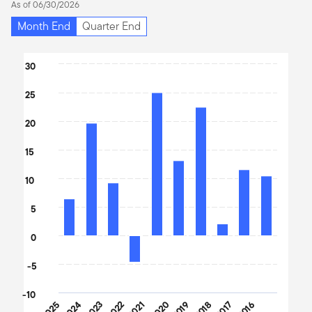
As of 06/30/2026
Month End
Quarter End
Chart
30
Bar chart with 10 bars.
25
The chart has 1 X axis displaying categories.
The chart has 1 Y axis displaying values. Data ranges from -4.6 t
20
15
10
5
0
-5
-10
2025
2024
2023
2022
2021
2020
2019
2018
2017
2016