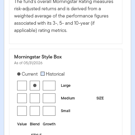
The fund's overall Morningstar Rating measures
risk-adjusted returns and is derived from a
weighted average of the performance figures
associated with its 3-, 5- and 10-year (if
applicable) rating metrics.
Morningstar Style Box
As of 05/31/2026
[products.morningstar-stylebox-title-sr-equity]
Current
Historical
Large
Medium
SIZE
Small
Value
Blend
Growth