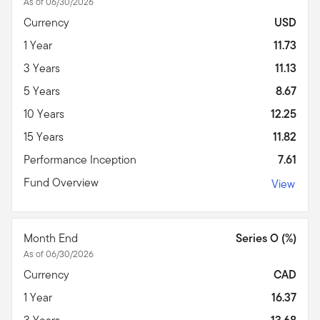
As of 06/30/2026
Currency
USD
1 Year
11.73
3 Years
11.13
5 Years
8.67
10 Years
12.25
15 Years
11.82
Performance Inception
7.61
Fund Overview
View
Month End
Series O (%)
As of 06/30/2026
Currency
CAD
1 Year
16.37