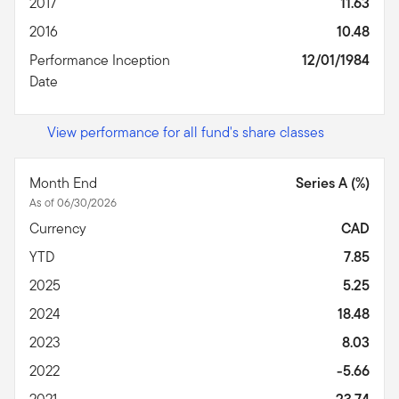
2017
11.63
2016
10.48
Performance Inception
12/01/1984
Date
View performance for all fund's share classes
Month End
Series A (%)
As of 06/30/2026
Currency
CAD
YTD
7.85
2025
5.25
2024
18.48
2023
8.03
2022
-5.66