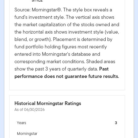
STYLE
Source: Morningstar®. The style box reveals a
fund's investment style. The vertical axis shows
the market capitalization of the stocks owned and
the horizontal axis shows investment style (value,
blend, or growth). Placement is determined by
fund portfolio holding figures most recently
entered into Morningstar's database and
corresponding market conditions. Shaded areas
show the past 3 years of quarterly data.
Past
performance does not guarantee future results.
Historical Morningstar Ratings
As of 06/30/2026
Years
3
Morningstar