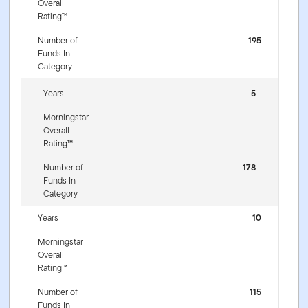
Overall
Rating™
Number of
195
Funds In
Category
Years
5
Morningstar
Overall
Rating™
Number of
178
Funds In
Category
Years
10
Morningstar
Overall
Rating™
Number of
115
Funds In