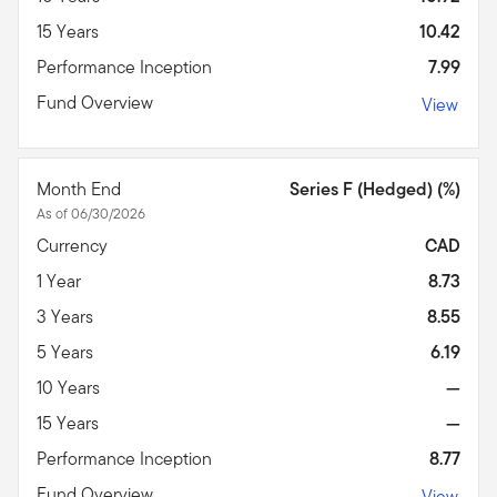
15 Years
10.42
Performance Inception
7.99
Fund Overview
View
Month End
Series F (Hedged) (%)
As of 06/30/2026
Currency
CAD
1 Year
8.73
3 Years
8.55
5 Years
6.19
10 Years
—
15 Years
—
Performance Inception
8.77
Fund Overview
View