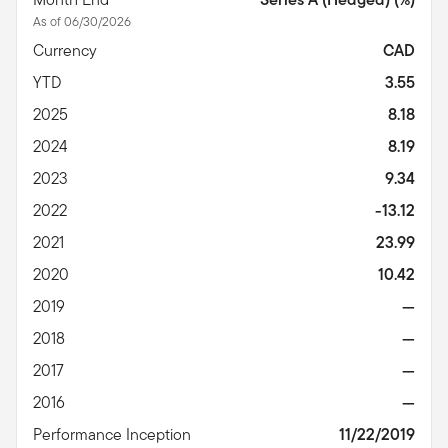
As of 06/30/2026
Currency
CAD
YTD
3.55
2025
8.18
2024
8.19
2023
9.34
2022
-13.12
2021
23.99
2020
10.42
2019
—
2018
—
2017
—
2016
—
Performance Inception
11/22/2019