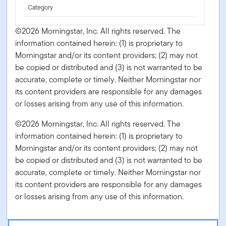
Category
©2026 Morningstar, Inc. All rights reserved. The
information contained herein: (1) is proprietary to
Morningstar and/or its content providers; (2) may not
be copied or distributed and (3) is not warranted to be
accurate, complete or timely. Neither Morningstar nor
its content providers are responsible for any damages
or losses arising from any use of this information.
©2026 Morningstar, Inc. All rights reserved. The
information contained herein: (1) is proprietary to
Morningstar and/or its content providers; (2) may not
be copied or distributed and (3) is not warranted to be
accurate, complete or timely. Neither Morningstar nor
its content providers are responsible for any damages
or losses arising from any use of this information.