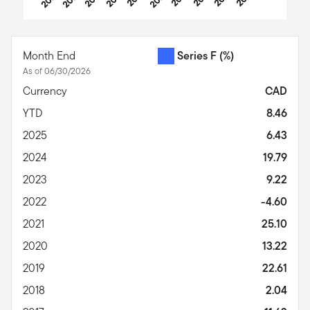
End of interactive chart.
Month End
Series F
(%)
As of 06/30/2026
Currency
CAD
YTD
8.46
2025
6.43
2024
19.79
2023
9.22
2022
-4.60
2021
25.10
2020
13.22
2019
22.61
2018
2.04