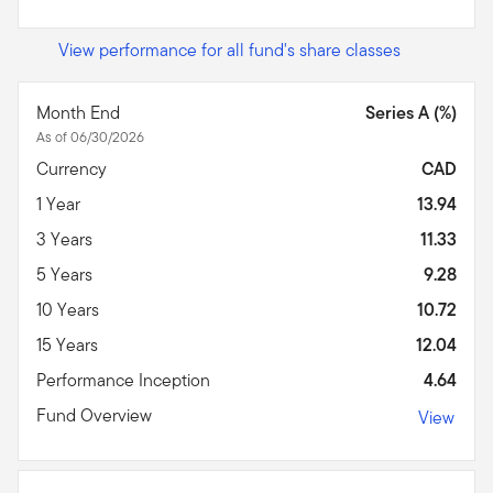
View performance for all fund's share classes
Month End
Series A (%)
As of 06/30/2026
Currency
CAD
1 Year
13.94
3 Years
11.33
5 Years
9.28
10 Years
10.72
15 Years
12.04
Performance Inception
4.64
Fund Overview
View