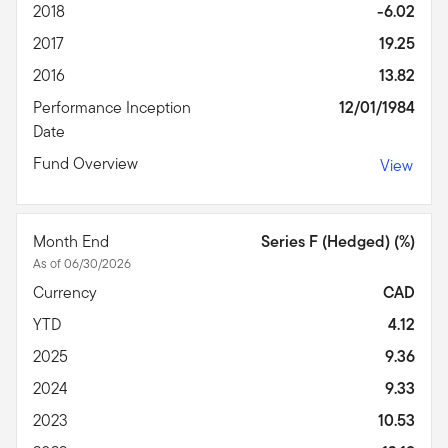
2018
-6.02
2017
19.25
2016
13.82
Performance Inception
12/01/1984
Date
Fund Overview
View
Month End
Series F (Hedged) (%)
As of 06/30/2026
Currency
CAD
YTD
4.12
2025
9.36
2024
9.33
2023
10.53