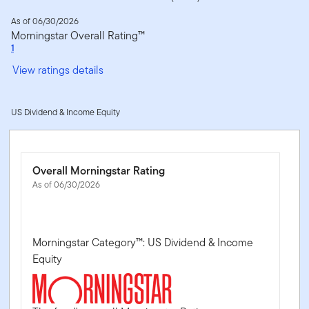
As of 06/30/2026
Morningstar Overall Rating™
1
View ratings details
US Dividend & Income Equity
Overall Morningstar Rating
As of 06/30/2026
Morningstar Category™: US Dividend & Income
Equity