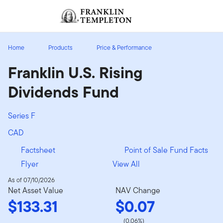
Skip to content
Sign In
Header menu toggle
search
Sign I
Home
Products
Price & Performance
Franklin U.S. Rising
Dividends Fund
Series F
CAD
Factsheet
Point of Sale Fund Facts
Flyer
View All
As of 07/10/2026
Net Asset Value
NAV Change
$133.31
$0.07
(0.06%)