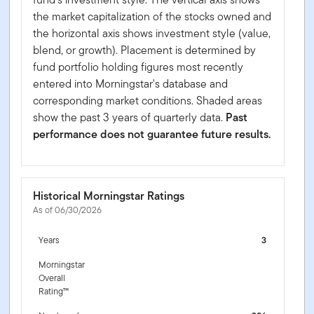
the market capitalization of the stocks owned and
the horizontal axis shows investment style (value,
blend, or growth). Placement is determined by
fund portfolio holding figures most recently
entered into Morningstar's database and
corresponding market conditions. Shaded areas
show the past 3 years of quarterly data.
Past
performance does not guarantee future results.
Historical Morningstar Ratings
As of 06/30/2026
Years
3
Morningstar
Overall
Rating™