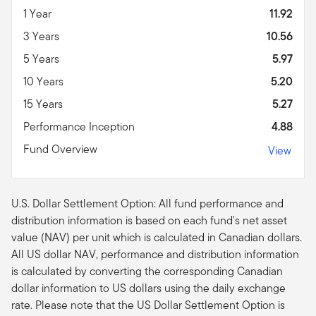
1 Year
11.92
3 Years
10.56
5 Years
5.97
10 Years
5.20
15 Years
5.27
Performance Inception
4.88
Fund Overview
View
U.S. Dollar Settlement Option: All fund performance and
distribution information is based on each fund's net asset
value (NAV) per unit which is calculated in Canadian dollars.
All US dollar NAV, performance and distribution information
is calculated by converting the corresponding Canadian
dollar information to US dollars using the daily exchange
rate. Please note that the US Dollar Settlement Option is