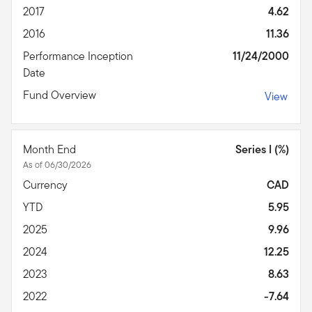
2017
4.62
2016
11.36
Performance Inception
11/24/2000
Date
Fund Overview
View
Month End
Series I (%)
As of 06/30/2026
Currency
CAD
YTD
5.95
2025
9.96
2024
12.25
2023
8.63
2022
-7.64