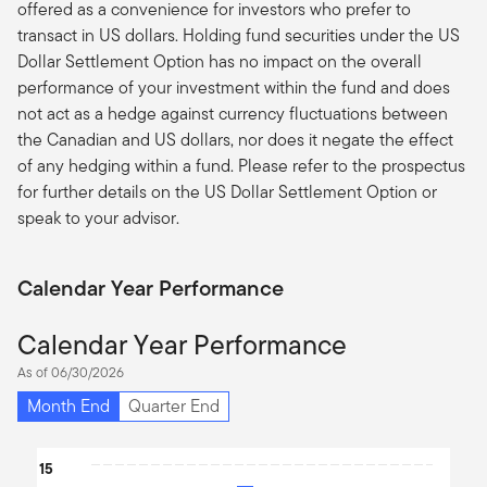
offered as a convenience for investors who prefer to
transact in US dollars. Holding fund securities under the US
Dollar Settlement Option has no impact on the overall
performance of your investment within the fund and does
not act as a hedge against currency fluctuations between
the Canadian and US dollars, nor does it negate the effect
of any hedging within a fund. Please refer to the prospectus
for further details on the US Dollar Settlement Option or
speak to your advisor.
Calendar Year Performance
Calendar Year Performance
As of 06/30/2026
Month End
Quarter End
Chart
15