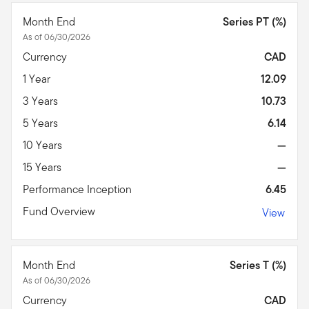
Month End
Series PT (%)
As of 06/30/2026
Currency
CAD
1 Year
12.09
3 Years
10.73
5 Years
6.14
10 Years
—
15 Years
—
Performance Inception
6.45
Fund Overview
View
Month End
Series T (%)
As of 06/30/2026
Currency
CAD