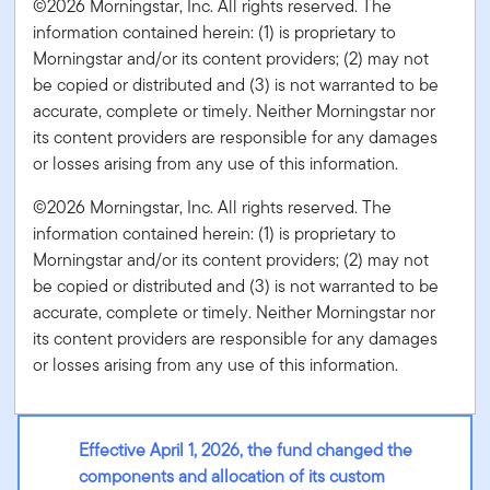
©2026 Morningstar, Inc. All rights reserved. The
information contained herein: (1) is proprietary to
Morningstar and/or its content providers; (2) may not
be copied or distributed and (3) is not warranted to be
accurate, complete or timely. Neither Morningstar nor
its content providers are responsible for any damages
or losses arising from any use of this information.
©2026 Morningstar, Inc. All rights reserved. The
information contained herein: (1) is proprietary to
Morningstar and/or its content providers; (2) may not
be copied or distributed and (3) is not warranted to be
accurate, complete or timely. Neither Morningstar nor
its content providers are responsible for any damages
or losses arising from any use of this information.
Effective April 1, 2026, the fund changed the
components and allocation of its custom