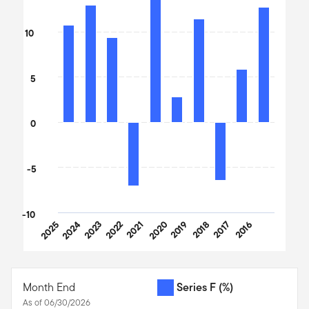
Bar chart with 10 bars.
The chart has 1 X axis displaying categories.
10
The chart has 1 Y axis displaying values. Data ranges from -7.05
5
0
-5
-10
2025
2024
2023
2022
2021
2020
2019
2018
2017
2016
End of interactive chart.
Month End
Series F
(%)
As of 06/30/2026