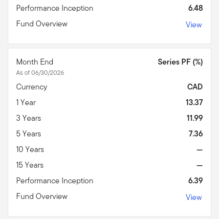
Performance Inception
6.48
Fund Overview
View
Month End
Series PF (%)
As of 06/30/2026
Currency
CAD
1 Year
13.37
3 Years
11.99
5 Years
7.36
10 Years
—
15 Years
—
Performance Inception
6.39
Fund Overview
View