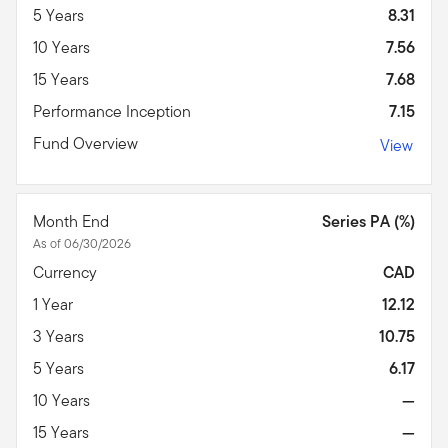
5 Years
8.31
10 Years
7.56
15 Years
7.68
Performance Inception
7.15
Fund Overview
View
Month End
Series PA (%)
As of 06/30/2026
Currency
CAD
1 Year
12.12
3 Years
10.75
5 Years
6.17
10 Years
—
15 Years
—