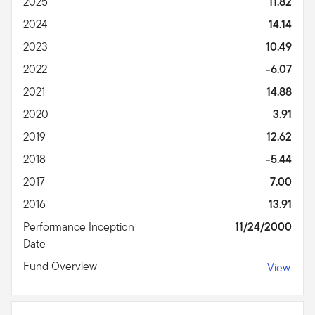
2025
11.82
2024
14.14
2023
10.49
2022
-6.07
2021
14.88
2020
3.91
2019
12.62
2018
-5.44
2017
7.00
2016
13.91
Performance Inception
11/24/2000
Date
Fund Overview
View