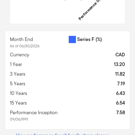
Performance Inception
End of interactive chart.
Month End
Series F
(%)
As of 06/30/2026
Currency
CAD
1 Year
13.20
3 Years
11.82
5 Years
7.19
10 Years
6.43
15 Years
6.54
Performance Inception
7.58
09/06/1991