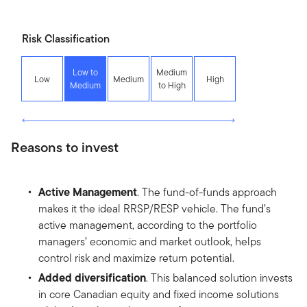
Risk Classification
Low to
Medium
Low
Medium
High
Medium
to High
Reasons to invest
Active Management
. The fund-of-funds approach
makes it the ideal RRSP/RESP vehicle. The fund’s
active management, according to the portfolio
managers’ economic and market outlook, helps
control risk and maximize return potential.
Added diversification
. This balanced solution invests
in core Canadian equity and fixed income solutions