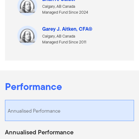
Calgary, AB Canada
Managed Fund Since 2024
Garey J. Aitken, CFA®
Calgary, AB Canada
Managed Fund Since 2011
Performance
Annualised Performance
Annualised Performance