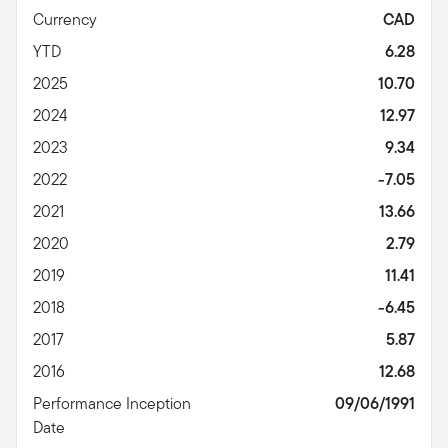
Currency
CAD
YTD
6.28
2025
10.70
2024
12.97
2023
9.34
2022
-7.05
2021
13.66
2020
2.79
2019
11.41
2018
-6.45
2017
5.87
2016
12.68
Performance Inception
09/06/1991
Date