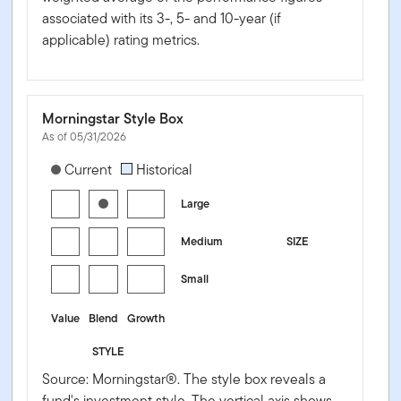
associated with its 3-, 5- and 10-year (if
applicable) rating metrics.
Morningstar Style Box
As of 05/31/2026
[products.morningstar-stylebox-title-sr-equity]
Current
Historical
Large
Medium
SIZE
Small
Value
Blend
Growth
STYLE
Source: Morningstar®. The style box reveals a
fund's investment style. The vertical axis shows