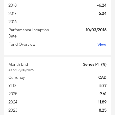
2018
-6.24
2017
6.04
2016
—
Performance Inception
10/03/2016
Date
Fund Overview
View
Month End
Series PT (%)
As of 06/30/2026
Currency
CAD
YTD
5.77
2025
9.61
2024
11.89
2023
8.25