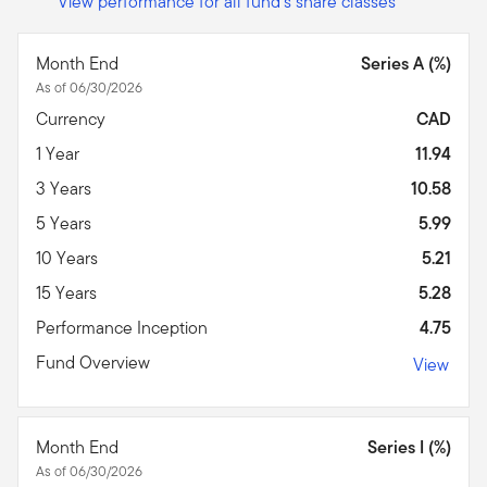
View performance for all fund's share classes
Month End
Series A (%)
As of 06/30/2026
Currency
CAD
1 Year
11.94
3 Years
10.58
5 Years
5.99
10 Years
5.21
15 Years
5.28
Performance Inception
4.75
Fund Overview
View
Month End
Series I (%)
As of 06/30/2026