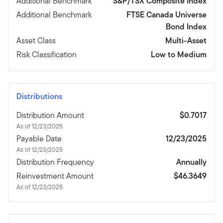
Additional Benchmark
S&P/TSX Composite Index
Additional Benchmark
FTSE Canada Universe
Bond Index
Asset Class
Multi-Asset
Risk Classification
Low to Medium
Distributions
Distribution Amount
$0.7017
As of 12/23/2025
Payable Date
12/23/2025
As of 12/23/2025
Distribution Frequency
Annually
Reinvestment Amount
$46.3649
As of 12/23/2025