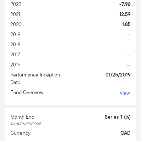
2022
-7.96
2021
12.59
2020
1.85
2019
—
2018
—
2017
—
2016
—
Performance Inception
01/25/2019
Date
Fund Overview
View
Month End
Series T (%)
As of 06/30/2026
Currency
CAD