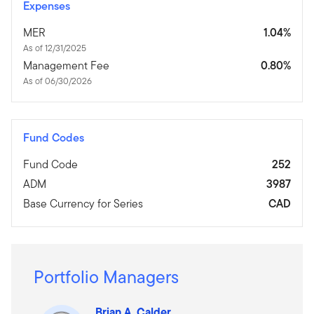
Expenses
MER
1.04%
As of 12/31/2025
Management Fee
0.80%
As of 06/30/2026
Fund Codes
Fund Code
252
ADM
3987
Base Currency for Series
CAD
Portfolio Managers
Brian A. Calder