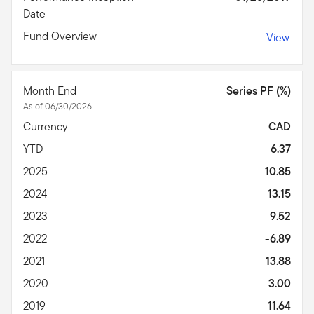
Date
Fund Overview
View
Month End
Series PF (%)
As of 06/30/2026
Currency
CAD
YTD
6.37
2025
10.85
2024
13.15
2023
9.52
2022
-6.89
2021
13.88
2020
3.00
2019
11.64