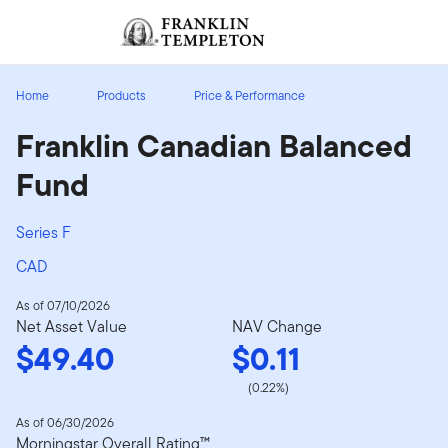
Skip to content
Sign In
Header menu toggle
search
Sign I
Home
Products
Price & Performance
Franklin Canadian Balanced
Fund
Series F
CAD
As of 07/10/2026
Net Asset Value
NAV Change
$49.40
$0.11
(0.22%)
As of 06/30/2026
Morningstar Overall Rating™