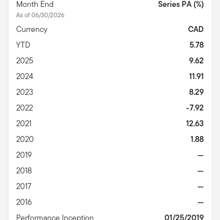
Month End
Series PA (%)
As of 06/30/2026
Currency
CAD
YTD
5.78
2025
9.62
2024
11.91
2023
8.29
2022
-7.92
2021
12.63
2020
1.88
2019
—
2018
—
2017
—
2016
—
Performance Inception
01/25/2019