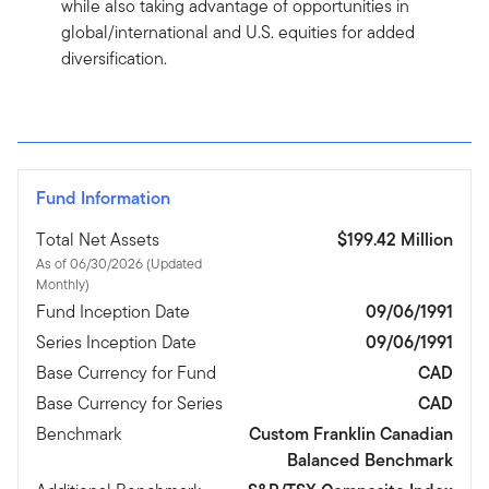
while also taking advantage of opportunities in
global/international and U.S. equities for added
diversification.
Fund Information
Total Net Assets
$199.42 Million
As of 06/30/2026 (Updated
Monthly)
Fund Inception Date
09/06/1991
Series Inception Date
09/06/1991
Base Currency for Fund
CAD
Base Currency for Series
CAD
Benchmark
Custom Franklin Canadian
Balanced Benchmark