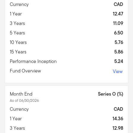
Currency
CAD
1 Year
12.47
3 Years
11.09
5 Years
6.50
10 Years
5.76
15 Years
5.86
Performance Inception
5.24
Fund Overview
View
Month End
Series O (%)
As of 06/30/2026
Currency
CAD
1 Year
14.36
3 Years
12.98