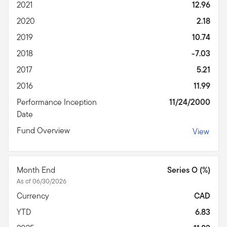
2021
12.96
2020
2.18
2019
10.74
2018
-7.03
2017
5.21
2016
11.99
Performance Inception
11/24/2000
Date
Fund Overview
View
Month End
Series O (%)
As of 06/30/2026
Currency
CAD
YTD
6.83