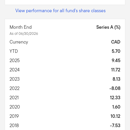
View performance for all fund's share classes
Month End
Series A (%)
As of 06/30/2026
Currency
CAD
YTD
5.70
2025
9.45
2024
11.72
2023
8.13
2022
-8.08
2021
12.33
2020
1.60
2019
10.12
2018
-7.53