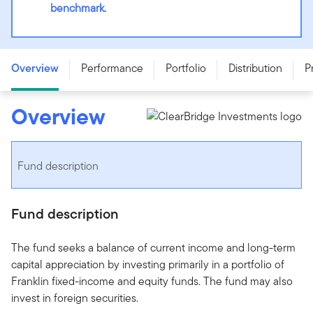
benchmark.
Franklin Canadian Balanced Fund - Series F - CAD
Overview
Performance
Portfolio
Distribution
P
Overview
Fund description
Fund description
The fund seeks a balance of current income and long-term
capital appreciation by investing primarily in a portfolio of
Franklin fixed-income and equity funds. The fund may also
invest in foreign securities.