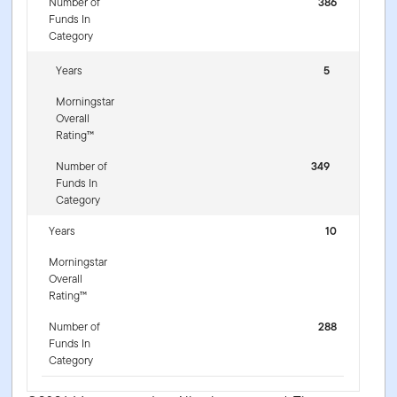
Number of
386
Funds In
Category
Years
5
Morningstar
Overall
Rating™
Number of
349
Funds In
Category
Years
10
Morningstar
Overall
Rating™
Number of
288
Funds In
Category