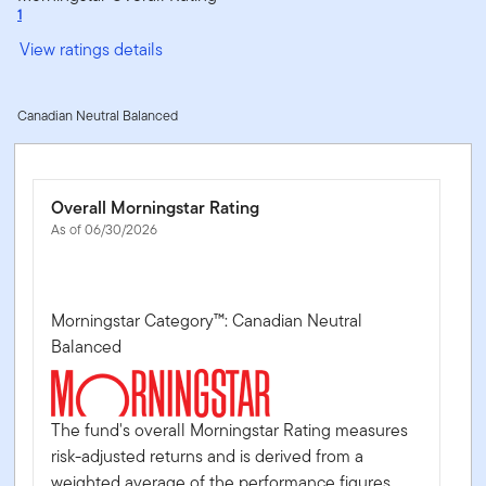
1
View ratings details
Canadian Neutral Balanced
Overall Morningstar Rating
As of 06/30/2026
Morningstar Category™: Canadian Neutral
Balanced
The fund's overall Morningstar Rating measures
risk-adjusted returns and is derived from a
weighted average of the performance figures