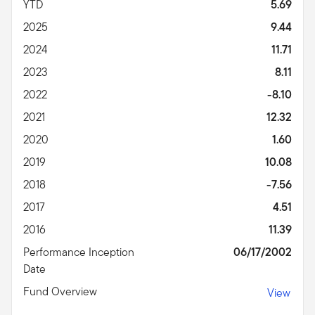
YTD
5.69
2025
9.44
2024
11.71
2023
8.11
2022
-8.10
2021
12.32
2020
1.60
2019
10.08
2018
-7.56
2017
4.51
2016
11.39
Performance Inception
06/17/2002
Date
Fund Overview
View