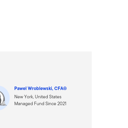
Pawel Wroblewski, CFA®
New York, United States
Managed Fund Since 2021