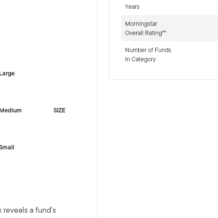
Years
Morningstar
Overall Rating™
-sr-equity]
Number of Funds
In Category
Large
Medium
SIZE
Small
 reveals a fund's