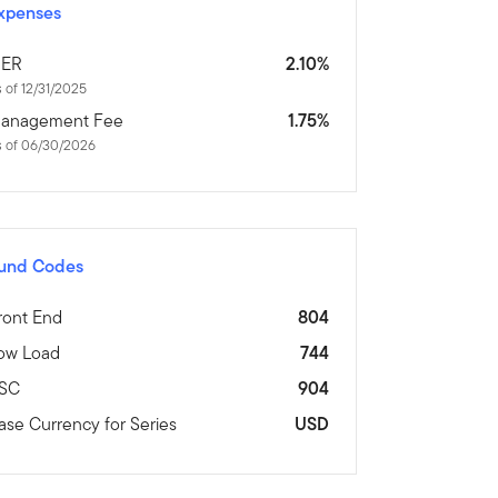
xpenses
ER
2.10%
 of 12/31/2025
anagement Fee
1.75%
s of 06/30/2026
und Codes
ront End
804
ow Load
744
SC
904
ase Currency for Series
USD