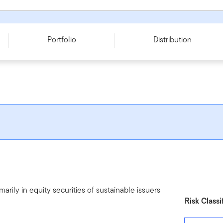
A - USD
Portfolio
Distribution
arily in equity securities of sustainable issuers
Risk Classi