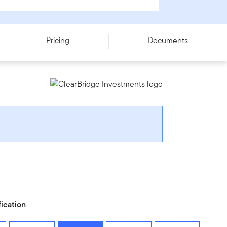
Pricing
Documents
fication