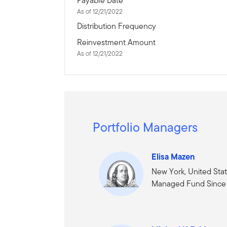
Payable Date
As of 12/21/2022
Distribution Frequency
Reinvestment Amount
As of 12/21/2022
Portfolio Managers
Elisa Mazen
New York, United Sta
Managed Fund Since