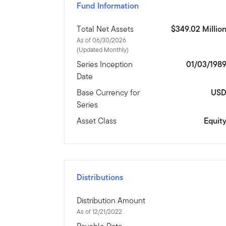
Fund Information
Total Net Assets
$349.02 Millio
As of 06/30/2026
(Updated Monthly)
Series Inception
01/03/198
Date
Base Currency for
US
Series
Asset Class
Equit
Distributions
Distribution Amount
As of 12/21/2022