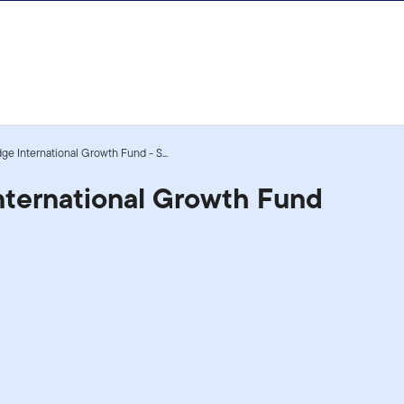
dge International Growth Fund - S...
International Growth Fund