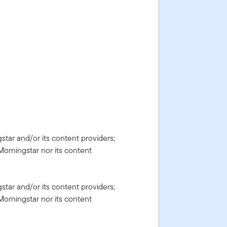
gstar and/or its content providers;
Morningstar nor its content
gstar and/or its content providers;
Morningstar nor its content