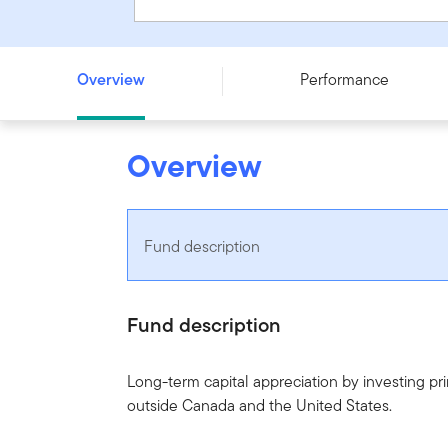
Franklin ClearBridge International Growth Fund - Series 
Overview
Performance
Overview
Fund description
Fund description
Long-term capital appreciation by investing prim
outside Canada and the United States.