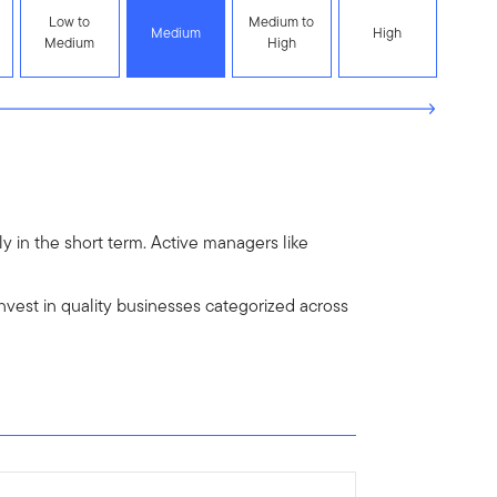
Low to
Medium to
Medium
High
Medium
High
y in the short term. Active managers like
est in quality businesses categorized across