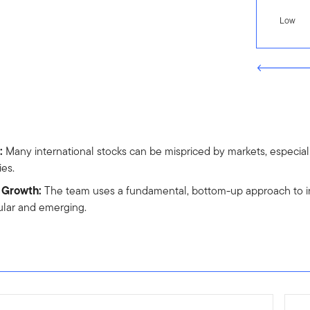
Low
:
Many international stocks can be mispriced by markets, especiall
ies.
f Growth:
The team uses a fundamental, bottom-up approach to inv
ular and emerging.