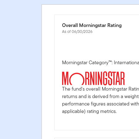
Overall Morningstar Rating
As of 06/30/2026
Morningstar Category™: Internationa
The fund's overall Morningstar Rati
returns and is derived from a weigh
performance figures associated with i
applicable) rating metrics.