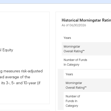
Historical Morningstar Rati
As of 06/30/2026
Years
Morningstar
l Equity
Overall Rating™
Number of Funds
In Category
ng measures risk-adjusted
Years
ted average of the
ts 3-, 5- and 10-year (if
Morningstar
Overall Rating™
Number of
Funds In
Category