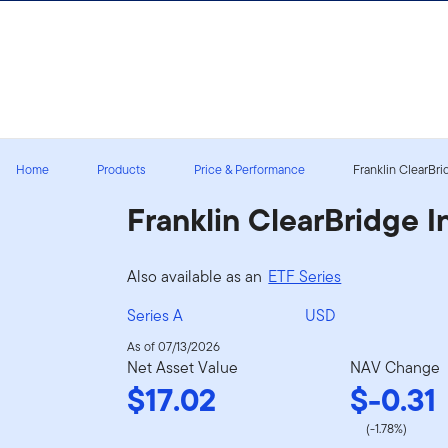
Skip to content
Sign In
Home
Products
Price & Performance
Franklin ClearBri
Franklin ClearBridge 
Also available as an
ETF Series
Series A
USD
As of 07/13/2026
Net Asset Value
NAV Change
$17.02
$-0.31
(-1.78%)