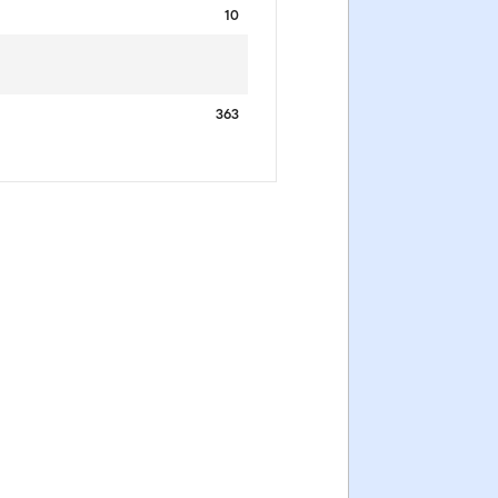
10
363