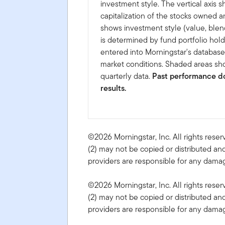
investment style. The vertical axis 
capitalization of the stocks owned a
shows investment style (value, blen
is determined by fund portfolio hold
entered into Morningstar's databas
market conditions. Shaded areas sho
quarterly data.
Past performance do
results.
©2026 Morningstar, Inc. All rights reser
(2) may not be copied or distributed and
providers are responsible for any damage
©2026 Morningstar, Inc. All rights reser
(2) may not be copied or distributed and
providers are responsible for any damage