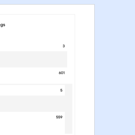
ngs
3
601
5
559