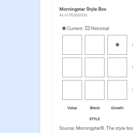
Morningstar Style Box
As of 05/31/2026
[products.morningstar-stylebox-title
Current
Historical
Value
Blend
Growth
STYLE
Source: Morningstar®. The style box