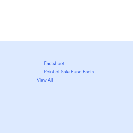
Factsheet
Point of Sale Fund Facts
View All