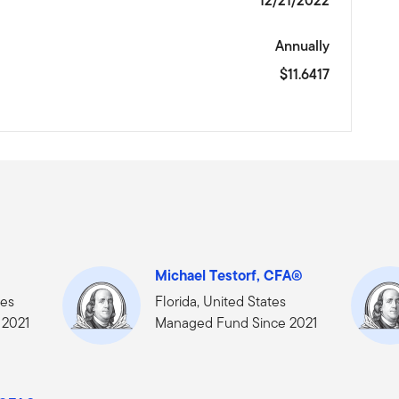
12/21/2022
Annually
$11.6417
Michael Testorf, CFA®
tes
Florida, United States
 2021
Managed Fund Since 2021