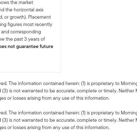
shows the market
nd the horizontal axis
d, or growth). Placement
ing figures most recently
e and corresponding
w the past 3 years of
es not guarantee future
ved. The information contained herein: (1) is proprietary to Mornin
 (3) is not warranted to be accurate, complete or timely. Neither 
s or losses arising from any use of this information.
ved. The information contained herein: (1) is proprietary to Mornin
 (3) is not warranted to be accurate, complete or timely. Neither 
s or losses arising from any use of this information.