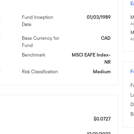
E
n
Fund Inception
01/03/1989
M
Date
As
M
9
Base Currency for
CAD
A
Fund
D
Benchmark
MSCI EAFE Index-
NR
y
Risk Classification
Medium
F
F
L
D
B
$0.0727