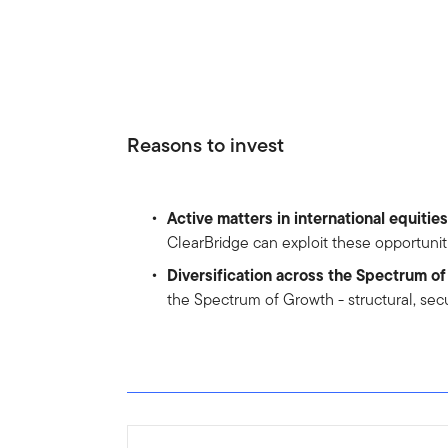
Reasons to invest
Active matters in international equities
ClearBridge can exploit these opportunit
Diversification across the Spectrum o
the Spectrum of Growth - structural, sec