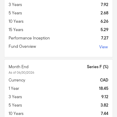
3 Years
7.92
5 Years
2.68
10 Years
6.26
15 Years
5.29
Performance Inception
7.27
Fund Overview
View
Month End
Series F (%)
As of 06/30/2026
Currency
CAD
1 Year
18.45
3 Years
9.12
5 Years
3.82
10 Years
7.44