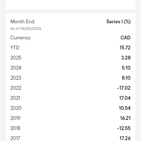
Month End
Series I (%)
As of 06/30/2026
Currency
CAD
YTD
15.72
2025
3.28
2024
5.10
2023
8.10
2022
-17.02
2021
17.04
2020
10.54
2019
16.21
2018
-12.55
2017
17.26