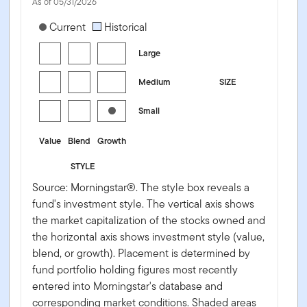
As of 05/31/2026
[products.morningstar-stylebox-title-sr-equity]
Current
Historical
Large
Medium
SIZE
Small
Value
Blend
Growth
STYLE
Source: Morningstar®. The style box reveals a
fund's investment style. The vertical axis shows
the market capitalization of the stocks owned and
the horizontal axis shows investment style (value,
blend, or growth). Placement is determined by
fund portfolio holding figures most recently
entered into Morningstar's database and
corresponding market conditions. Shaded areas