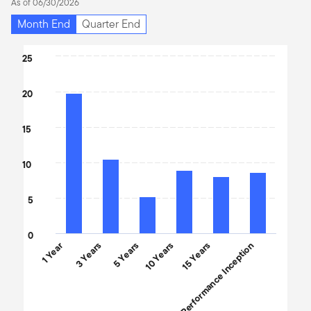
As of 06/30/2026
Month End
Quarter End
Chart
25
Bar chart with 6 bars.
20
The chart has 1 X axis displaying categories.
The chart has 1 Y axis displaying values. Data ranges from 5.15 t
15
10
5
0
1 Year
3 Years
5 Years
10 Years
Performance Inception
15 Years