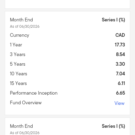
Month End
Series I (%)
As of 06/30/2026
Currency
CAD
1 Year
17.73
3 Years
8.54
5 Years
3.30
10 Years
7.04
15 Years
6.11
Performance Inception
6.65
Fund Overview
View
Month End
Series I (%)
As of 06/30/2026