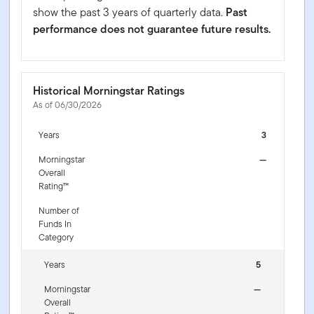
show the past 3 years of quarterly data.
Past
performance does not guarantee future results.
Historical Morningstar Ratings
As of 06/30/2026
Years
3
Morningstar
—
Overall
Rating™
Number of
Funds In
Category
Years
5
Morningstar
—
Overall