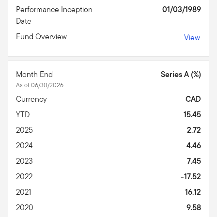
Performance Inception
01/03/1989
Date
Fund Overview
View
Month End
Series A (%)
As of 06/30/2026
Currency
CAD
YTD
15.45
2025
2.72
2024
4.46
2023
7.45
2022
-17.52
2021
16.12
2020
9.58