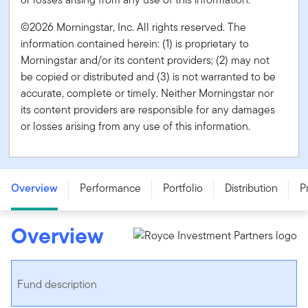
©2026 Morningstar, Inc. All rights reserved. The
information contained herein: (1) is proprietary to
Morningstar and/or its content providers; (2) may not
be copied or distributed and (3) is not warranted to be
accurate, complete or timely. Neither Morningstar nor
its content providers are responsible for any damages
or losses arising from any use of this information.
Franklin Royce Global Small Cap Premier Fund - Series
O - CAD
Overview
Performance
Portfolio
Distribution
P
Overview
Fund description