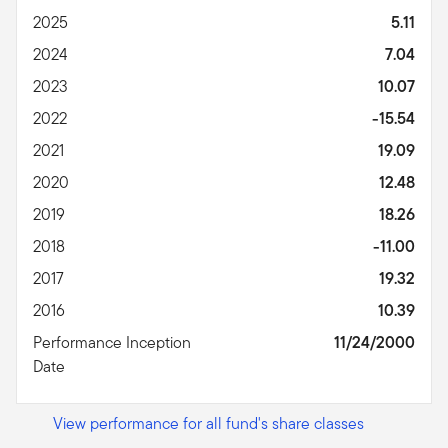
2025
5.11
2024
7.04
2023
10.07
2022
-15.54
2021
19.09
2020
12.48
2019
18.26
2018
-11.00
2017
19.32
2016
10.39
Performance Inception
11/24/2000
Date
View performance for all fund's share classes