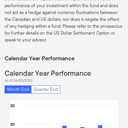
performance of your investment within the fund and does
not act as a hedge against currency fluctuations between
the Canadian and US dollars, nor does it negate the effect
of any hedging within a fund. Please refer to the prospectus
for further details on the US Dollar Settlement Option or
speak to your advisor.
Calendar Year Performance
Calendar Year Performance
As of 06/30/2026
Month End
Quarter End
Chart
30
Bar chart with 10 bars.
The chart has 1 X axis displaying categories.
20
The chart has 1 Y axis displaying values. Data ranges from -15.54