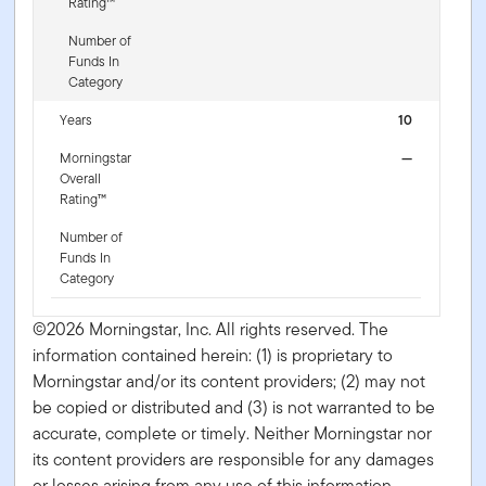
Rating™
Number of
Funds In
Category
Years
10
Morningstar
—
Overall
Rating™
Number of
Funds In
Category
©2026 Morningstar, Inc. All rights reserved. The
information contained herein: (1) is proprietary to
Morningstar and/or its content providers; (2) may not
be copied or distributed and (3) is not warranted to be
accurate, complete or timely. Neither Morningstar nor
its content providers are responsible for any damages
or losses arising from any use of this information.