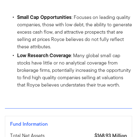
Small Cap Opportunities
: Focuses on leading quality
companies, those with low debt, the ability to generate
excess cash flow, and attractive prospects that are
selling at prices Royce believes do not fully reflect
these attributes.
Low Research Coverage
: Many global small cap
stocks have little or no analytical coverage from
brokerage firms, potentially increasing the opportunity
to find high quality companies selling at valuations
that Royce believes understates their true worth.
Fund Information
Total Net Assets
$168.93 Million