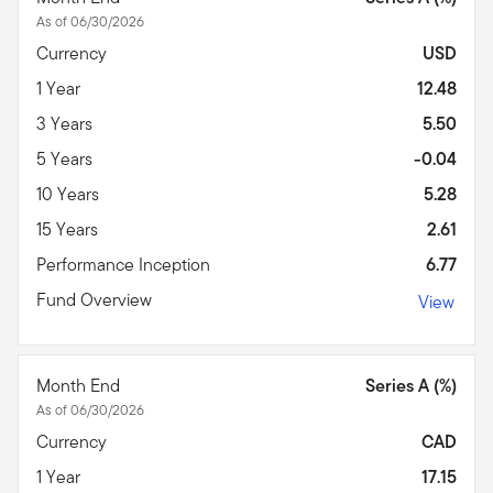
As of 06/30/2026
Currency
USD
1 Year
12.48
3 Years
5.50
5 Years
-0.04
10 Years
5.28
15 Years
2.61
Performance Inception
6.77
Fund Overview
View
Month End
Series A (%)
As of 06/30/2026
Currency
CAD
1 Year
17.15