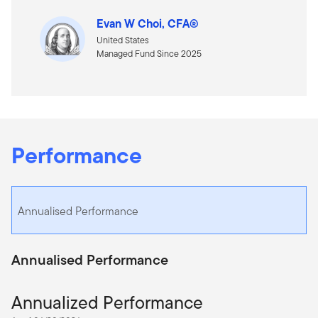
Evan W Choi, CFA®
United States
Managed Fund Since 2025
Performance
Annualised Performance
Annualised Performance
Annualized Performance