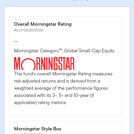
Overall Morningstar Rating
As of 06/30/2026
—
Morningstar Category™: Global Small-Cap Equity
The fund's overall Morningstar Rating measures
risk-adjusted returns and is derived from a
weighted average of the performance figures
associated with its 3-, 5- and 10-year (if
applicable) rating metrics.
Morningstar Style Box