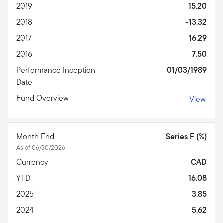
2019
15.20
2018
-13.32
2017
16.29
2016
7.50
Performance Inception
01/03/1989
Date
Fund Overview
View
Month End
Series F (%)
As of 06/30/2026
Currency
CAD
YTD
16.08
2025
3.85
2024
5.62