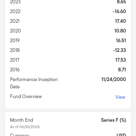
2023
8.65
2022
-16.60
2021
17.40
2020
10.80
2019
16.51
2018
-12.33
2017
17.53
2016
8.71
Performance Inception
11/24/2000
Date
Fund Overview
View
Month End
Series F (%)
As of 06/30/2026
Currency
USD