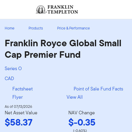
Skip to content
Sign In
Header menu toggle
search
Sign I
Home
Products
Price & Performance
Franklin Royce Global Small
Cap Premier Fund
Series O
CAD
Factsheet
Point of Sale Fund Facts
Flyer
View All
As of 07/13/2026
Net Asset Value
NAV Change
$58.37
$-0.35
(-0.60%)