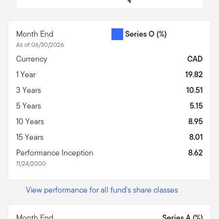
End of interactive chart.
Month End
Series O
(%)
As of 06/30/2026
Currency
CAD
1 Year
19.82
3 Years
10.51
5 Years
5.15
10 Years
8.95
15 Years
8.01
Performance Inception
8.62
11/24/2000
View performance for all fund's share classes
Month End
Series A (%)