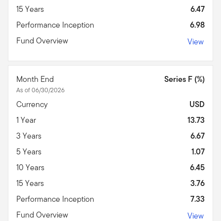
15 Years
6.47
Performance Inception
6.98
Fund Overview
View
Month End
Series F (%)
As of 06/30/2026
Currency
USD
1 Year
13.73
3 Years
6.67
5 Years
1.07
10 Years
6.45
15 Years
3.76
Performance Inception
7.33
Fund Overview
View