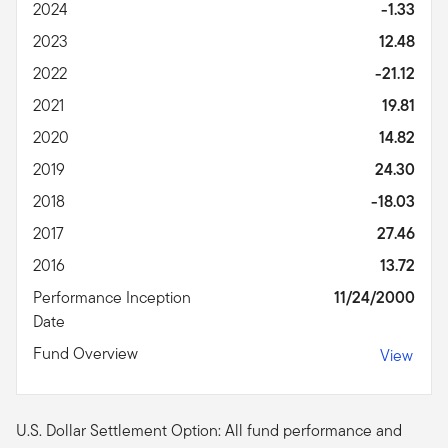
2024
-1.33
2023
12.48
2022
-21.12
2021
19.81
2020
14.82
2019
24.30
2018
-18.03
2017
27.46
2016
13.72
Performance Inception
11/24/2000
Date
Fund Overview
View
U.S. Dollar Settlement Option: All fund performance and