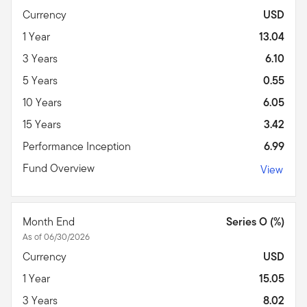
Currency
USD
1 Year
13.04
3 Years
6.10
5 Years
0.55
10 Years
6.05
15 Years
3.42
Performance Inception
6.99
Fund Overview
View
Month End
Series O (%)
As of 06/30/2026
Currency
USD
1 Year
15.05
3 Years
8.02