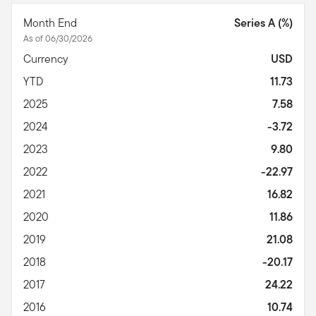
Month End
Series A (%)
As of 06/30/2026
Currency
USD
YTD
11.73
2025
7.58
2024
-3.72
2023
9.80
2022
-22.97
2021
16.82
2020
11.86
2019
21.08
2018
-20.17
2017
24.22
2016
10.74