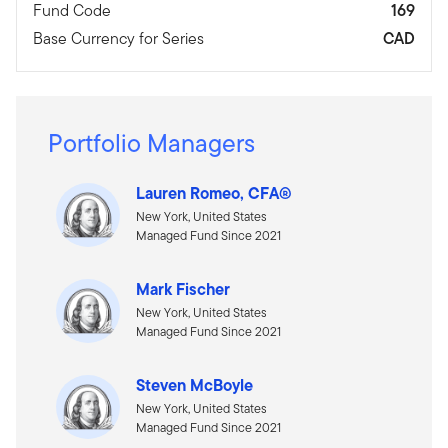
Fund Code
169
Base Currency for Series
CAD
Portfolio Managers
Lauren Romeo, CFA®
New York, United States
Managed Fund Since 2021
Mark Fischer
New York, United States
Managed Fund Since 2021
Steven McBoyle
New York, United States
Managed Fund Since 2021