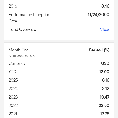
2016
8.46
Performance Inception
11/24/2000
Date
Fund Overview
View
Month End
Series I (%)
As of 06/30/2026
Currency
USD
YTD
12.00
2025
8.16
2024
-3.12
2023
10.47
2022
-22.50
2021
17.75