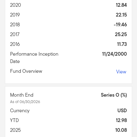
2020
12.84
2019
22.15
2018
-19.46
2017
25.25
2016
11.73
Performance Inception
11/24/2000
Date
Fund Overview
View
Month End
Series O (%)
As of 06/30/2026
Currency
USD
YTD
12.98
2025
10.08