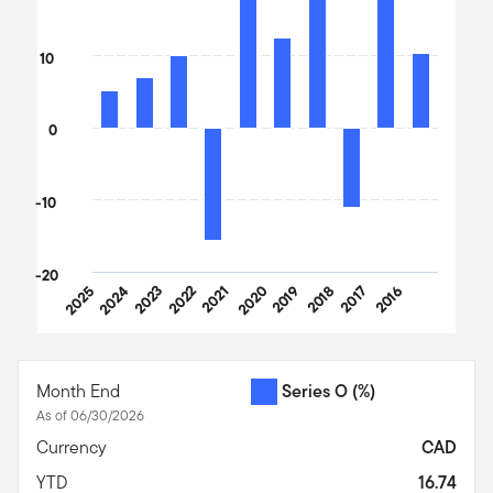
10
0
-10
-20
2025
2024
2023
2022
2021
2020
2019
2018
2017
2016
End of interactive chart.
Month End
Series O
(%)
As of 06/30/2026
Currency
CAD
YTD
16.74