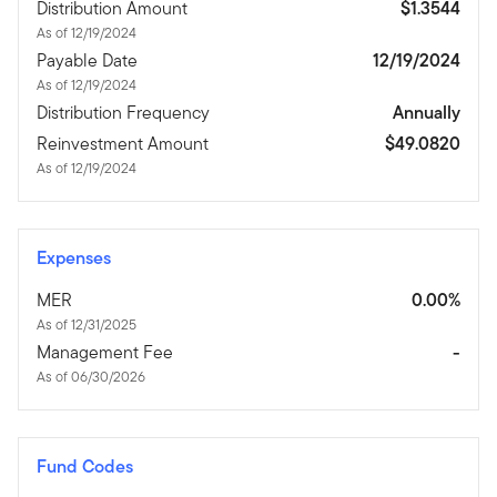
Distribution Amount
$1.3544
As of 12/19/2024
Payable Date
12/19/2024
As of 12/19/2024
Distribution Frequency
Annually
Reinvestment Amount
$49.0820
As of 12/19/2024
Expenses
MER
0.00%
As of 12/31/2025
Management Fee
-
As of 06/30/2026
Fund Codes