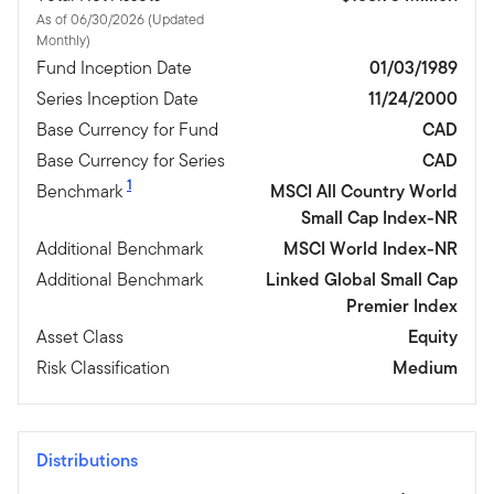
As of 06/30/2026 (Updated
Monthly)
Fund Inception Date
01/03/1989
Series Inception Date
11/24/2000
Base Currency for Fund
CAD
Base Currency for Series
CAD
1
Benchmark
MSCI All Country World
Small Cap Index-NR
Additional Benchmark
MSCI World Index-NR
Additional Benchmark
Linked Global Small Cap
Premier Index
Asset Class
Equity
Risk Classification
Medium
Distributions