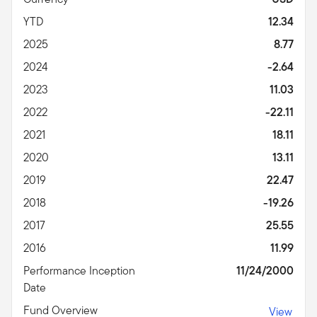
YTD
12.34
2025
8.77
2024
-2.64
2023
11.03
2022
-22.11
2021
18.11
2020
13.11
2019
22.47
2018
-19.26
2017
25.55
2016
11.99
Performance Inception
11/24/2000
Date
Fund Overview
View