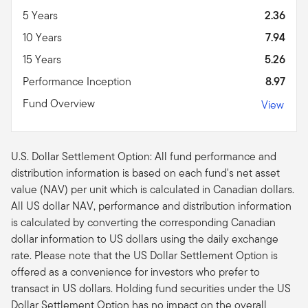
5 Years
2.36
10 Years
7.94
15 Years
5.26
Performance Inception
8.97
Fund Overview
View
U.S. Dollar Settlement Option: All fund performance and
distribution information is based on each fund's net asset
value (NAV) per unit which is calculated in Canadian dollars.
All US dollar NAV, performance and distribution information
is calculated by converting the corresponding Canadian
dollar information to US dollars using the daily exchange
rate. Please note that the US Dollar Settlement Option is
offered as a convenience for investors who prefer to
transact in US dollars. Holding fund securities under the US
Dollar Settlement Option has no impact on the overall