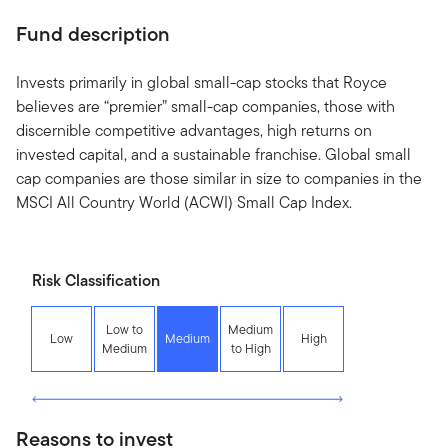
Fund description
Invests primarily in global small-cap stocks that Royce
believes are “premier” small-cap companies, those with
discernible competitive advantages, high returns on
invested capital, and a sustainable franchise. Global small
cap companies are those similar in size to companies in the
MSCI All Country World (ACWI) Small Cap Index.
Risk Classification
Low to
Medium
Low
Medium
High
Medium
to High
Reasons to invest