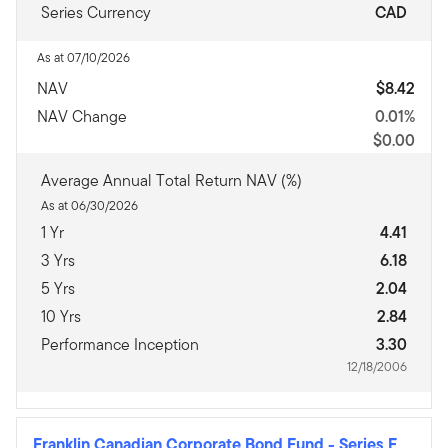
Series Currency
CAD
As at 07/10/2026
NAV
$8.42
NAV Change
0.01%
$0.00
Average Annual Total Return NAV (%)
As at 06/30/2026
1 Yr
4.41
3 Yrs
6.18
5 Yrs
2.04
10 Yrs
2.84
Performance Inception
3.30
12/18/2006
Franklin Canadian Corporate Bond Fund
-
Series F