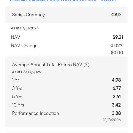
Series Currency
CAD
As at 07/10/2026
NAV
$9.21
NAV Change
0.02%
$0.00
Average Annual Total Return NAV (%)
As at 06/30/2026
1 Yr
4.98
3 Yrs
6.77
5 Yrs
2.61
10 Yrs
3.42
Performance Inception
3.88
12/18/2006