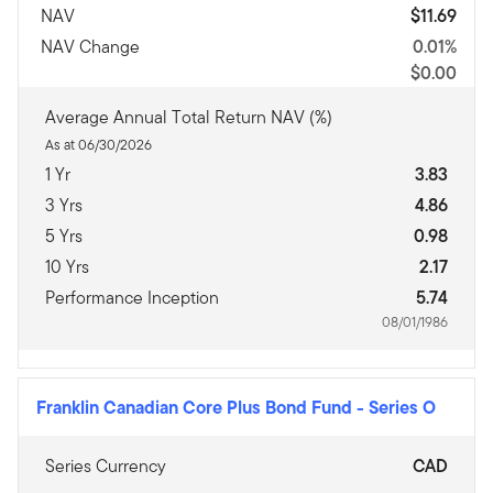
NAV
$11.69
NAV Change
0.01%
$0.00
Average Annual Total Return NAV (%)
As at 06/30/2026
1 Yr
3.83
3 Yrs
4.86
5 Yrs
0.98
10 Yrs
2.17
Performance Inception
5.74
08/01/1986
Franklin Canadian Core Plus Bond Fund
-
Series O
Series Currency
CAD