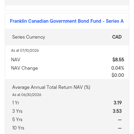
Franklin Canadian Government Bond Fund
-
Series A
Series Currency
CAD
As at 07/10/2026
NAV
$8.55
NAV Change
0.04%
$0.00
Average Annual Total Return NAV (%)
As at 06/30/2026
1 Yr
3.19
3 Yrs
3.53
5 Yrs
—
10 Yrs
—