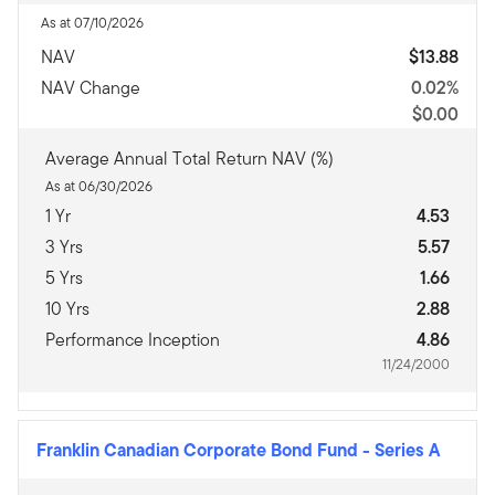
As at 07/10/2026
NAV
$13.88
NAV Change
0.02%
$0.00
Average Annual Total Return NAV (%)
As at 06/30/2026
1 Yr
4.53
3 Yrs
5.57
5 Yrs
1.66
10 Yrs
2.88
Performance Inception
4.86
11/24/2000
Franklin Canadian Corporate Bond Fund
-
Series A