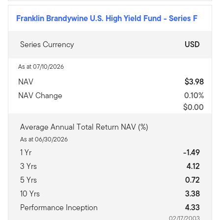
Franklin Brandywine U.S. High Yield Fund
-
Series F
Series Currency
USD
As at 07/10/2026
NAV
$3.98
NAV Change
0.10%
$0.00
Average Annual Total Return NAV (%)
As at 06/30/2026
1 Yr
-1.49
3 Yrs
4.12
5 Yrs
0.72
10 Yrs
3.38
Performance Inception
4.33
02/17/2003