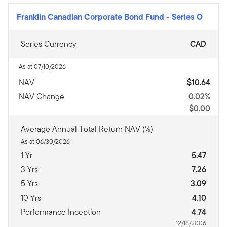
Franklin Canadian Corporate Bond Fund
-
Series O
Series Currency
CAD
As at 07/10/2026
NAV
$10.64
NAV Change
0.02%
$0.00
Average Annual Total Return NAV (%)
As at 06/30/2026
1 Yr
5.47
3 Yrs
7.26
5 Yrs
3.09
10 Yrs
4.10
Performance Inception
4.74
12/18/2006