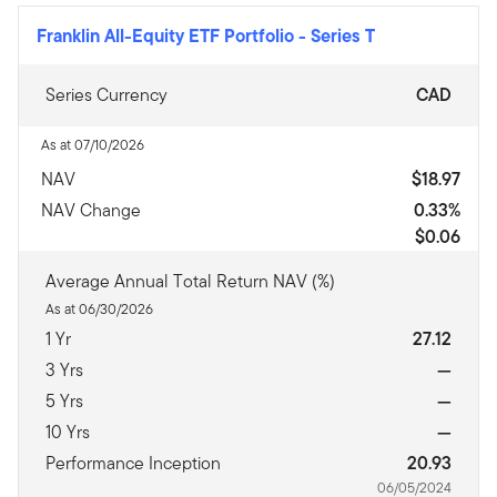
Franklin All-Equity ETF Portfolio
-
Series T
Series Currency
CAD
As at 07/10/2026
NAV
$18.97
NAV Change
0.33%
$0.06
Average Annual Total Return NAV (%)
As at 06/30/2026
1 Yr
27.12
3 Yrs
—
5 Yrs
—
10 Yrs
—
Performance Inception
20.93
06/05/2024