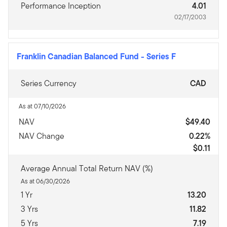
Performance Inception
4.01
02/17/2003
Franklin Canadian Balanced Fund
-
Series F
Series Currency
CAD
As at 07/10/2026
NAV
$49.40
NAV Change
0.22%
$0.11
Average Annual Total Return NAV (%)
As at 06/30/2026
1 Yr
13.20
3 Yrs
11.82
5 Yrs
7.19