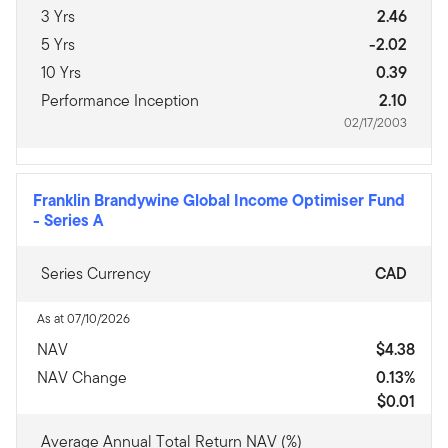
3 Yrs
2.46
5 Yrs
-2.02
10 Yrs
0.39
Performance Inception
2.10
02/17/2003
Franklin Brandywine Global Income Optimiser Fund
-
Series A
Series Currency
CAD
As at 07/10/2026
NAV
$4.38
NAV Change
0.13%
$0.01
Average Annual Total Return NAV (%)