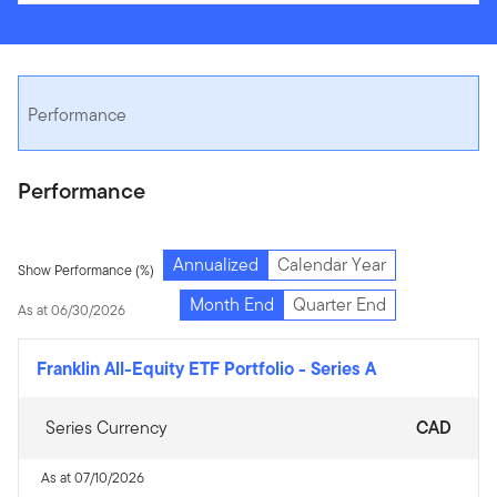
Performance
Performance
Annualized
Calendar Year
Show Performance (%)
Month End
Quarter End
As at 06/30/2026
Franklin All-Equity ETF Portfolio
-
Series A
Series Currency
CAD
As at 07/10/2026