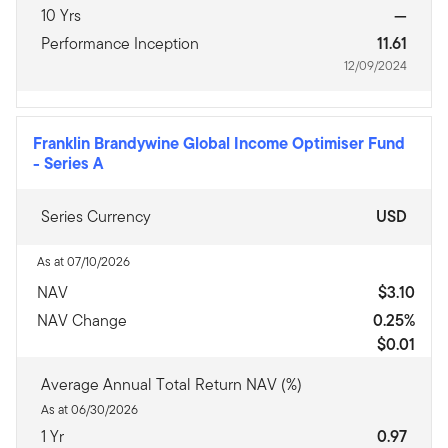
10 Yrs
—
Performance Inception
11.61
12/09/2024
Franklin Brandywine Global Income Optimiser Fund
-
Series A
Series Currency
USD
As at 07/10/2026
NAV
$3.10
NAV Change
0.25%
$0.01
Average Annual Total Return NAV (%)
As at 06/30/2026
1 Yr
0.97