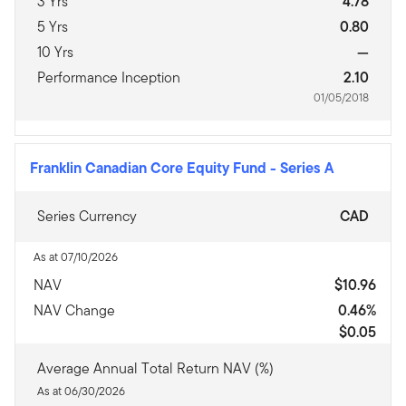
3 Yrs
4.78
5 Yrs
0.80
10 Yrs
—
Performance Inception
2.10
01/05/2018
Franklin Canadian Core Equity Fund
-
Series A
Series Currency
CAD
As at 07/10/2026
NAV
$10.96
NAV Change
0.46%
$0.05
Average Annual Total Return NAV (%)
As at 06/30/2026