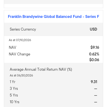
Franklin Brandywine Global Balanced Fund
-
Series F
Series Currency
USD
As at 07/10/2026
NAV
$9.16
NAV Change
0.62%
$0.06
Average Annual Total Return NAV (%)
As at 06/30/2026
1 Yr
9.31
3 Yrs
—
5 Yrs
—
10 Yrs
—