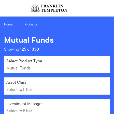
Skip to content
Sign In
Header menu toggle
search
Sign I
Home
Products
Mutual Funds
Showing
125
of
330
Mutual Funds
Select Product Type
Mutual Funds
Select to Filter
Asset Class
Select to Filter
Select to Filter
Investment Manager
Select to Filter