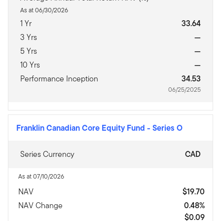
As at 06/30/2026
1 Yr
33.64
3 Yrs
—
5 Yrs
—
10 Yrs
—
Performance Inception
34.53
06/25/2025
Franklin Canadian Core Equity Fund
-
Series O
Series Currency
CAD
As at 07/10/2026
NAV
$19.70
NAV Change
0.48%
$0.09