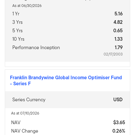
As at 06/30/2026
1 Yr
5.16
3 Yrs
4.82
5 Yrs
0.65
10 Yrs
1.33
Performance Inception
1.79
02/17/2003
Franklin Brandywine Global Income Optimiser Fund
-
Series F
Series Currency
USD
As at 07/10/2026
NAV
$3.65
NAV Change
0.26%