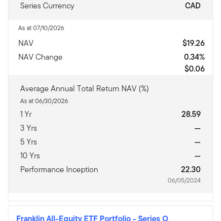
Series Currency
CAD
As at 07/10/2026
NAV
$19.26
NAV Change
0.34%
$0.06
Average Annual Total Return NAV (%)
As at 06/30/2026
1 Yr
28.59
3 Yrs
—
5 Yrs
—
10 Yrs
—
Performance Inception
22.30
06/05/2024
Franklin All-Equity ETF Portfolio
-
Series O