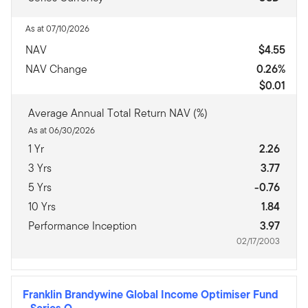
As at 07/10/2026
NAV
$4.55
NAV Change
0.26%
$0.01
Average Annual Total Return NAV (%)
As at 06/30/2026
1 Yr
2.26
3 Yrs
3.77
5 Yrs
-0.76
10 Yrs
1.84
Performance Inception
3.97
02/17/2003
Franklin Brandywine Global Income Optimiser Fund
-
Series O