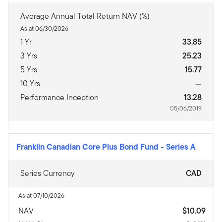
Average Annual Total Return NAV (%)
As at 06/30/2026
1 Yr
33.85
3 Yrs
25.23
5 Yrs
15.77
10 Yrs
—
Performance Inception
13.28
05/06/2019
Franklin Canadian Core Plus Bond Fund
-
Series A
Series Currency
CAD
As at 07/10/2026
NAV
$10.09