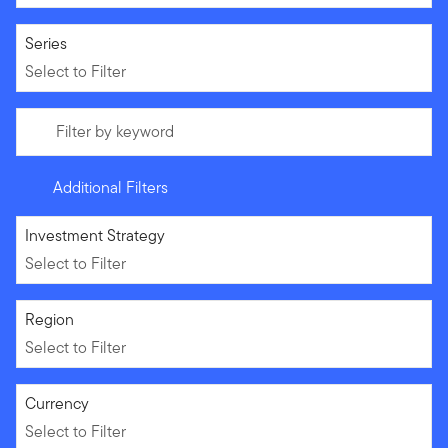
Select to Filter
Series
Select to Filter
Filter by keyword
Additional Filters
Select to Filter
Investment Strategy
Select to Filter
Select to Filter
Region
Select to Filter
Select to Filter
Currency
Select to Filter