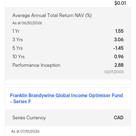
$0.01
Average Annual Total Return NAV (%)
As at 06/30/2026
1 Yr
1.55
3 Yrs
3.06
5 Yrs
-1.45
10 Yrs
0.96
Performance Inception
2.88
02/17/2003
Franklin Brandywine Global Income Optimiser Fund
-
Series F
Series Currency
CAD
As at 07/10/2026