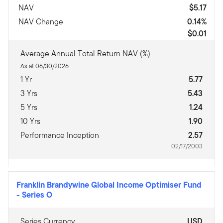
NAV
$5.17
NAV Change
0.14%
$0.01
Average Annual Total Return NAV (%)
As at 06/30/2026
1 Yr
5.77
3 Yrs
5.43
5 Yrs
1.24
10 Yrs
1.90
Performance Inception
2.57
02/17/2003
Franklin Brandywine Global Income Optimiser Fund
-
Series O
Series Currency
USD