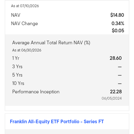
As at 07/10/2026
NAV
$14.80
NAV Change
0.34%
$0.05
Average Annual Total Return NAV (%)
As at 06/30/2026
1 Yr
28.60
3 Yrs
—
5 Yrs
—
10 Yrs
—
Performance Inception
22.28
06/05/2024
Franklin All-Equity ETF Portfolio
-
Series FT