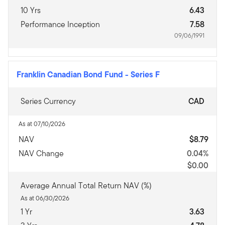
10 Yrs
6.43
Performance Inception
7.58
09/06/1991
Franklin Canadian Bond Fund
-
Series F
Series Currency
CAD
As at 07/10/2026
NAV
$8.79
NAV Change
0.04%
$0.00
Average Annual Total Return NAV (%)
As at 06/30/2026
1 Yr
3.63