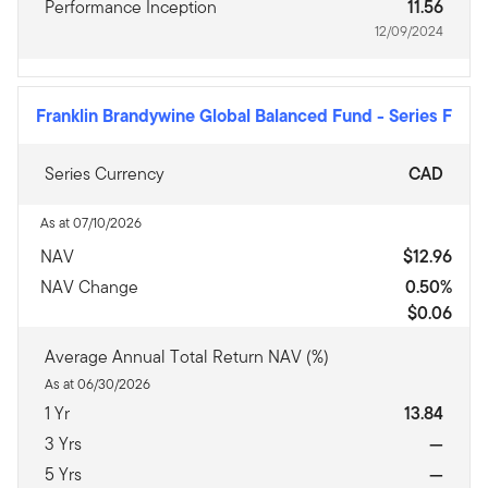
Performance Inception
11.56
12/09/2024
Franklin Brandywine Global Balanced Fund
-
Series F
Series Currency
CAD
As at 07/10/2026
NAV
$12.96
NAV Change
0.50%
$0.06
Average Annual Total Return NAV (%)
As at 06/30/2026
1 Yr
13.84
3 Yrs
—
5 Yrs
—