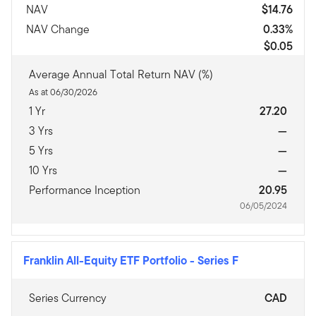
NAV
$14.76
NAV Change
0.33%
$0.05
Average Annual Total Return NAV (%)
As at 06/30/2026
1 Yr
27.20
3 Yrs
—
5 Yrs
—
10 Yrs
—
Performance Inception
20.95
06/05/2024
Franklin All-Equity ETF Portfolio
-
Series F
Series Currency
CAD