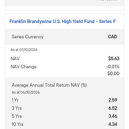
Franklin Brandywine U.S. High Yield Fund
-
Series F
Series Currency
CAD
As at 07/10/2026
NAV
$5.63
NAV Change
-0.01%
$0.00
Average Annual Total Return NAV (%)
As at 06/30/2026
1 Yr
2.59
3 Yrs
6.52
5 Yrs
3.46
10 Yrs
4.34