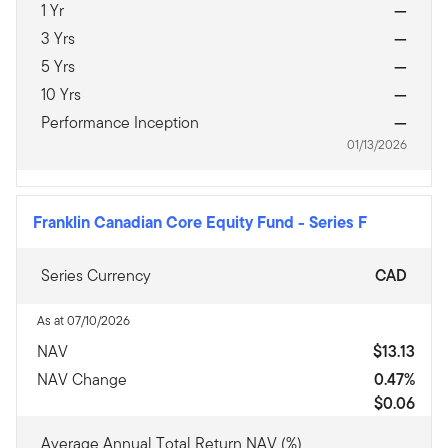
1 Yr
—
3 Yrs
—
5 Yrs
—
10 Yrs
—
Performance Inception
—
01/13/2026
Franklin Canadian Core Equity Fund
-
Series F
Series Currency
CAD
As at 07/10/2026
NAV
$13.13
NAV Change
0.47%
$0.06
Average Annual Total Return NAV (%)