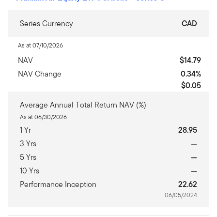
Series Currency
CAD
As at 07/10/2026
NAV
$14.79
NAV Change
0.34%
$0.05
Average Annual Total Return NAV (%)
As at 06/30/2026
1 Yr
28.95
3 Yrs
—
5 Yrs
—
10 Yrs
—
Performance Inception
22.62
06/05/2024