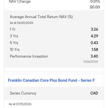
NAV Change
0.01%
$0.00
Average Annual Total Return NAV (%)
As at 06/30/2026
1 Yr
3.26
3 Yrs
4.29
5 Yrs
0.43
10 Yrs
1.58
Performance Inception
3.40
11/24/2000
Franklin Canadian Core Plus Bond Fund
-
Series F
Series Currency
CAD
As at 07/10/2026