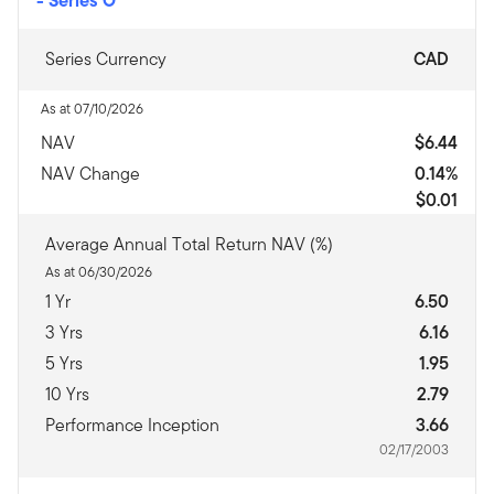
Series Currency
CAD
As at 07/10/2026
NAV
$6.44
NAV Change
0.14%
$0.01
Average Annual Total Return NAV (%)
As at 06/30/2026
1 Yr
6.50
3 Yrs
6.16
5 Yrs
1.95
10 Yrs
2.79
Performance Inception
3.66
02/17/2003