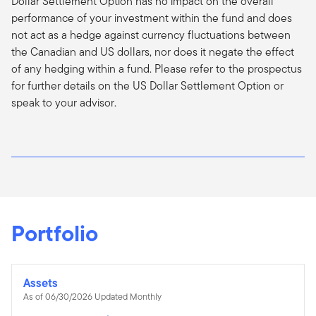
Dollar Settlement Option has no impact on the overall
performance of your investment within the fund and does
not act as a hedge against currency fluctuations between
the Canadian and US dollars, nor does it negate the effect
of any hedging within a fund. Please refer to the prospectus
for further details on the US Dollar Settlement Option or
speak to your advisor.
Portfolio
Assets
As of 06/30/2026 Updated Monthly