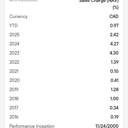
Sales Charge (NAV)
(%)
Currency
CAD
YTD
0.97
2025
2.42
2024
4.27
2023
4.30
2022
1.39
2021
0.10
2020
0.41
2019
1.28
2018
1.00
2017
0.34
2016
0.19
Performance Inception
11/24/2000