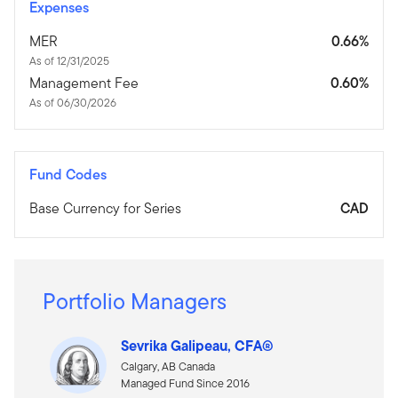
Expenses
MER
0.66%
As of 12/31/2025
Management Fee
0.60%
As of 06/30/2026
Fund Codes
Base Currency for Series
CAD
Portfolio Managers
Sevrika Galipeau, CFA®
Calgary, AB Canada
Managed Fund Since 2016