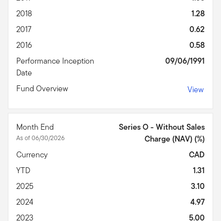
2018
1.28
2017
0.62
2016
0.58
Performance Inception
09/06/1991
Date
Fund Overview
View
Month End
Series O - Without Sales
As of 06/30/2026
Charge (NAV) (%)
Currency
CAD
YTD
1.31
2025
3.10
2024
4.97
2023
5.00