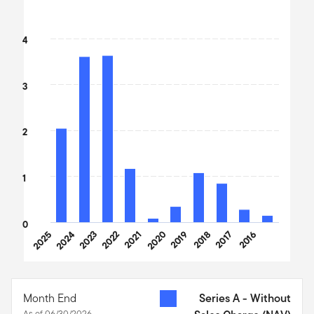
Bar chart with 10 bars.
The chart has 1 X axis displaying categories.
4
The chart has 1 Y axis displaying values. Data ranges from 0.1 to
3
2
1
0
2025
2024
2023
2022
2021
2020
2019
2018
2017
2016
End of interactive chart.
Month End
Series A - Without
As of 06/30/2026