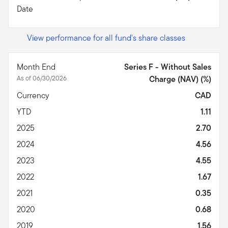
Date
View performance for all fund's share classes
Month End
Series F - Without Sales
As of 06/30/2026
Charge (NAV) (%)
Currency
CAD
YTD
1.11
2025
2.70
2024
4.56
2023
4.55
2022
1.67
2021
0.35
2020
0.68
2019
1.56