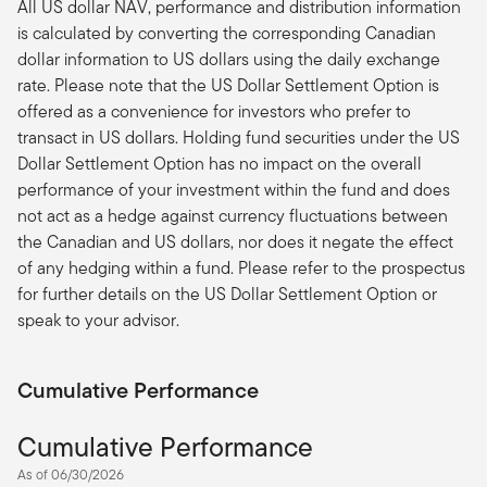
All US dollar NAV, performance and distribution information
is calculated by converting the corresponding Canadian
dollar information to US dollars using the daily exchange
rate. Please note that the US Dollar Settlement Option is
offered as a convenience for investors who prefer to
transact in US dollars. Holding fund securities under the US
Dollar Settlement Option has no impact on the overall
performance of your investment within the fund and does
not act as a hedge against currency fluctuations between
the Canadian and US dollars, nor does it negate the effect
of any hedging within a fund. Please refer to the prospectus
for further details on the US Dollar Settlement Option or
speak to your advisor.
Cumulative Performance
Cumulative Performance
As of 06/30/2026