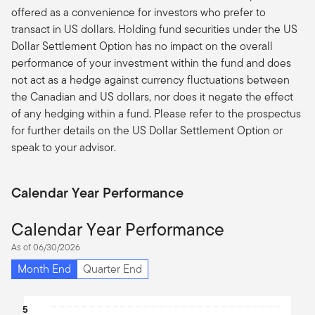
offered as a convenience for investors who prefer to
transact in US dollars. Holding fund securities under the US
Dollar Settlement Option has no impact on the overall
performance of your investment within the fund and does
not act as a hedge against currency fluctuations between
the Canadian and US dollars, nor does it negate the effect
of any hedging within a fund. Please refer to the prospectus
for further details on the US Dollar Settlement Option or
speak to your advisor.
Calendar Year Performance
Calendar Year Performance
As of 06/30/2026
Month End
Quarter End
Chart
5