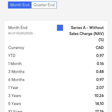
Month End
Quarter End
Month End
Series A - Without
As of 06/30/2026
Sales Charge (NAV)
(%)
Currency
CAD
YTD
0.97
1 Month
0.16
3 Months
0.48
6 Months
0.97
1 Year
2.07
3 Years
10.26
5 Years
14.10
10 Years
17.76