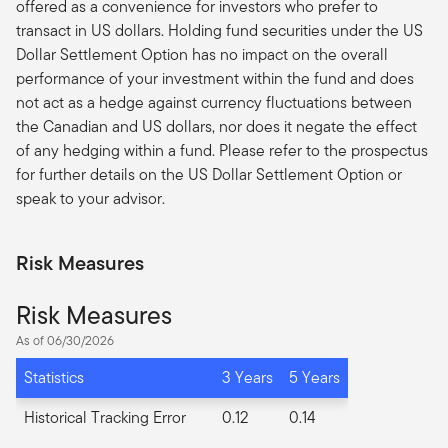
offered as a convenience for investors who prefer to
transact in US dollars. Holding fund securities under the US
Dollar Settlement Option has no impact on the overall
performance of your investment within the fund and does
not act as a hedge against currency fluctuations between
the Canadian and US dollars, nor does it negate the effect
of any hedging within a fund. Please refer to the prospectus
for further details on the US Dollar Settlement Option or
speak to your advisor.
Risk Measures
Risk Measures
As of 06/30/2026
Statistics
3 Years
5 Years
Historical Tracking Error
0.12
0.14