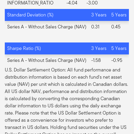
INFORMATION_RATIO
-4.04
-3.00
Standard Deviation (%)
3 Years
5 Years
Series A
- Without Sales Charge (NAV)
0.31
0.45
Sharpe Ratio (%)
3 Years
5 Years
Series A
- Without Sales Charge (NAV)
-1.58
-0.95
U.S. Dollar Settlement Option: All fund performance and
distribution information is based on each fund's net asset
value (NAV) per unit which is calculated in Canadian dollars.
All US dollar NAV, performance and distribution information
is calculated by converting the corresponding Canadian
dollar information to US dollars using the daily exchange
rate. Please note that the US Dollar Settlement Option is
offered as a convenience for investors who prefer to
transact in US dollars. Holding fund securities under the US