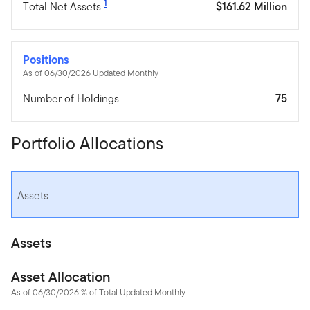
1
Total Net Assets
$161.62 Million
Positions
As of 06/30/2026 Updated Monthly
Number of Holdings
75
Portfolio Allocations
Assets
Assets
Asset Allocation
As of 06/30/2026 % of Total Updated Monthly