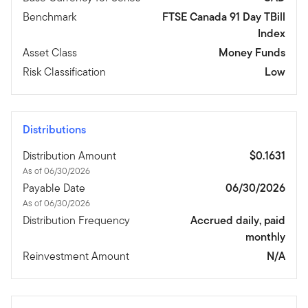
Benchmark
FTSE Canada 91 Day TBill
Index
Asset Class
Money Funds
Risk Classification
Low
Distributions
Distribution Amount
$0.1631
As of 06/30/2026
Payable Date
06/30/2026
As of 06/30/2026
Distribution Frequency
Accrued daily, paid
monthly
Reinvestment Amount
N/A