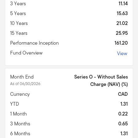
3 Years
11.14
5 Years
15.63
10 Years
21.02
15 Years
25.95
Performance Inception
161.20
Fund Overview
View
Month End
Series O - Without Sales
As of 06/30/2026
Charge (NAV) (%)
Currency
CAD
YTD
1.31
1 Month
0.22
3 Months
0.65
6 Months
1.31