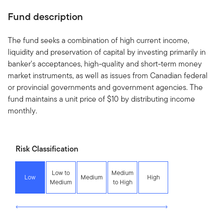
Fund description
The fund seeks a combination of high current income,
liquidity and preservation of capital by investing primarily in
banker's acceptances, high-quality and short-term money
market instruments, as well as issues from Canadian federal
or provincial governments and government agencies. The
fund maintains a unit price of $10 by distributing income
monthly.
Risk Classification
Low to
Medium
Low
Medium
High
Medium
to High