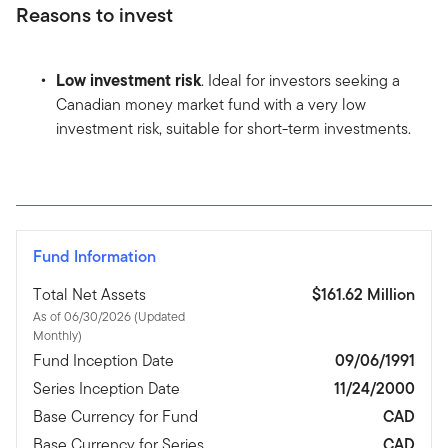
Reasons to invest
Low investment risk
. Ideal for investors seeking a
Canadian money market fund with a very low
investment risk, suitable for short-term investments.
Fund Information
Total Net Assets
$161.62 Million
As of 06/30/2026 (Updated
Monthly)
Fund Inception Date
09/06/1991
Series Inception Date
11/24/2000
Base Currency for Fund
CAD
Base Currency for Series
CAD