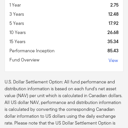
1 Year
2.75
3 Years
12.48
5 Years
17.92
10 Years
26.68
15 Years
35.34
Performance Inception
85.43
Fund Overview
View
U.S. Dollar Settlement Option: All fund performance and
distribution information is based on each fund's net asset
value (NAV) per unit which is calculated in Canadian dollars.
All US dollar NAV, performance and distribution information
is calculated by converting the corresponding Canadian
dollar information to US dollars using the daily exchange
rate. Please note that the US Dollar Settlement Option is