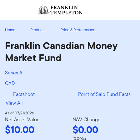
Skip to content
Sign In
Header menu toggle
search
Sign I
Home
Products
Price & Performance
Franklin Canadian Money
Market Fund
Series A
CAD
Factsheet
Point of Sale Fund Facts
View All
As of 07/21/2026
Net Asset Value
NAV Change
$10.00
$0.00
(0.00%)