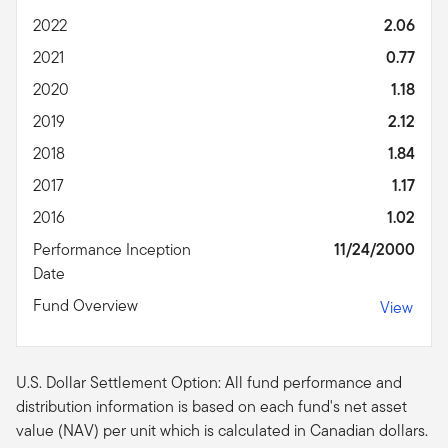
2022
2.06
2021
0.77
2020
1.18
2019
2.12
2018
1.84
2017
1.17
2016
1.02
Performance Inception
11/24/2000
Date
Fund Overview
View
U.S. Dollar Settlement Option: All fund performance and
distribution information is based on each fund's net asset
value (NAV) per unit which is calculated in Canadian dollars.