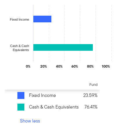
Chart
Bar chart with 2 bars.
The chart has 1 X axis displaying categories.
Fixed Income
The chart has 1 Y axis displaying values. Data ranges from 23.58
Cash & Cash
Equivalents
0%
20%
40%
60%
80%
100%
End of interactive chart.
Fund
Fixed Income
23.59%
Cash & Cash Equivalents
76.41%
Show less