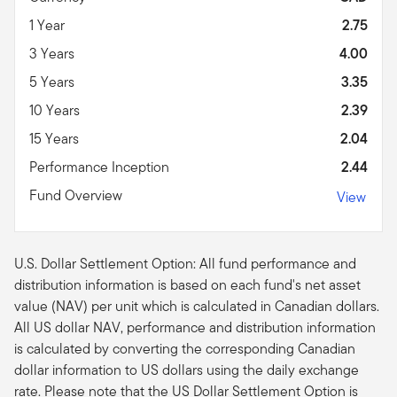
1 Year
2.75
3 Years
4.00
5 Years
3.35
10 Years
2.39
15 Years
2.04
Performance Inception
2.44
Fund Overview
View
U.S. Dollar Settlement Option: All fund performance and
distribution information is based on each fund's net asset
value (NAV) per unit which is calculated in Canadian dollars.
All US dollar NAV, performance and distribution information
is calculated by converting the corresponding Canadian
dollar information to US dollars using the daily exchange
rate. Please note that the US Dollar Settlement Option is