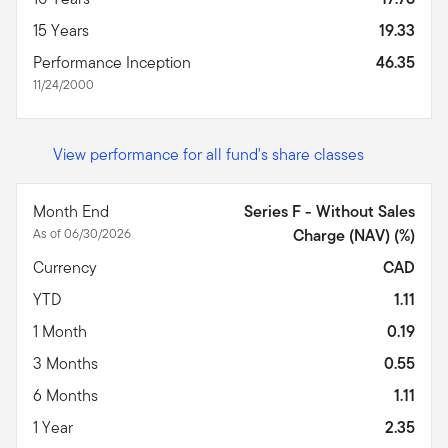
15 Years
19.33
Performance Inception
46.35
11/24/2000
View performance for all fund's share classes
Month End
Series F - Without Sales
As of 06/30/2026
Charge (NAV) (%)
Currency
CAD
YTD
1.11
1 Month
0.19
3 Months
0.55
6 Months
1.11
1 Year
2.35