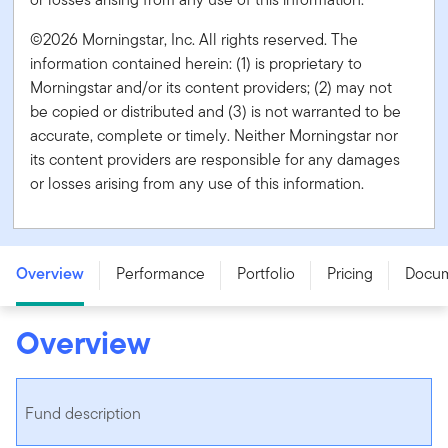
©2026 Morningstar, Inc. All rights reserved. The
information contained herein: (1) is proprietary to
Morningstar and/or its content providers; (2) may not
be copied or distributed and (3) is not warranted to be
accurate, complete or timely. Neither Morningstar nor
its content providers are responsible for any damages
or losses arising from any use of this information.
Franklin Canadian Money Market Fund - Series A
Overview
Performance
Portfolio
Pricing
Docu
Overview
Fund description