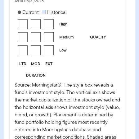
As of 05/31/2026
[products.morningstar-stylebox-title-sr-fixed]
Current
Historical
High
Medium
QUALITY
Low
LTD
MOD
EXT
DURATION
Source: Morningstar®. The style box reveals a
fund's investment style. The vertical axis shows
the market capitalization of the stocks owned and
the horizontal axis shows investment style (value,
blend, or growth). Placement is determined by
fund portfolio holding figures most recently
entered into Morningstar's database and
corresponding market conditions. Shaded areas