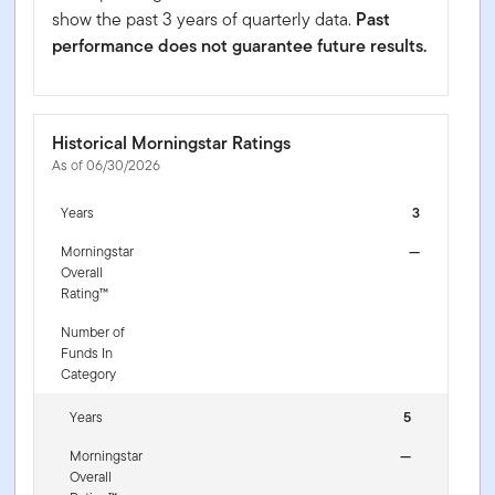
show the past 3 years of quarterly data.
Past
performance does not guarantee future results.
Historical Morningstar Ratings
As of 06/30/2026
Years
3
Morningstar
—
Overall
Rating™
Number of
Funds In
Category
Years
5
Morningstar
—
Overall