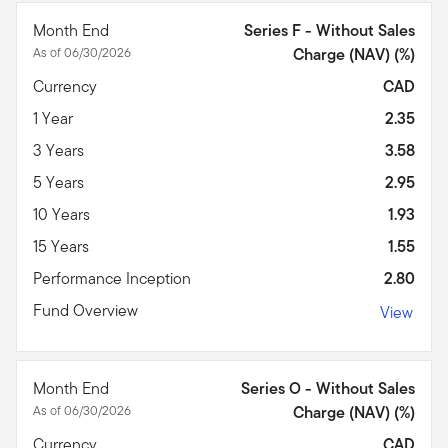
Month End
Series F - Without Sales
As of 06/30/2026
Charge (NAV) (%)
Currency
CAD
1 Year
2.35
3 Years
3.58
5 Years
2.95
10 Years
1.93
15 Years
1.55
Performance Inception
2.80
Fund Overview
View
Month End
Series O - Without Sales
As of 06/30/2026
Charge (NAV) (%)
Currency
CAD