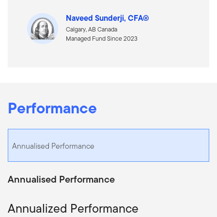
Naveed Sunderji, CFA®
Calgary, AB Canada
Managed Fund Since 2023
Performance
Annualised Performance
Annualised Performance
Annualized Performance