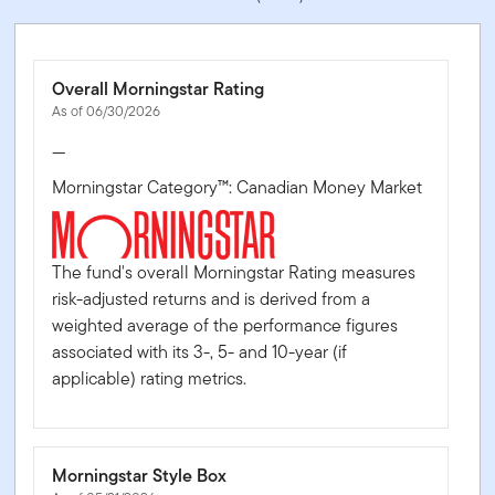
Overall Morningstar Rating
As of 06/30/2026
—
Morningstar Category™: Canadian Money Market
The fund's overall Morningstar Rating measures
risk-adjusted returns and is derived from a
weighted average of the performance figures
associated with its 3-, 5- and 10-year (if
applicable) rating metrics.
Morningstar Style Box