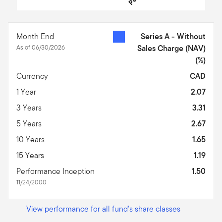
End of interactive chart.
Month End
Series A - Without
As of 06/30/2026
Sales Charge (NAV)
(%)
Currency
CAD
1 Year
2.07
3 Years
3.31
5 Years
2.67
10 Years
1.65
15 Years
1.19
Performance Inception
1.50
11/24/2000
View performance for all fund's share classes