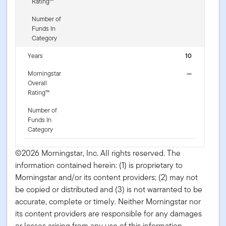
Rating™
Number of
Funds In
Category
Years
10
Morningstar
—
Overall
Rating™
Number of
Funds In
Category
©2026 Morningstar, Inc. All rights reserved. The
information contained herein: (1) is proprietary to
Morningstar and/or its content providers; (2) may not
be copied or distributed and (3) is not warranted to be
accurate, complete or timely. Neither Morningstar nor
its content providers are responsible for any damages
or losses arising from any use of this information.