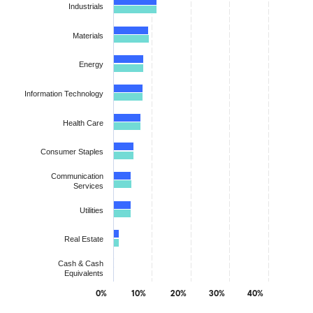
Industrials
Materials
Energy
Information Technology
Health Care
Consumer Staples
Communication
Services
Utilities
Real Estate
Cash & Cash
Equivalents
0%
10%
20%
30%
40%