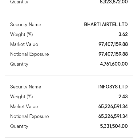
Quantity
8,323,872.00
Security Name
BHARTI AIRTEL LTD
Weight (%)
3.62
Market Value
97,407,159.88
Notional Exposure
97,407,159.88
Quantity
4,761,600.00
Security Name
INFOSYS LTD
Weight (%)
2.43
Market Value
65,226,591.34
Notional Exposure
65,226,591.34
Quantity
5,331,504.00