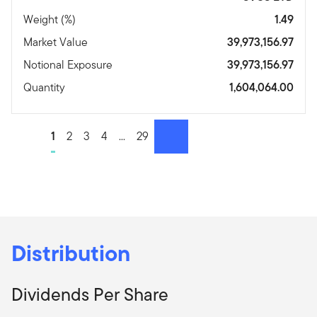
Weight (%)
1.49
Market Value
39,973,156.97
Notional Exposure
39,973,156.97
Quantity
1,604,064.00
Go to page
1
Go to page
2
Go to page
3
Go to page
4
Go to page
...
Go to page
29
Next page
Distribution
Dividends Per Share