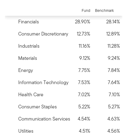
End of interactive chart.
Fund
Benchmark
Financials
28.90%
28.14%
Consumer Discretionary
12.73%
12.89%
Industrials
11.16%
11.28%
Materials
9.12%
9.24%
Energy
7.75%
7.84%
Information Technology
7.53%
7.64%
Health Care
7.02%
7.10%
Consumer Staples
5.22%
5.27%
Communication Services
4.54%
4.63%
Utilities
4.51%
4.56%