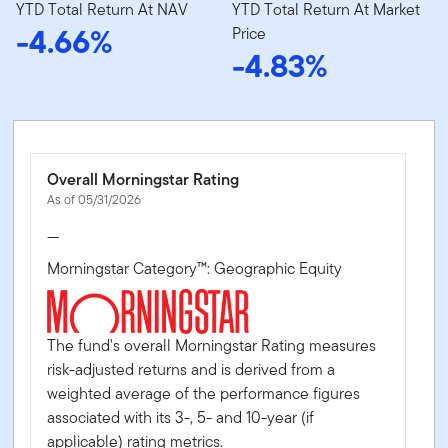
YTD Total Return At NAV
YTD Total Return At Market
-4.66%
Price
-4.83%
Overall Morningstar Rating
As of 05/31/2026
—
Morningstar Category™: Geographic Equity
The fund's overall Morningstar Rating measures
risk-adjusted returns and is derived from a
weighted average of the performance figures
associated with its 3-, 5- and 10-year (if
applicable) rating metrics.