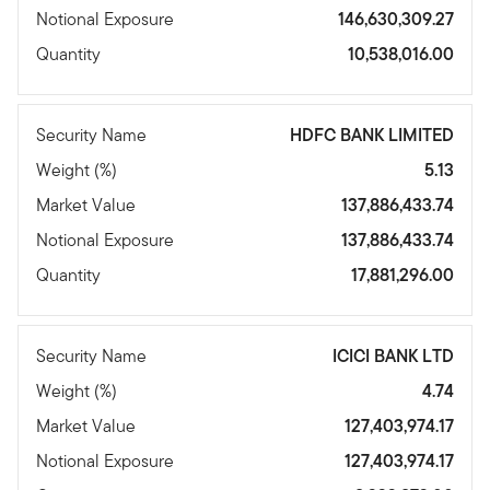
Notional Exposure
146,630,309.27
Quantity
10,538,016.00
Security Name
HDFC BANK LIMITED
Weight (%)
5.13
Market Value
137,886,433.74
Notional Exposure
137,886,433.74
Quantity
17,881,296.00
Security Name
ICICI BANK LTD
Weight (%)
4.74
Market Value
127,403,974.17
Notional Exposure
127,403,974.17