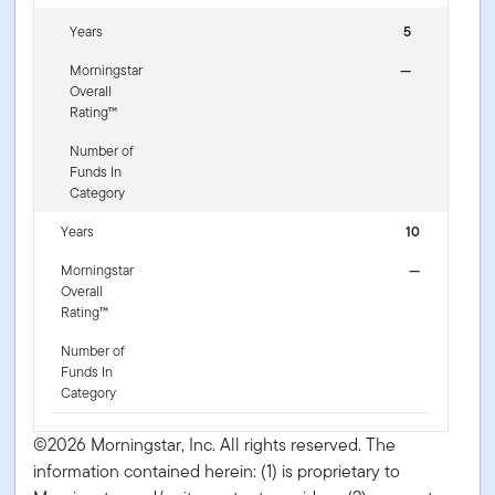
Years
5
Morningstar
—
Overall
Rating™
Number of
Funds In
Category
Years
10
Morningstar
—
Overall
Rating™
Number of
Funds In
Category
©2026 Morningstar, Inc. All rights reserved. The
information contained herein: (1) is proprietary to