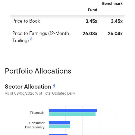
Benchmark
Fund
Price to Book
3.45x
3.45x
Price to Earnings (12-Month
26.03x
26.04x
3
Trailing)
Portfolio Allocations
Sector Allocation
4
As of 08/06/2026 % of Total Updated Daily
Chart
Financials
Bar chart with 2 data series.
The chart has 1 X axis displaying categories.
Consumer
Discretionary
The chart has 1 Y axis displaying values. Data ranges from 0.12