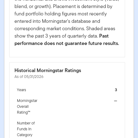
blend, or growth). Placement is determined by
fund portfolio holding figures most recently
entered into Morningstar's database and
corresponding market conditions. Shaded areas
show the past 3 years of quarterly data.
Past
performance does not guarantee future results.
Historical Morningstar Ratings
As of 05/31/2026
Years
3
Morningstar
—
Overall
Rating™
Number of
Funds In
Category