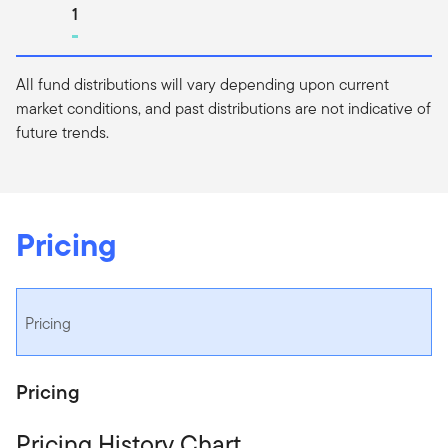
Go to page
1
All fund distributions will vary depending upon current
market conditions, and past distributions are not indicative of
future trends.
Pricing
Pricing
Pricing
Pricing History Chart