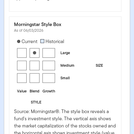
Morningstar Style Box
As of 06/03/2026
[products.morningstar-stylebox-title-sr-equity]
Current
Historical
Large
Medium
SIZE
Small
Value
Blend
Growth
STYLE
Source: Morningstar®. The style box reveals a
fund's investment style. The vertical axis shows
the market capitalization of the stocks owned and
the horizontal axis shows investment style (value,