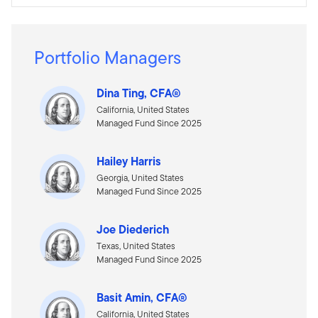
Portfolio Managers
Dina Ting, CFA®
California, United States
Managed Fund Since 2025
Hailey Harris
Georgia, United States
Managed Fund Since 2025
Joe Diederich
Texas, United States
Managed Fund Since 2025
Basit Amin, CFA®
California, United States