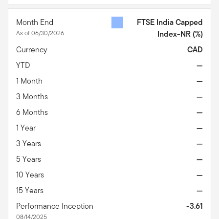
Month End
FTSE India Capped
As of 06/30/2026
Index-NR
(%)
Currency
CAD
YTD
—
1 Month
—
3 Months
—
6 Months
—
1 Year
—
3 Years
—
5 Years
—
10 Years
—
15 Years
—
Performance Inception
-3.61
08/14/2025