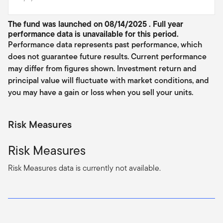
The fund was launched on 08/14/2025 . Full year
performance data is unavailable for this period.
Performance data represents past performance, which
does not guarantee future results. Current performance
may differ from figures shown. Investment return and
principal value will fluctuate with market conditions, and
you may have a gain or loss when you sell your units.
Risk Measures
Risk Measures
Risk Measures data is currently not available.