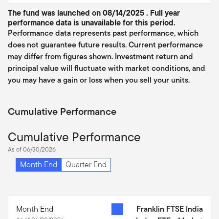
The fund was launched on 08/14/2025 . Full year
performance data is unavailable for this period.
Performance data represents past performance, which
does not guarantee future results. Current performance
may differ from figures shown. Investment return and
principal value will fluctuate with market conditions, and
you may have a gain or loss when you sell your units.
Cumulative Performance
Cumulative Performance
As of 06/30/2026
Month End
Quarter End
Month End
Franklin FTSE India