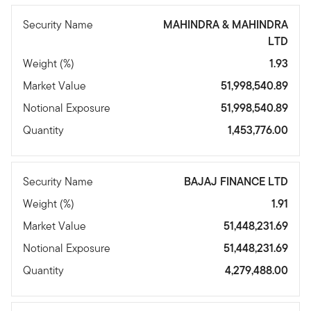
Security Name
MAHINDRA & MAHINDRA
LTD
Weight (%)
1.93
Market Value
51,998,540.89
Notional Exposure
51,998,540.89
Quantity
1,453,776.00
Security Name
BAJAJ FINANCE LTD
Weight (%)
1.91
Market Value
51,448,231.69
Notional Exposure
51,448,231.69
Quantity
4,279,488.00