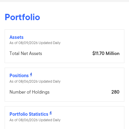
Portfolio
Assets
As of 08/09/2026 Updated Daily
Total Net Assets
$11.70 Million
4
Positions
As of 08/06/2026 Updated Daily
Number of Holdings
280
4
Portfolio Statistics
As of 08/06/2026 Updated Daily