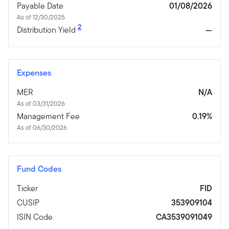
Payable Date
01/08/2026
As of 12/30/2025
2
Distribution Yield
—
Expenses
MER
N/A
As of 03/31/2026
Management Fee
0.19%
As of 06/30/2026
Fund Codes
Ticker
FID
CUSIP
353909104
ISIN Code
CA3539091049