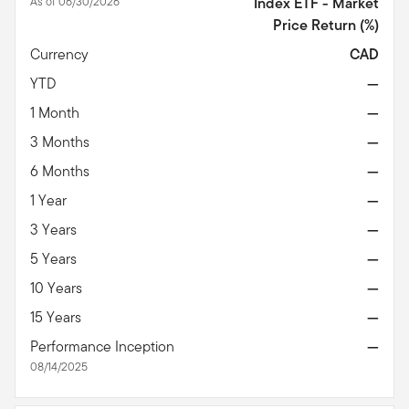
As of 06/30/2026
Index ETF - Market
Price Return
(%)
Currency
CAD
YTD
—
1 Month
—
3 Months
—
6 Months
—
1 Year
—
3 Years
—
5 Years
—
10 Years
—
15 Years
—
Performance Inception
—
08/14/2025