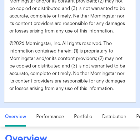
Morningstar and/or its content providers; (2) may not
be copied or distributed and (3) is not warranted to be
accurate, complete or timely. Neither Morningstar nor
its content providers are responsible for any damages
or losses arising from any use of this information.
©2026 Morningstar, Inc. All rights reserved. The
information contained herein: (1) is proprietary to
Morningstar and/or its content providers; (2) may not
be copied or distributed and (3) is not warranted to be
accurate, complete or timely. Neither Morningstar nor
its content providers are responsible for any damages
or losses arising from any use of this information.
Franklin FTSE India Index ETF - FID
Overview
Performance
Portfolio
Distribution
P
Overview