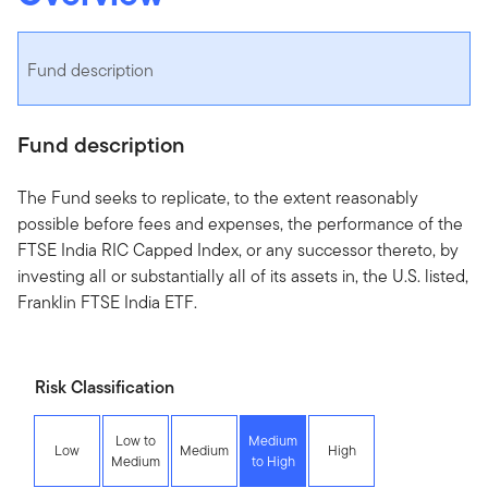
Fund description
Fund description
The Fund seeks to replicate, to the extent reasonably
possible before fees and expenses, the performance of the
FTSE India RIC Capped Index, or any successor thereto, by
investing all or substantially all of its assets in, the U.S. listed,
Franklin FTSE India ETF.
Risk Classification
Low to
Medium
Low
Medium
High
Medium
to High