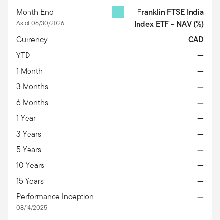
Month End
Franklin FTSE India
As of 06/30/2026
Index ETF - NAV
(%)
Currency
CAD
YTD
—
1 Month
—
3 Months
—
6 Months
—
1 Year
—
3 Years
—
5 Years
—
10 Years
—
15 Years
—
Performance Inception
—
08/14/2025