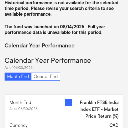
Historical performance is not available for the selected
time period. Please revise your search criteria to see
available performance.
The fund was launched on 08/14/2025 . Full year
performance data is unavailable for this period.
Calendar Year Performance
Calendar Year Performance
As of 06/30/2026
Month End
Quarter End
Month End
Franklin FTSE India
As of 06/30/2026
Index ETF - Market
Price Return
(%)
Currency
CAD