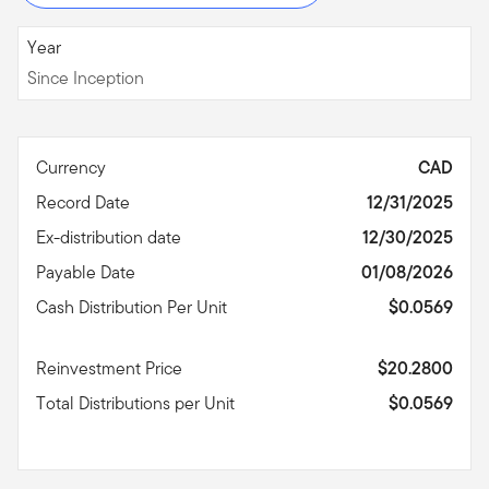
Since Inception
Year
Since Inception
Currency
CAD
Record Date
12/31/2025
Ex-distribution date
12/30/2025
Payable Date
01/08/2026
Cash Distribution Per Unit
$0.0569
Reinvestment Price
$20.2800
Total Distributions per Unit
$0.0569