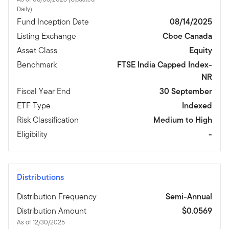
Daily)
Fund Inception Date
08/14/2025
Listing Exchange
Cboe Canada
Asset Class
Equity
Benchmark
FTSE India Capped Index-
NR
Fiscal Year End
30 September
ETF Type
Indexed
Risk Classification
Medium to High
Eligibility
-
Distributions
Distribution Frequency
Semi-Annual
Distribution Amount
$0.0569
As of 12/30/2025