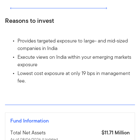
Reasons to invest
Provides targeted exposure to large- and mid-sized
companies in India
Execute views on India within your emerging markets
exposure
Lowest cost exposure at only 19 bps in management
fee.
Fund Information
Total Net Assets
$11.71 Million
As of 08/06/2026 (Updated