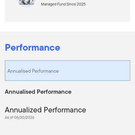
Managed Fund Since 2025
Performance
Annualised Performance
Annualised Performance
Annualized Performance
As of 06/30/2026