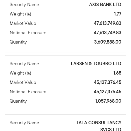
Security Name
AXIS BANK LTD
Weight (%)
1.77
Market Value
47,613,749.83
Notional Exposure
47,613,749.83
Quantity
3,609,888.00
Security Name
LARSEN & TOUBRO LTD
Weight (%)
1.68
Market Value
45,127,376.45
Notional Exposure
45,127,376.45
Quantity
1,057,968.00
Security Name
TATA CONSULTANCY
SVCS LTD