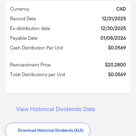
Currency
CAD
Record Date
12/31/2025
Ex-distribution date
12/30/2025
Payable Date
01/08/2026
Cash Distribution Per Unit
$0.0569
Reinvestment Price
$20.2800
Total Distributions per Unit
$0.0569
View Historical Dividends Data
Download Historical Dividends (XLS)