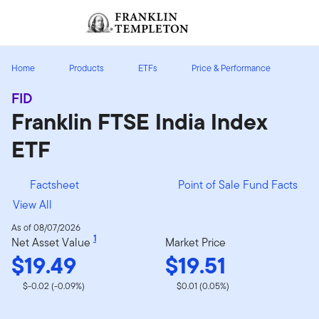
Skip to content
Sign In
Header menu toggle
search
Sign I
Home
Products
ETFs
Price & Performance
FID
Franklin FTSE India Index
ETF
Factsheet
Point of Sale Fund Facts
View All
As of 08/07/2026
1
Net Asset Value
Market Price
$19.49
$19.51
$-0.02 (-0.09%)
$0.01 (0.05%)