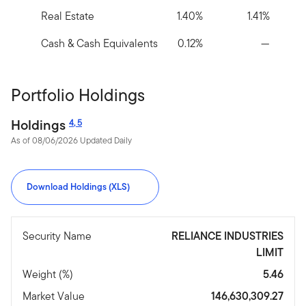
Real Estate
1.40%
1.41%
Cash & Cash Equivalents
0.12%
—
Portfolio Holdings
Holdings
4
,
5
As of 08/06/2026 Updated Daily
Download Holdings (XLS)
Security Name
RELIANCE INDUSTRIES
LIMIT
Weight (%)
5.46
Market Value
146,630,309.27