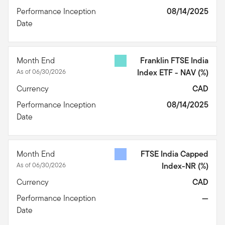
Performance Inception
08/14/2025
Date
Month End
Franklin FTSE India
As of 06/30/2026
Index ETF - NAV
(%)
Currency
CAD
Performance Inception
08/14/2025
Date
Month End
FTSE India Capped
As of 06/30/2026
Index-NR
(%)
Currency
CAD
Performance Inception
—
Date